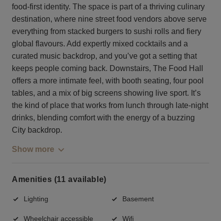
food-first identity. The space is part of a thriving culinary
destination, where nine street food vendors above serve
everything from stacked burgers to sushi rolls and fiery
global flavours. Add expertly mixed cocktails and a
curated music backdrop, and you’ve got a setting that
keeps people coming back. Downstairs, The Food Hall
offers a more intimate feel, with booth seating, four pool
tables, and a mix of big screens showing live sport. It’s
the kind of place that works from lunch through late-night
drinks, blending comfort with the energy of a buzzing
City backdrop.
Show more
Amenities (11 available)
Lighting
Basement
Wheelchair accessible
Wifi