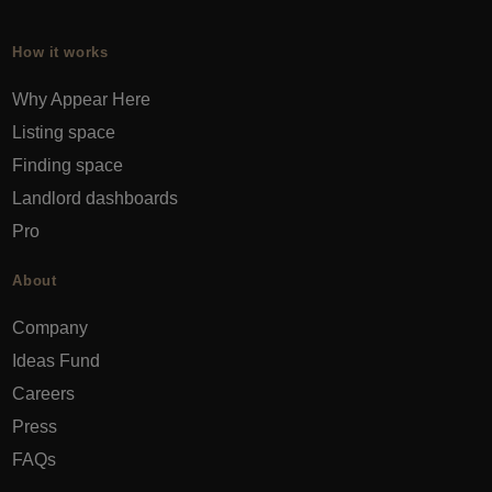
How it works
Why Appear Here
Listing space
Finding space
Landlord dashboards
Pro
About
Company
Ideas Fund
Careers
Press
FAQs