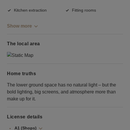
Kitchen extraction
Fitting rooms
Show more
The local area
Home truths
The lower ground space has no natural light – but the
bold lighting, big screens, and atmosphere more than
make up for it.
License details
A1 (Shops)