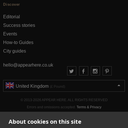
Discover
Editorial
Success stories
Events
How-to Guides
City guides
hello@appearhere.co.uk
United Kingdom
(£ Pound)
© 2013-2026 APPEAR HERE. ALL RIGHTS RESERVED
Errors and omissions accepted.
Terms & Privacy
About cookies on this site