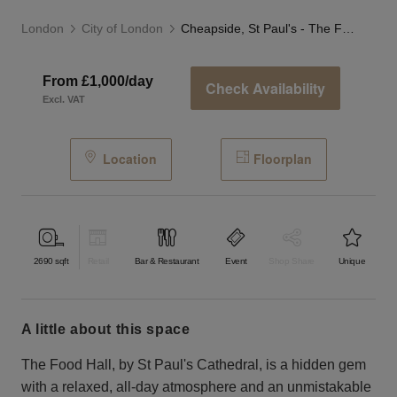
London
City of London
Cheapside, St Paul's - The Food Hall
From £1,000/day
Check Availability
Excl. VAT
Location
Floorplan
2690
sqft
Retail
Bar & Restaurant
Event
Shop Share
Unique
a little about this space
The Food Hall, by St Paul's Cathedral, is a hidden gem
with a relaxed, all-day atmosphere and an unmistakable