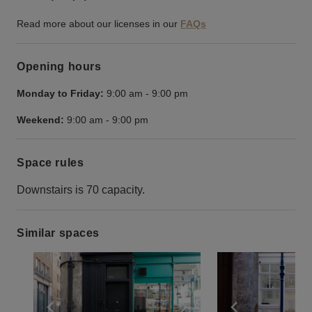
Read more about our licenses in our
FAQs
Opening hours
Monday to Friday:
9:00 am
-
9:00 pm
Weekend:
9:00 am
-
9:00 pm
Space rules
Downstairs is 70 capacity.
Similar spaces
Show previous slide
Show next slide
Show previ