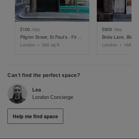
£100
/day
£800
/day
Pilgrim Street, St Paul's - First Floor Space
London
•
340
sq ft
London
•
1688
sq
Can’t find the perfect space?
Lea
London Concierge
Help me find space