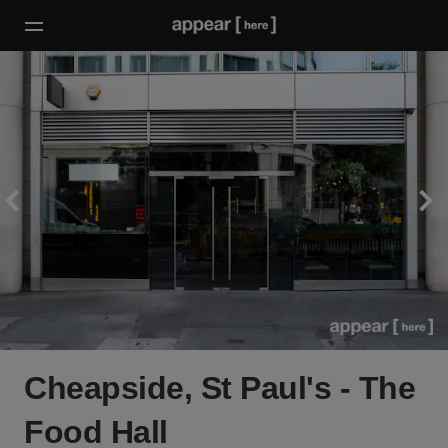
Cheapside, St Paul's - The
Food Hall