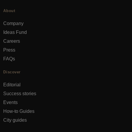
About
Company
Ideas Fund
Careers
Press
FAQs
Discover
Editorial
Success stories
Events
How-to Guides
City guides