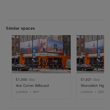
Similar spaces
Show previous slide
Show next slide
Show previ
£1,000
/day
£1,821
/day
Ace Corner Billboard
London
•
6
m²
London
•
2300
sq