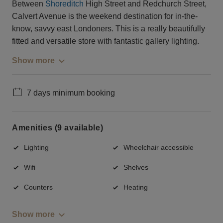
Between
Shoreditch
High Street and Redchurch Street,
Calvert Avenue is the weekend destination for in-the-
know, savvy east Londoners. This is a really beautifully
fitted and versatile store with fantastic gallery lighting.
Show more
7 days minimum booking
Amenities (9 available)
Lighting
Wheelchair accessible
Wifi
Shelves
Counters
Heating
Show more