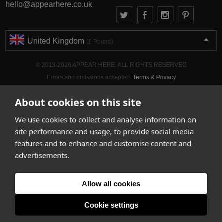
hello@appearhere.co.uk
United Kingdom
(£ Pound)
© 2013-2026 APPEAR HERE. ALL RIGHTS RESERVED
Errors and omissions accepted.
Terms & Privacy
About cookies on this site
We use cookies to collect and analyse information on
site performance and usage, to provide social media
features and to enhance and customise content and
advertisements.
Allow all cookies
Cookie settings