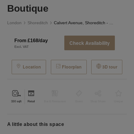
Boutique
London
Shoreditch
Calvert Avenue, Shoreditch - The Avenue Boutique
From £168/day
Check Availability
Excl. VAT
Location
Floorplan
3D tour
330
sqft
Retail
Bar & Restaurant
Event
Shop Share
Unique
a little about this space