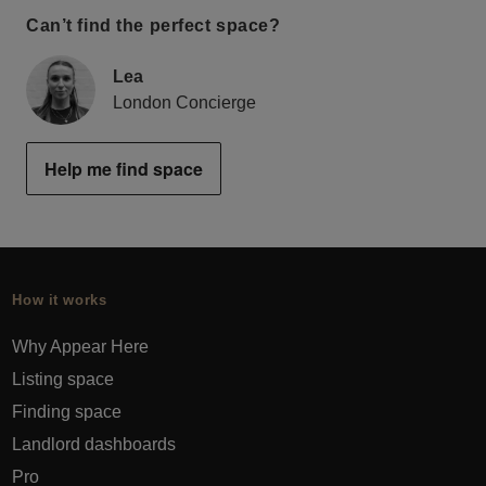
Can’t find the perfect space?
Lea
London Concierge
Help me find space
How it works
Why Appear Here
Listing space
Finding space
Landlord dashboards
Pro