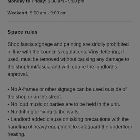
Monday to Friday:
9:00 am
-
9:00 pm
Weekend:
9:00 am
-
9:00 pm
Space rules
Shop fascia signage and painting are strictly prohibited
in line with the council's regulations. Vinyl lettering, if
used, must be removed without causing any damage to
the shopfront/fascia and will require the landlord's
approval.
• No A-frames or other signage can be used outside of
the shop or on the street.
• No loud music or parties are to be held in the unit.
• No drilling or fixing to the walls.
• Landlord added clause on taking precautions with the
handling of heavy equipment to safeguard the underfloor
heating.