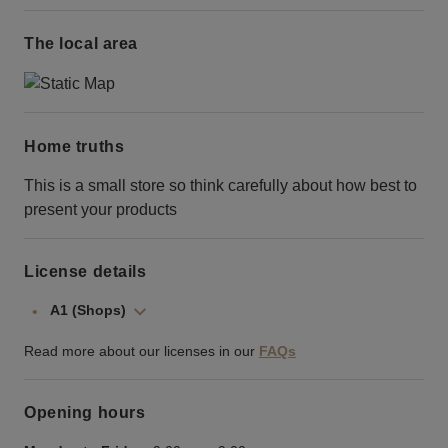
The local area
Home truths
This is a small store so think carefully about how best to
present your products
License details
A1 (Shops)
Read more about our licenses in our
FAQs
Opening hours