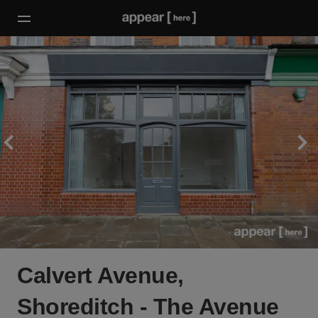
Calvert Avenue,
Shoreditch - The Avenue