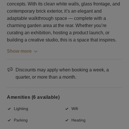
concepts. With its clean white walls, glass frontage, and
contemporary brick exterior, it’s an elegant and
adaptable walkthrough space — complete with a
charming garden area at the rear. Whether you’re
curating an exhibition, hosting a product launch, or
building a creative studio, this is a space that inspires.
Show more
Discounts may apply when booking a week, a
quarter, or more than a month.
Amenities (6 available)
Lighting
Wifi
Parking
Heating