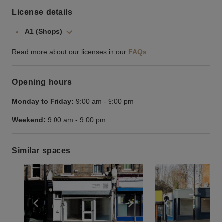
License details
A1 (Shops)
Read more about our licenses in our
FAQs
Opening hours
Monday to Friday:
9:00 am
-
9:00 pm
Weekend:
9:00 am
-
9:00 pm
Similar spaces
Show previous slide
Show next slide
Show previ