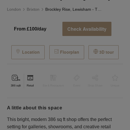
London
Brixton
Brockley Rise, Lewisham - The Contemporary Shop
Check Availability
From £100/day
Location
Floorplan
3D tour
386
sqft
Retail
Bar & Restaurant
Event
Shop Share
Unique
a little about this space
This bright, modern 386 sq ft shop offers the perfect
setting for galleries, showrooms, and creative retail