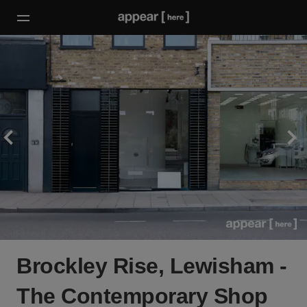
Brockley Rise, Lewisham -
The Contemporary Shop