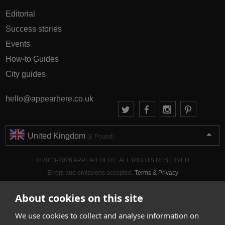
Editorial
Success stories
Events
How-to Guides
City guides
hello@appearhere.co.uk
United Kingdom
(£ Pound)
© 2013-2026 APPEAR HERE. ALL RIGHTS RESERVED
Errors and omissions accepted.
Terms & Privacy
About cookies on this site
We use cookies to collect and analyse information on