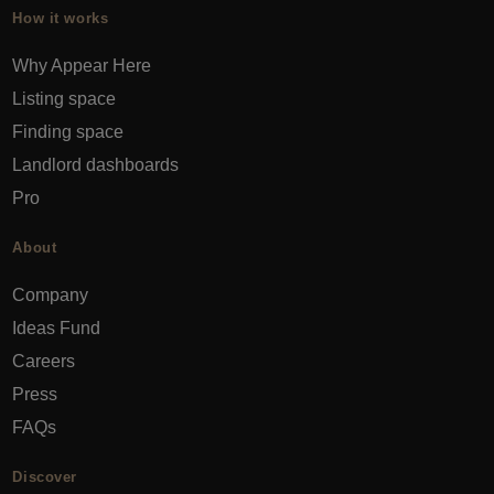
How it works
Why Appear Here
Listing space
Finding space
Landlord dashboards
Pro
About
Company
Ideas Fund
Careers
Press
FAQs
Discover