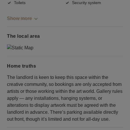
Toilets
Security system
Show more
The local area
Home truths
The landlord is keen to keep this space within the
creative community, so bookings are only accepted from
artists or those working within the art world. Gallery rules
apply — any installations, hanging systems, or
alterations to display artwork must be agreed with the
landlord in advance. There’s parking available directly
out front, though it’s limited and not for all-day use.