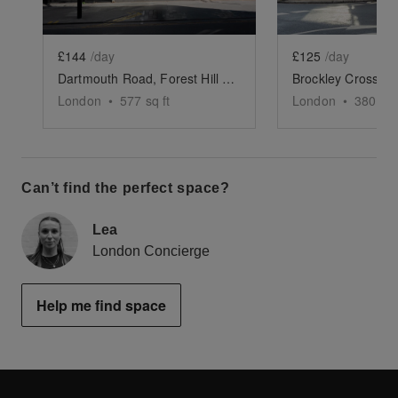
£144
/day
£125
/day
Dartmouth Road, Forest Hill - The Modern White Box
London
•
577
sq ft
London
•
380
sq 
Can’t find the perfect space?
Lea
London Concierge
Help me find space