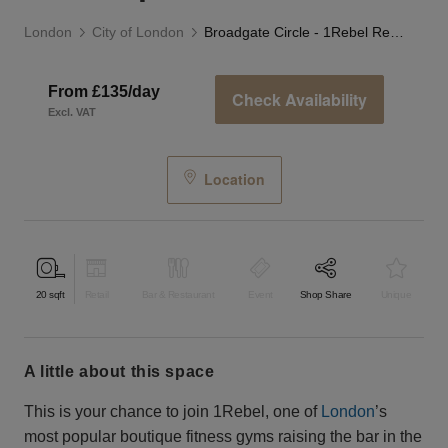
London
City of London
Broadgate Circle - 1Rebel Retail Space
From £135/day
Check Availability
Excl. VAT
Location
20
sqft
Retail
Bar & Restaurant
Event
Shop Share
Unique
a little about this space
This is your chance to join 1Rebel, one of
London
’s
most popular boutique fitness gyms raising the bar in the