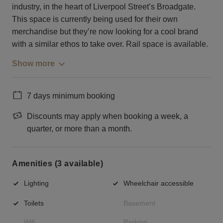
industry, in the heart of Liverpool Street’s Broadgate.
This space is currently being used for their own
merchandise but they’re now looking for a cool brand
with a similar ethos to take over. Rail space is available.
Show more
7 days minimum booking
Discounts may apply when booking a week, a
quarter, or more than a month.
Amenities (3 available)
Lighting
Wheelchair accessible
Toilets
Basement
Wifi
Parking