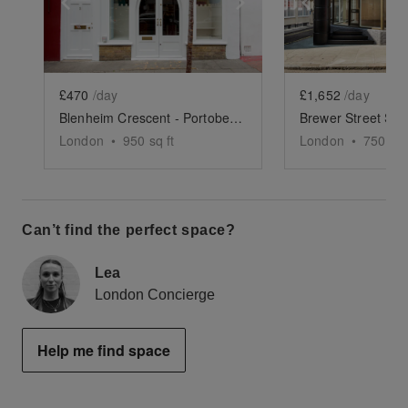
Show previous slide
Show next slide
Show previ
£470
/day
£1,652
/day
Blenheim Crescent - Portobello Boutique
Brewer Street Sh
London
•
950
sq ft
London
•
750
sq 
Can’t find the perfect space?
Lea
London Concierge
Help me find space