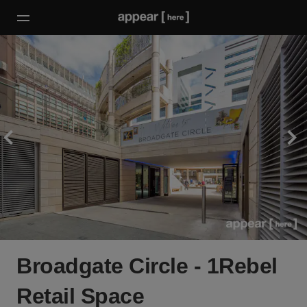
Broadgate Circle - 1Rebel
Retail Space