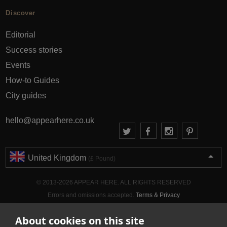
Discover
Editorial
Success stories
Events
How-to Guides
City guides
hello@appearhere.co.uk
United Kingdom
(£ Pound)
© 2013-2026 APPEAR HERE. ALL RIGHTS RESERVED
Errors and omissions accepted.
Terms & Privacy
About cookies on this site