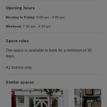
Opening hours
Monday to Friday:
6:00 am
-
9:00 pm
Weekend:
7:30 am
-
4:30 pm
Space rules
The space is available to book for a minimum of 30
days.
A1 licence only.
Similar spaces