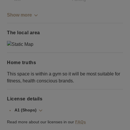
Show more
The local area
Home truths
This space is within a gym so it will be most suitable for
fitness, health conscious brands.
License details
A1 (Shops)
Read more about our licenses in our
FAQs