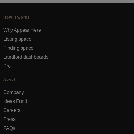
How it works
Why Appear Here
Listing space
Finding space
Landlord dashboards
Pro
About
Company
Ideas Fund
Careers
Press
FAQs