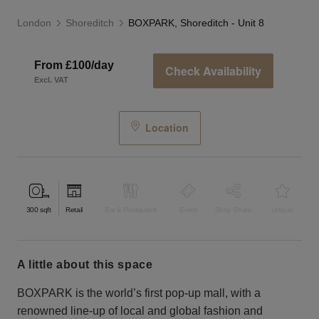
London
Shoreditch
BOXPARK, Shoreditch - Unit 8
From £100/day
Check Availability
Excl. VAT
Location
300
sqft
Retail
Bar & Restaurant
Event
Shop Share
Unique
a little about this space
BOXPARK is the world’s first pop-up mall, with a
renowned line-up of local and global fashion and