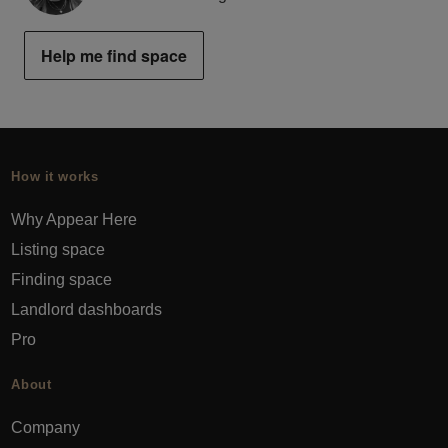
Help me find space
How it works
Why Appear Here
Listing space
Finding space
Landlord dashboards
Pro
About
Company