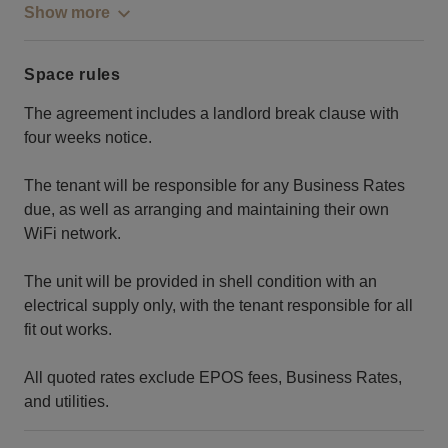
Show more
Space rules
The agreement includes a landlord break clause with
four weeks notice.
The tenant will be responsible for any Business Rates
due, as well as arranging and maintaining their own
WiFi network.
The unit will be provided in shell condition with an
electrical supply only, with the tenant responsible for all
fit out works.
All quoted rates exclude EPOS fees, Business Rates,
and utilities.