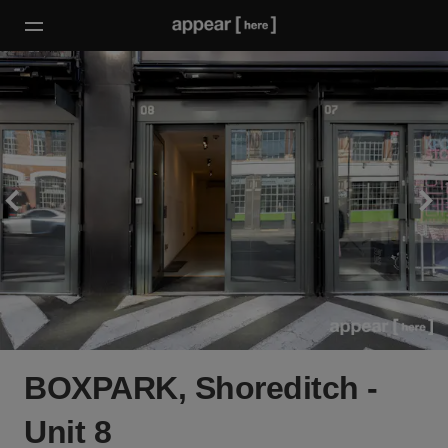
BOXPARK, Shoreditch -
Unit 8