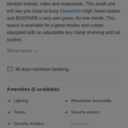
lifestyle brands, cafes and restaurants. This small unit
will see you close to busy
Shoreditch
High Street station
and BOXPARK’s very own green, for one month. This
space is available for a great retailer and comes
equipped with an adjustable key clamp shelving and rail
system.
Show more
90 days minimum booking
Amenities (5 available)
Lighting
Wheelchair accessible
Toilets
Security system
Security shutters
Basement