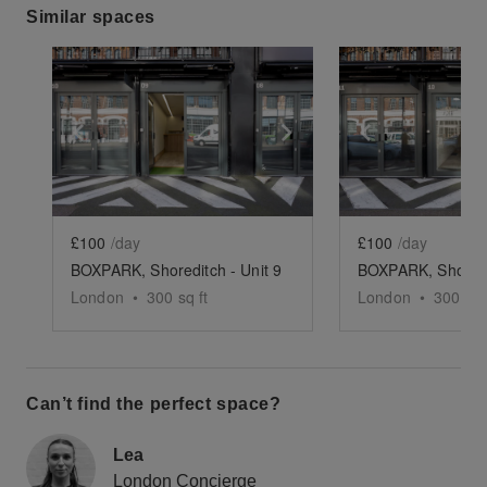
Similar spaces
Show previous slide
Show next slide
Show previ
£100
/day
£100
/day
BOXPARK, Shoreditch - Unit 9
London
•
300
sq ft
London
•
300
sq 
Can’t find the perfect space?
Lea
London Concierge