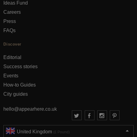
Ideas Fund
Careers
Press
FAQs
Discover
Editorial
Success stories
Events
How-to Guides
City guides
hello@appearhere.co.uk
United Kingdom
(£ Pound)