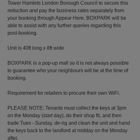
Tower Hamlets London Borough Council to secure this
reduction and pay the business rates separately from
your booking through Appear Here. BOXPARK will be
able to assist with any further queries regarding this
post-booking.
Unit is 40ft long x 8ft wide
BOXPARK is a pop-up mall so it is not always possible
to guarantee who your neighbours will be at the time of
booking.
Requirement for retailers to procure their own WiFi.
PLEASE NOTE: Tenants must collect the keys at 3pm
on the Monday (start day), do their shop fit, and then
trade Tues - Sunday, de-rig and clean the unit and hand
the keys back to the landlord at midday on the Monday
after.