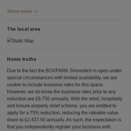
Show more
The local area
Home truths
Due to the fact the BOXPARK Shoreditch is open under
special circumstances with limited availability, we are
unable to include business rates for this space.
However, we do know the business rates prior to any
reduction are £9,750 annually. With the retail, hospitality
and leisure property relief scheme, you are entitled to
apply for a 75% reduction, reducing the rateable value
down to £2,437.50 annually. As such, the expectation is
that you independently register your business with