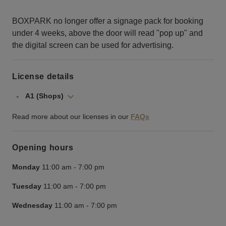
BOXPARK no longer offer a signage pack for booking
under 4 weeks, above the door will read "pop up" and
the digital screen can be used for advertising.
License details
A1 (Shops)
Read more about our licenses in our
FAQs
Opening hours
Monday
11:00 am
-
7:00 pm
Tuesday
11:00 am
-
7:00 pm
Wednesday
11:00 am
-
7:00 pm