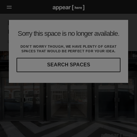
BOXPARK, Shoreditch – The Weekly Pop
Up Retail Space [Archive]
Sorry this space is no longer available.
London E, London
DON'T WORRY THOUGH, WE HAVE PLENTY OF GREAT
SPACES THAT WOULD BE PERFECT FOR YOUR IDEA.
SEARCH SPACES
Our
curated
location
guides
will
help
you