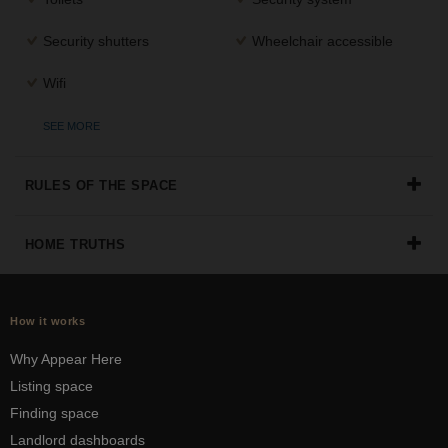
Security shutters
Wheelchair accessible
Wifi
SEE MORE
RULES OF THE SPACE
HOME TRUTHS
How it works
Why Appear Here
Listing space
Finding space
Landlord dashboards