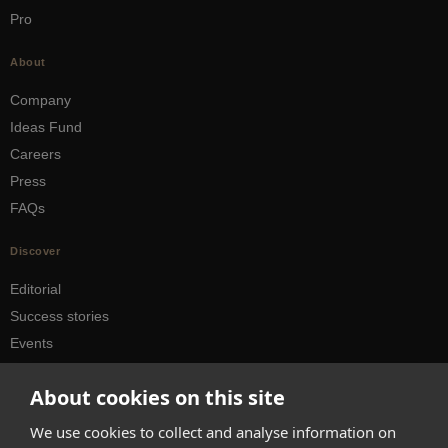
Pro
About
Company
Ideas Fund
Careers
Press
FAQs
Discover
Editorial
Success stories
Events
How-to Guides
About cookies on this site
City guides
We use cookies to collect and analyse information on
hello@appearhere.co.uk