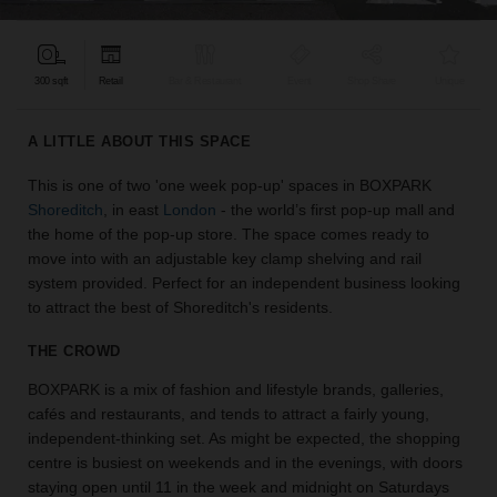
find
the
perfect
300 sqft
Retail
Bar & Restaurant
Event
Shop Share
Unique
audience
for
your
A LITTLE ABOUT THIS SPACE
idea.
This is one of two 'one week pop-up' spaces in BOXPARK
Shoreditch
, in east
London
- the world’s first pop-up mall and
LOCATION
GUIDES
the home of the pop-up store. The space comes ready to
move into with an adjustable key clamp shelving and rail
system provided. Perfect for an independent business looking
Know
to attract the best of Shoreditch's residents.
what
you're
THE CROWD
looking
for?
BOXPARK is a mix of fashion and lifestyle brands, galleries,
Use
cafés and restaurants, and tends to attract a fairly young,
our
independent-thinking set. As might be expected, the shopping
search
centre is busiest on weekends and in the evenings, with doors
to
staying open until 11 in the week and midnight on Saturdays
find