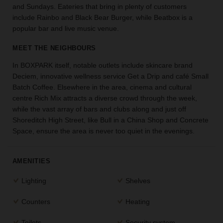
and Sundays. Eateries that bring in plenty of customers
the
include Rainbo and Black Bear Burger, while Beatbox is a
perfect
popular bar and live music venue.
space
for
MEET THE NEIGHBOURS
your
idea.
In BOXPARK itself, notable outlets include skincare brand
Deciem, innovative wellness service Get a Drip and café Small
SEARCH
Batch Coffee. Elsewhere in the area, cinema and cultural
SPACES
centre Rich Mix attracts a diverse crowd through the week,
while the vast array of bars and clubs along and just off
Shoreditch High Street, like Bull in a China Shop and Concrete
Space, ensure the area is never too quiet in the evenings.
AMENITIES
Lighting
Shelves
Counters
Heating
Toilets
Security system