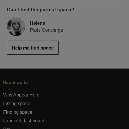
Can’t find the perfect space?
Helene
Paris Concierge
Help me find space
How it works
Why Appear Here
Listing space
Finding space
Landlord dashboards