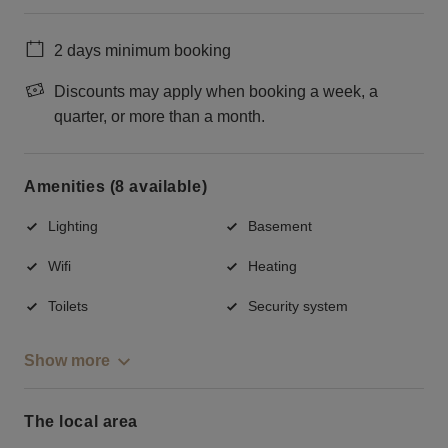
2 days minimum booking
Discounts may apply when booking a week, a
quarter, or more than a month.
Amenities (8 available)
Lighting
Basement
Wifi
Heating
Toilets
Security system
Show more
The local area