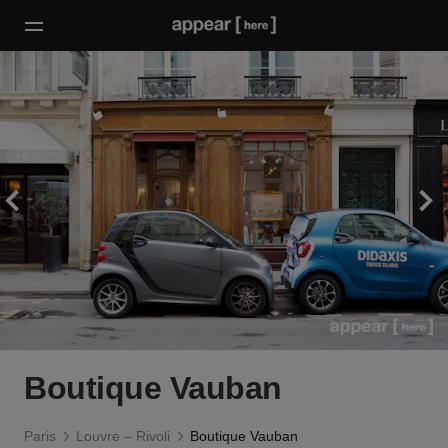
Boutique Vauban
Paris
Louvre – Rivoli
Boutique Vauban