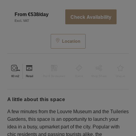
From €538/day
Check Availability
Excl. VAT
Location
60
m2
Retail
Bar & Restaurant
Event
Shop Share
Unique
a little about this space
A few minutes from the Louvre Museum and the Tuileries
Gardens, this space is an opportunity to launch your
idea in a busy, upmarket part of the city. Popular with
chic residents and passing tourists alike, the