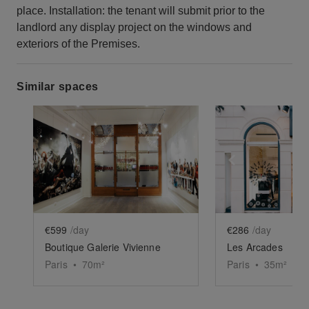
place. Installation: the tenant will submit prior to the
landlord any display project on the windows and
exteriors of the Premises.
Similar spaces
Show previous slide
Show next slide
Show previ
€599
/day
€286
/day
Boutique Galerie Vivienne
Les Arcades
Paris
•
70
m²
Paris
•
35
m²