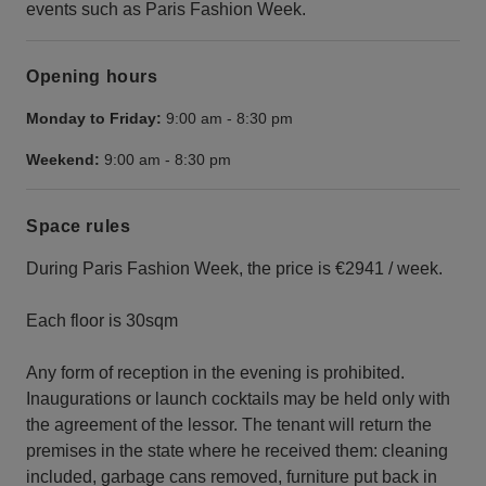
events such as Paris Fashion Week.
Opening hours
Monday to Friday:
9:00 am
-
8:30 pm
Weekend:
9:00 am
-
8:30 pm
Space rules
During Paris Fashion Week, the price is €2941 / week.
Each floor is 30sqm
Any form of reception in the evening is prohibited.
Inaugurations or launch cocktails may be held only with
the agreement of the lessor. The tenant will return the
premises in the state where he received them: cleaning
included, garbage cans removed, furniture put back in