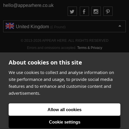
hello@appearhere.co.uk
United Kingdom
(£ Pound)
© 2013-2026 APPEAR HERE. ALL RIGHTS RESERVED
Errors and omissions accepted.
Terms & Privacy
About cookies on this site
We use cookies to collect and analyse information on
site performance and usage, to provide social media
features and to enhance and customise content and
advertisements.
Allow all cookies
Cookie settings