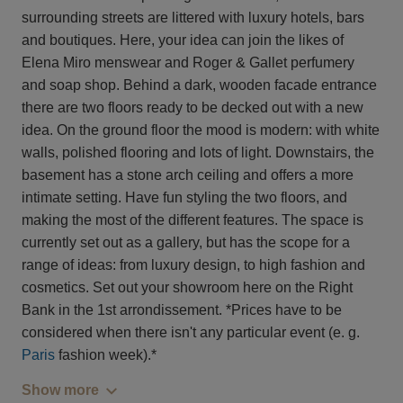
surrounding streets are littered with luxury hotels, bars
and boutiques. Here, your idea can join the likes of
Elena Miro menswear and Roger & Gallet perfumery
and soap shop. Behind a dark, wooden facade entrance
there are two floors ready to be decked out with a new
idea. On the ground floor the mood is modern: with white
walls, polished flooring and lots of light. Downstairs, the
basement has a stone arch ceiling and offers a more
intimate setting. Have fun styling the two floors, and
making the most of the different features. The space is
currently set out as a gallery, but has the scope for a
range of ideas: from luxury design, to high fashion and
cosmetics. Set out your showroom here on the Right
Bank in the 1st arrondissement. *Prices have to be
considered when there isn't any particular event (e. g.
Paris
fashion week).*
Show more