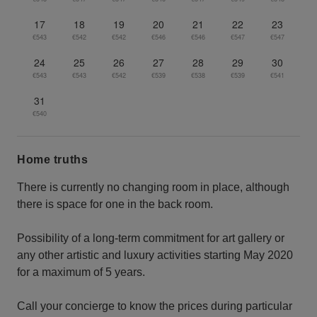
17
18
19
20
21
22
23
€543
€542
€542
€546
€546
€547
€547
24
25
26
27
28
29
30
€543
€543
€542
€539
€538
€539
€541
31
€540
Home truths
There is currently no changing room in place, although
there is space for one in the back room.
Possibility of a long-term commitment for art gallery or
any other artistic and luxury activities starting May 2020
for a maximum of 5 years.
Call your concierge to know the prices during particular