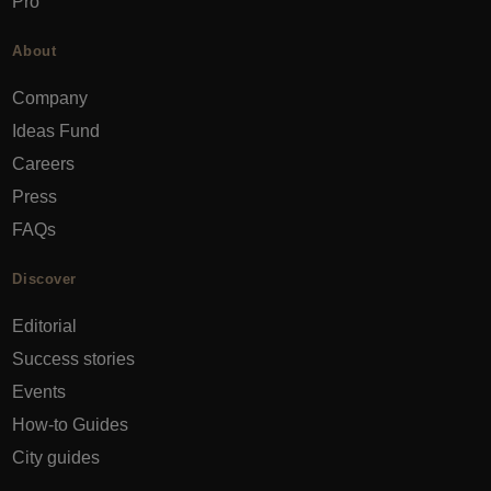
Pro
About
Company
Ideas Fund
Careers
Press
FAQs
Discover
Editorial
Success stories
Events
How-to Guides
City guides