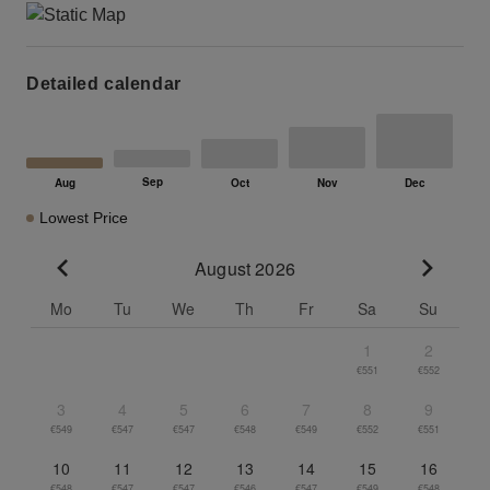
Detailed calendar
Lowest Price
August 2026
Go to previous month
Go to n
Mo
Tu
We
Th
Fr
Sa
Su
1
2
€551
€552
3
4
5
6
7
8
9
€549
€547
€547
€548
€549
€552
€551
10
11
12
13
14
15
16
€548
€547
€547
€546
€547
€549
€548