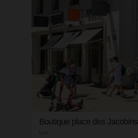
Boutique place des Jacobins
Lyon