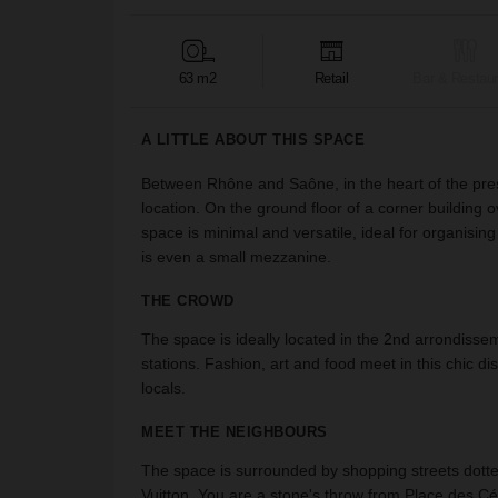
63 m2
Retail
Bar & Restaur
A LITTLE ABOUT THIS SPACE
Between Rhône and Saône, in the heart of the prest
location. On the ground floor of a corner building 
space is minimal and versatile, ideal for organis
is even a small mezzanine.
THE CROWD
The space is ideally located in the 2nd arrondiss
stations. Fashion, art and food meet in this chic dis
locals.
MEET THE NEIGHBOURS
The space is surrounded by shopping streets dott
Vuitton. You are a stone's throw from Place des Cél