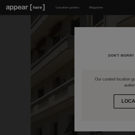
Location guides
Magazine
DON'T WORRY 
Our curated location gu
audien
LOCA