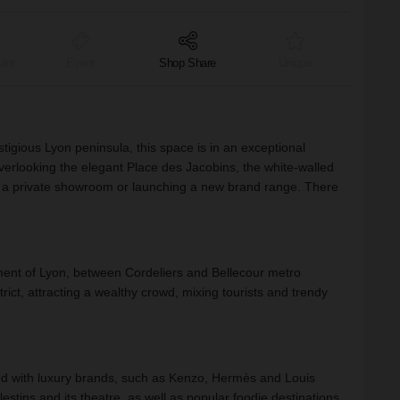
ant
Event
Shop Share
Unique
igious Lyon peninsula, this space is in an exceptional
overlooking the elegant Place des Jacobins, the white-walled
ing a private showroom or launching a new brand range. There
ement of Lyon, between Cordeliers and Bellecour metro
trict, attracting a wealthy crowd, mixing tourists and trendy
ed with luxury brands, such as Kenzo, Hermès and Louis
estins and its theatre, as well as popular foodie destinations