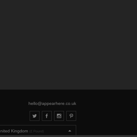
hello@appearhere.co.uk
nited Kingdom
(£ Pound)