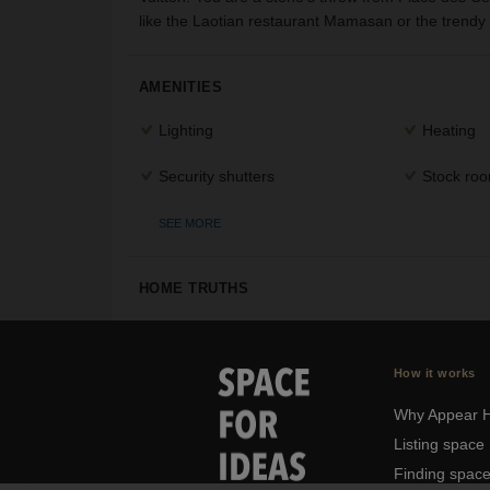
like the Laotian restaurant Mamasan or the trendy 
AMENITIES
Lighting
Heating
Security shutters
Stock ro
SEE MORE
HOME TRUTHS
How it works
Why Appear 
Listing space
Finding spac