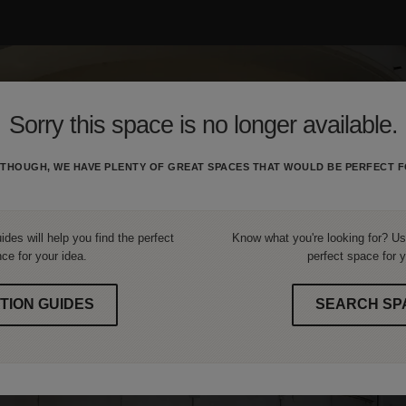
Sorry this space is no longer available.
THOUGH, WE HAVE PLENTY OF GREAT SPACES THAT WOULD BE PERFECT F
ides will help you find the perfect
Know what you're looking for? Use
ce for your idea.
perfect space for y
TION GUIDES
SEARCH SP