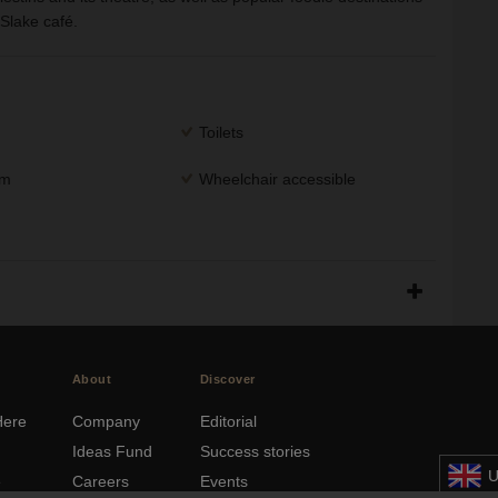
Slake café.
Toilets
om
Wheelchair accessible
About
Discover
Here
Company
Editorial
Ideas Fund
Success stories
U
e
Careers
Events