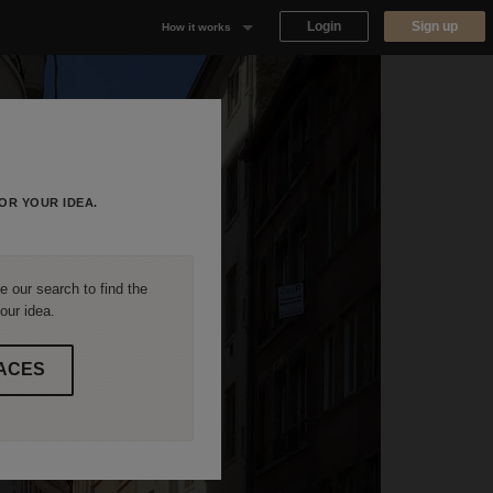
Login
Sign up
How it works
Why Appear Here
Listing space
Finding space
OR YOUR IDEA.
Landlord dashboards
 our search to find the
our idea.
ACES