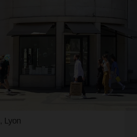
, Lyon