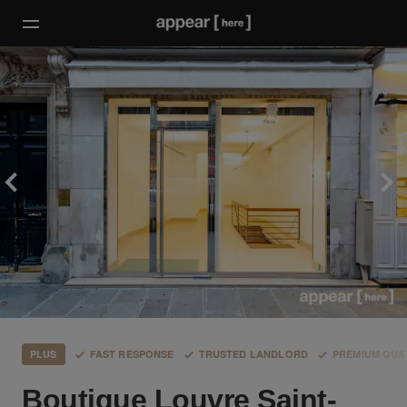
PLUS
FAST RESPONSE
TRUSTED LANDLORD
PREMIUM QUA
Boutique Louvre Saint-