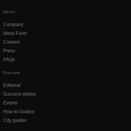
About
Company
Ideas Fund
Careers
Press
FAQs
Discover
Editorial
Success stories
Events
How-to Guides
City guides