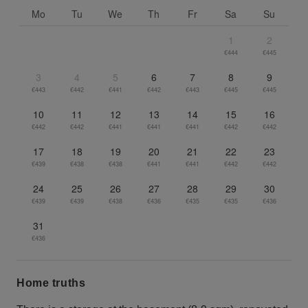
Mo
Tu
We
Th
Fr
Sa
Su
1
2
€444
€445
3
4
5
6
7
8
9
€443
€442
€441
€442
€443
€445
€445
10
11
12
13
14
15
16
€442
€442
€441
€441
€441
€442
€442
17
18
19
20
21
22
23
€439
€438
€438
€441
€441
€442
€442
24
25
26
27
28
29
30
€439
€439
€438
€436
€435
€435
€436
31
€436
Home truths