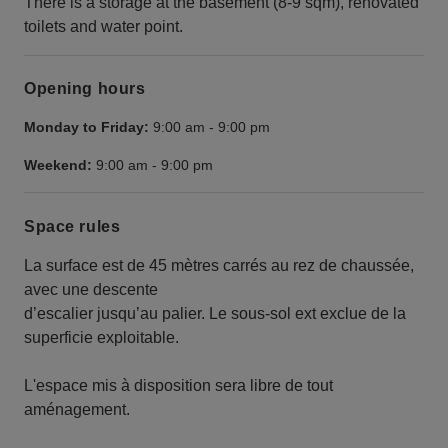
There is a storage at the basement (8-9 sqm), renovated
toilets and water point.
Opening hours
Monday to Friday:
9:00 am
-
9:00 pm
Weekend:
9:00 am
-
9:00 pm
Space rules
La surface est de 45 mètres carrés au rez de chaussée,
avec une descente
d’escalier jusqu’au palier. Le sous-sol ext exclue de la
superficie exploitable.
L'espace mis à disposition sera libre de tout
aménagement.