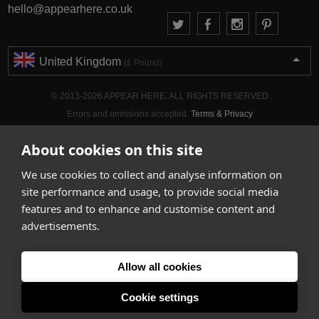
hello@appearhere.co.uk
United Kingdom
(£ Pound)
© 2013-2026 APPEAR HERE. ALL RIGHTS RESERVED
Errors and omissions accepted.
Terms & Privacy
About cookies on this site
We use cookies to collect and analyse information on
site performance and usage, to provide social media
features and to enhance and customise content and
advertisements.
Allow all cookies
Cookie settings