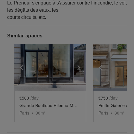
Le Preneur s'engage à s'assurer contre l’incendie, le vol,
les dégâts des eaux, les
courts circuits, etc.
Similar spaces
Show previous slide
Show next slide
Show previ
€500
/day
€750
/day
Grande Boutique Etienne Marcel
Petite Galerie de 
Paris
•
90
m²
Paris
•
30
m²