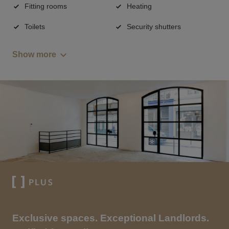
Fitting rooms
Heating
Toilets
Security shutters
Show more
Exclusive spaces. Exceptional Landlords.