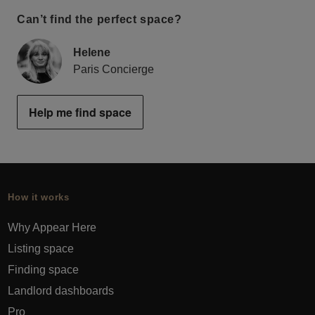
Can’t find the perfect space?
Helene
Paris Concierge
Help me find space
How it works
Why Appear Here
Listing space
Finding space
Landlord dashboards
Pro