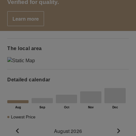
Verified for quality.
Learn more
The local area
Detailed calendar
Lowest Price
August 2026
Go to previous month
Go to n