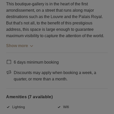
This boutique-gallery is in the heart of the first
arrondissement, on a street that runs along major
destinations such as the Louvre and the Palais Royal.
But that's not all, to the benefit of this prestigious
address, this space is large enough to guarantee
maximum visibility to capture the attention of the world.
Show more
6 days minimum booking
Discounts may apply when booking a week, a
quarter, or more than a month.
Amenities (7 available)
Lighting
Wifi