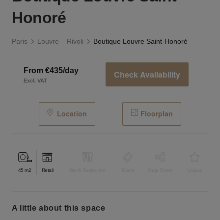
Honoré
Paris
Louvre – Rivoli
Boutique Louvre Saint-Honoré
From €435/day
Check Availability
Excl. VAT
Location
Floorplan
45
m2
Retail
Bar & Restaurant
Event
Shop Share
Unique
a little about this space