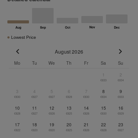
Lowest Price
August 2026
Go to previous month
Go to n
Mo
Tu
We
Th
Fr
Sa
Su
1
2
€833
€834
3
4
5
6
7
8
9
€830
€827
€827
€828
€830
€834
€833
10
11
12
13
14
15
16
€828
€827
€826
€825
€826
€830
€829
17
18
19
20
21
22
23
€822
€820
€820
€825
€826
€828
€827