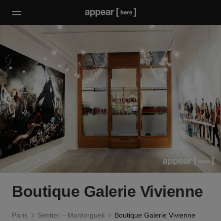
Boutique Galerie Vivienne
Paris
Sentier – Montorgueil
Boutique Galerie Vivienne