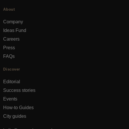
About
Company
Ideas Fund
Careers
Press
FAQs
Discover
Editorial
Success stories
Events
How-to Guides
City guides