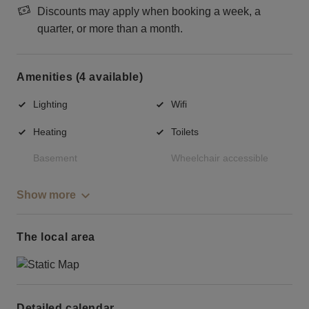
Discounts may apply when booking a week, a
quarter, or more than a month.
Amenities (4 available)
Lighting
Wifi
Heating
Toilets
Basement
Wheelchair accessible
Show more
The local area
Detailed calendar