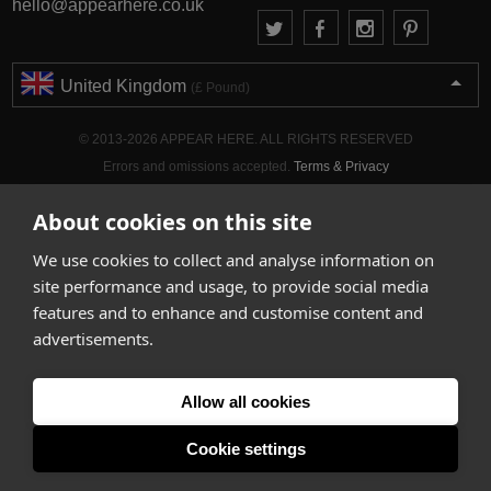
hello@appearhere.co.uk
United Kingdom
(£ Pound)
© 2013-2026 APPEAR HERE. ALL RIGHTS RESERVED
Errors and omissions accepted.
Terms & Privacy
About cookies on this site
We use cookies to collect and analyse information on
site performance and usage, to provide social media
features and to enhance and customise content and
advertisements.
Allow all cookies
Cookie settings