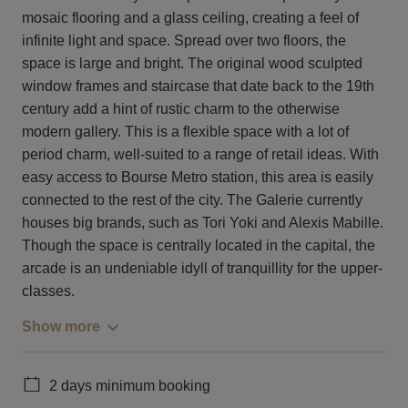
mosaic flooring and a glass ceiling, creating a feel of
infinite light and space. Spread over two floors, the
space is large and bright. The original wood sculpted
window frames and staircase that date back to the 19th
century add a hint of rustic charm to the otherwise
modern gallery. This is a flexible space with a lot of
period charm, well-suited to a range of retail ideas. With
easy access to Bourse Metro station, this area is easily
connected to the rest of the city. The Galerie currently
houses big brands, such as Tori Yoki and Alexis Mabille.
Though the space is centrally located in the capital, the
arcade is an undeniable idyll of tranquillity for the upper-
classes.
Show more
2 days minimum booking