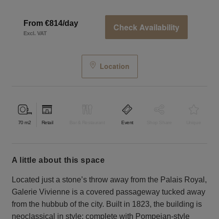
From €814/day
Check Availability
Excl. VAT
Location
70
m2
Retail
Bar & Restaurant
Event
Shop Share
Unique
a little about this space
Located just a stone’s throw away from the Palais Royal,
Galerie Vivienne is a covered passageway tucked away
from the hubbub of the city. Built in 1823, the building is
neoclassical in style: complete with Pompeian-style