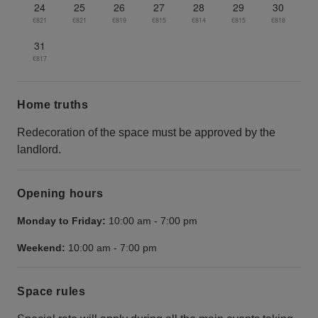
24
25
26
27
28
29
30
€821
€821
€819
€815
€814
€815
€818
31
€817
Home truths
Redecoration of the space must be approved by the
landlord.
Opening hours
Monday to Friday:
10:00 am
-
7:00 pm
Weekend:
10:00 am
-
7:00 pm
Space rules