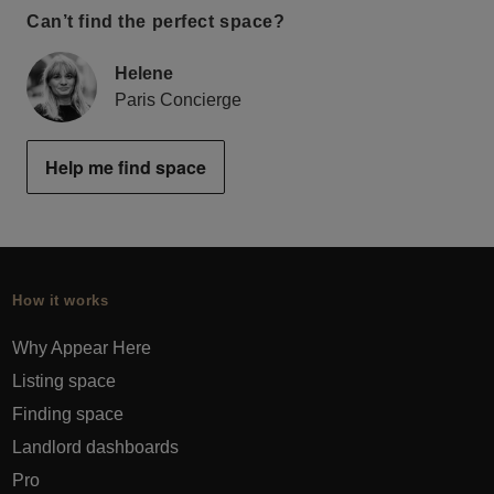
Can’t find the perfect space?
Helene
Paris Concierge
Help me find space
How it works
Why Appear Here
Listing space
Finding space
Landlord dashboards
Pro