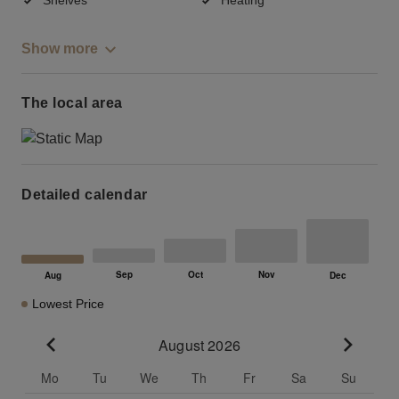
Show more
The local area
Detailed calendar
Lowest Price
August 2026
Go to previous month
Go to n
Mo
Tu
We
Th
Fr
Sa
Su