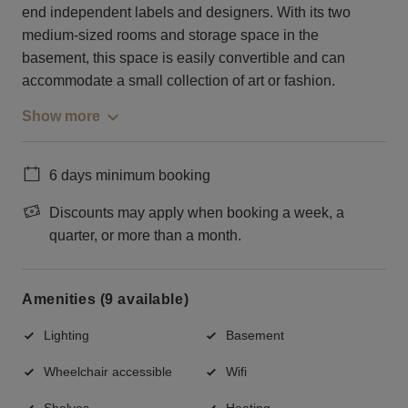
end independent labels and designers. With its two
medium-sized rooms and storage space in the
basement, this space is easily convertible and can
accommodate a small collection of art or fashion.
Show more
6 days minimum booking
Discounts may apply when booking a week, a
quarter, or more than a month.
Amenities (9 available)
Lighting
Basement
Wheelchair accessible
Wifi
Shelves
Heating