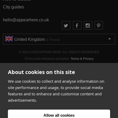
City guides
hello@appearhere.co.uk
United Kingdom
(£ Pound)
© 2013-2026 APPEAR HERE. ALL RIGHTS RESERVED
Errors and omissions accepted.
Terms & Privacy
About cookies on this site
We use cookies to collect and analyse information on
site performance and usage, to provide social media
features and to enhance and customise content and
advertisements.
Allow all cookies