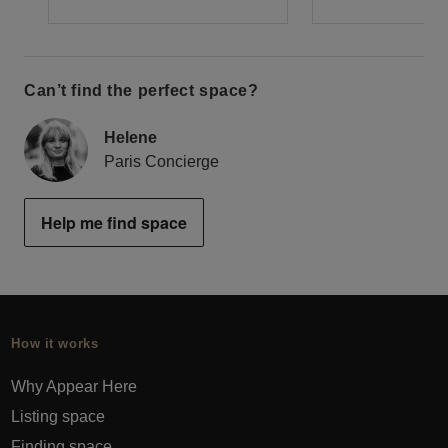
Can’t find the perfect space?
Helene
Paris Concierge
Help me find space
How it works
Why Appear Here
Listing space
Finding space