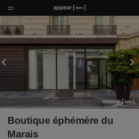
Boutique éphémère du
Marais