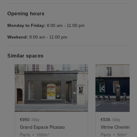
Opening hours
Monday to Friday:
8:00 am
-
11:00 pm
Weekend:
8:00 am
-
11:00 pm
Similar spaces
Show previous slide
Show next slide
Show previ
€950
/day
€536
/day
Grand Espace Picasso
Vitrine Chemin-Ver
Paris
•
100
m²
Paris
•
50
m²