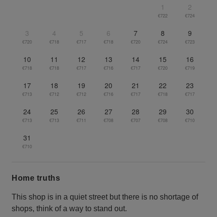
1
2
€722
€724
3
4
5
6
7
8
9
€720
€718
€717
€718
€720
€724
€723
10
11
12
13
14
15
16
€718
€718
€717
€716
€717
€720
€719
17
18
19
20
21
22
23
€713
€712
€712
€716
€717
€718
€717
24
25
26
27
28
29
30
€713
€713
€711
€708
€707
€708
€710
31
€710
Home truths
This shop is in a quiet street but there is no shortage of
shops, think of a way to stand out.