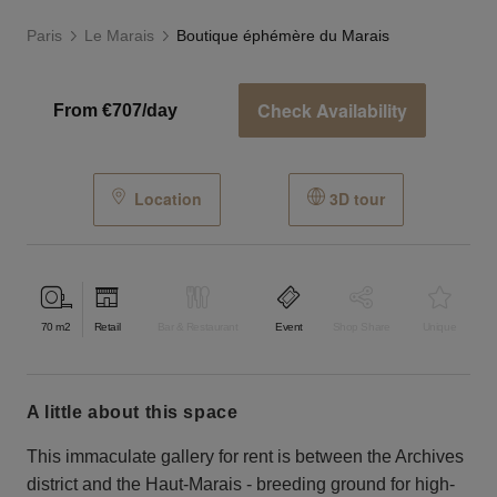
Paris
Le Marais
Boutique éphémère du Marais
Check Availability
From €707/day
Location
3D tour
70
m2
Retail
Bar & Restaurant
Event
Shop Share
Unique
a little about this space
This immaculate gallery for rent is between the Archives
district and the Haut-Marais - breeding ground for high-