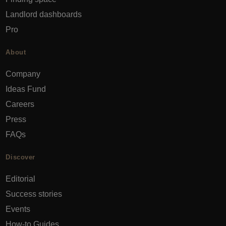
Landlord dashboards
Pro
About
Company
Ideas Fund
Careers
Press
FAQs
Discover
Editorial
Success stories
Events
How-to Guides