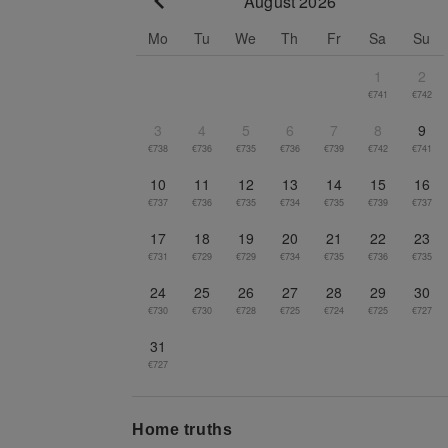
August 2026
Go to previous month
Mo
Tu
We
Th
Fr
Sa
Su
1
2
€741
€742
3
4
5
6
7
8
9
€738
€736
€735
€736
€739
€742
€741
10
11
12
13
14
15
16
€737
€736
€735
€734
€735
€739
€737
17
18
19
20
21
22
23
€731
€729
€729
€734
€735
€736
€735
24
25
26
27
28
29
30
€730
€730
€728
€725
€724
€725
€727
31
€727
Home truths