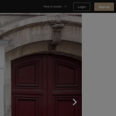
Login
Sign up
How it works
Why Appear Here
Listing space
Finding space
Landlord dashboards