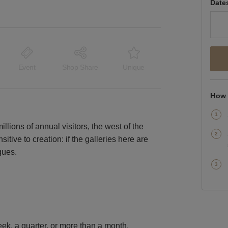
Date
Event
Shop Share
Unique
How 
lions of annual visitors, the west of the
nsitive to creation: if the galleries here are
ques.
k, a quarter, or more than a month.