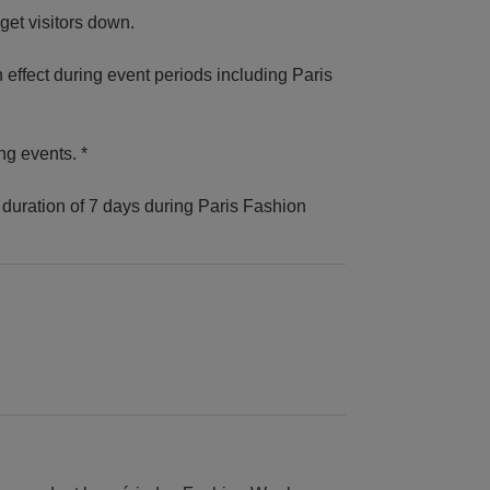
get visitors down.
n effect during event periods including Paris
ng events. *
duration of 7 days during Paris Fashion