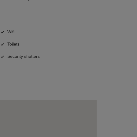
Wifi
Toilets
Security shutters