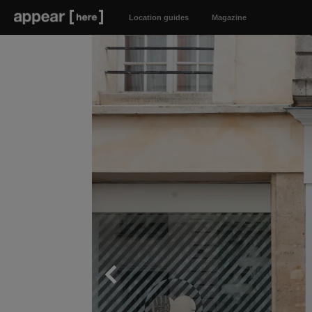
Location guides
Magazine