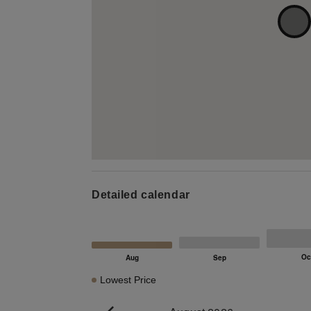
Detailed calendar
Lowest Price