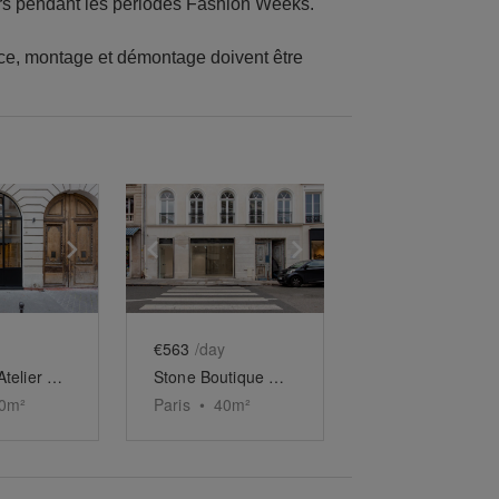
rs pendant les périodes Fashion Weeks.
nce, montage et démontage doivent être
e
previous slide
Show next slide
Show previous slide
Show next slide
€563
/day
Boutique Atelier du Homa Village
Stone Boutique Showroom
0
m²
Paris
•
40
m²