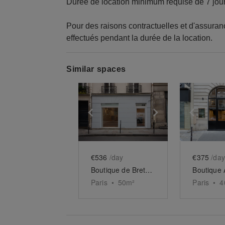
Durée de location minimum requise de 7 jou
Pour des raisons contractuelles et d'assura
effectués pendant la durée de la location.
Similar spaces
Show previous slide
Show next slid
Show 
€536
/day
€375
/day
Boutique de Bretagne
Paris
•
50
m²
Paris
•
4