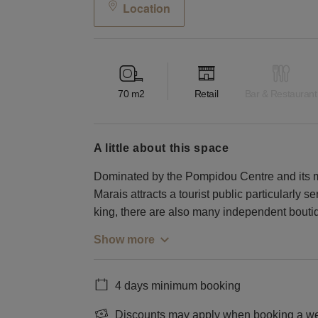
Location
70
m2
Retail
Bar & Restaurant
a little about this space
Dominated by the Pompidou Centre and its mil
Marais attracts a tourist public particularly se
king, there are also many independent bouti
Show more
4 days minimum booking
Discounts may apply when booking a wee