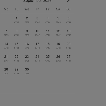
September 2026
Go to next month
Mo
Tu
We
Th
Fr
Sa
Su
1
2
3
4
5
6
€738
€739
€742
€744
€745
€744
7
8
9
10
11
12
13
€739
€741
€738
€742
€744
€742
€743
14
15
16
17
18
19
20
€743
€744
€740
€740
€740
€743
€743
21
22
23
24
25
26
27
€743
€738
€738
€744
€742
€742
€744
28
29
30
€734
€738
€739