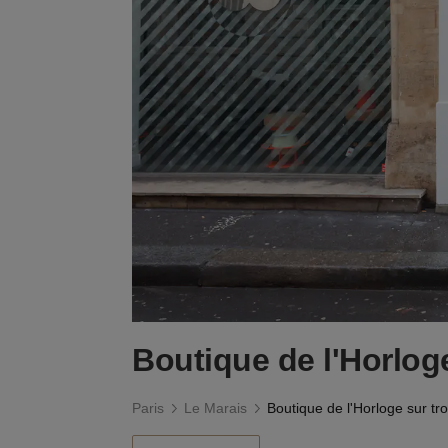
Boutique de l'Horloge
Paris
Le Marais