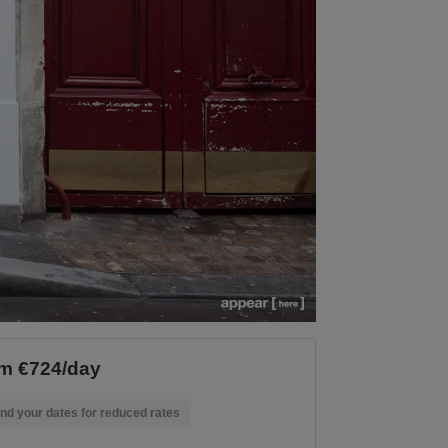
m €724/day
nd your dates for reduced rates