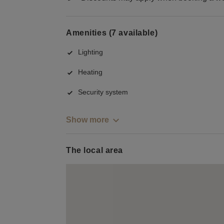
Amenities (7 available)
Lighting
Heating
Security system
Show more
The local area