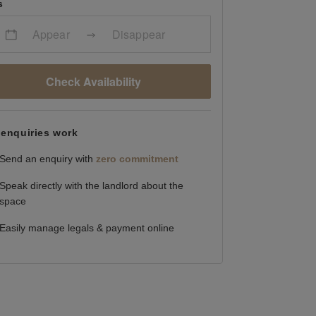
s
Appear
Disappear
Check Availability
enquiries work
Send an enquiry with
zero commitment
Speak directly with the landlord about the
space
Easily manage legals & payment online