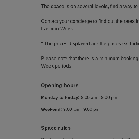
The space is on several levels, find a way to 
Contact your concierge to find out the rates i
Fashion Week.
* The prices displayed are the prices excludi
Please note that there is a minimum booking 
Week periods
Opening hours
Monday to Friday:
9:00 am
-
9:00 pm
Weekend:
9:00 am
-
9:00 pm
Space rules