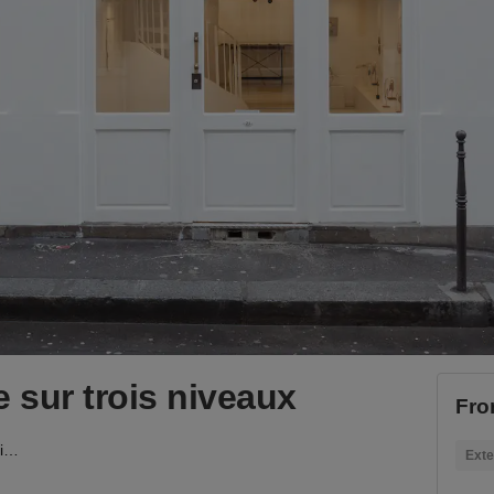
 sur trois niveaux
Fro
Boutique de l'Horloge sur trois niveaux
Exte