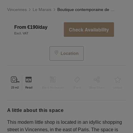
Vincennes
Le Marais
Boutique contemporaine de Vincennes
From €190/day
Check Availability
Excl. VAT
Location
23
m2
Retail
Bar & Restaurant
Event
Shop Share
Unique
a little about this space
This modern little shop is located in an idyllic shopping
street in Vincennes, in the east of Paris. The space is