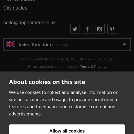
City guides
hello@appearhere.co.uk
United Kingdom
(£ Pound)
© 2013-2026 APPEAR HERE. ALL RIGHTS RESERVED
Errors and omissions accepted.
Terms & Privacy
About cookies on this site
We use cookies to collect and analyse information on
site performance and usage, to provide social media
features and to enhance and customise content and
advertisements.
Allow all cookies