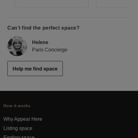
Can’t find the perfect space?
Helene
Paris Concierge
Help me find space
How it works
Why Appear Here
Listing space
Finding space