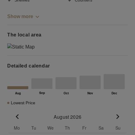
Show more
The local area
Detailed calendar
Lowest Price
August 2026
Go to previous month
Go to n
Mo
Tu
We
Th
Fr
Sa
Su