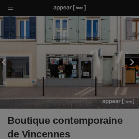
Boutique contemporaine
de Vincennes