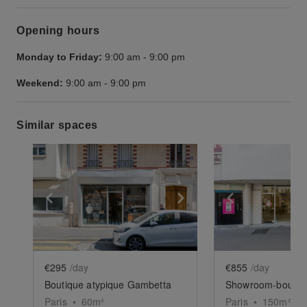
Opening hours
Monday to Friday:
9:00 am
-
9:00 pm
Weekend:
9:00 am
-
9:00 pm
Similar spaces
Show previous slide
Show next slide
Show previ
€295
/day
€855
/day
Boutique atypique Gambetta
Paris
•
60
m²
Paris
•
150
m²