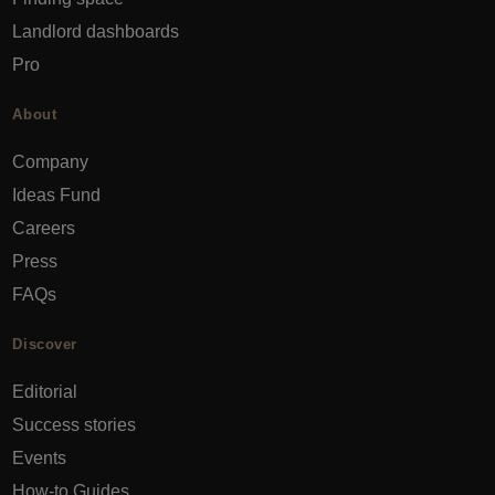
Landlord dashboards
Pro
About
Company
Ideas Fund
Careers
Press
FAQs
Discover
Editorial
Success stories
Events
How-to Guides