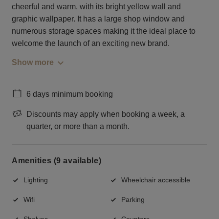
cheerful and warm, with its bright yellow wall and
graphic wallpaper. It has a large shop window and
numerous storage spaces making it the ideal place to
welcome the launch of an exciting new brand.
Show more
6 days minimum booking
Discounts may apply when booking a week, a
quarter, or more than a month.
Amenities (9 available)
Lighting
Wheelchair accessible
Wifi
Parking
Shelves
Counters