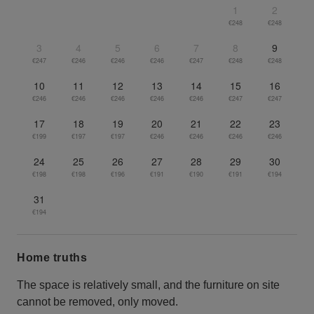
1
2
€248
€248
3
4
5
6
7
8
9
€247
€246
€246
€246
€247
€248
€248
10
11
12
13
14
15
16
€246
€246
€246
€246
€246
€247
€247
17
18
19
20
21
22
23
€199
€197
€197
€246
€246
€246
€246
24
25
26
27
28
29
30
€198
€198
€196
€191
€190
€191
€194
31
€194
Home truths
The space is relatively small, and the furniture on site
cannot be removed, only moved.