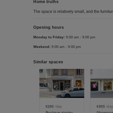
Home truths
The space is relatively small, and the furnit
Opening hours
Monday to Friday:
9:00 am
-
9:00 pm
Weekend:
9:00 am
-
9:00 pm
Similar spaces
Show previous slide
Show next slid
Show 
€295
/day
€855
/day
Boutique atypique Gambetta