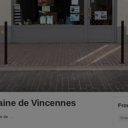
ine de Vincennes
Fro
Boutique contemporaine de Vincennes
Exte