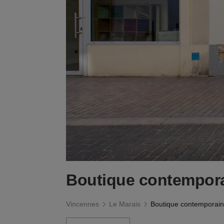
Boutique contempora
Vincennes
Le Marais