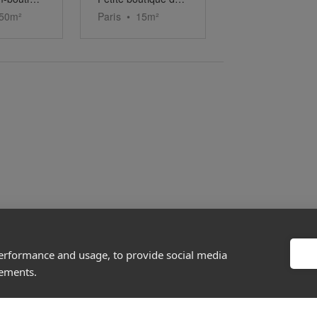
50
m²
Paris
•
15
m²
performance and usage, to provide social media
About
Discover
sements.
Company
Editorial
Ideas Fund
Success stories