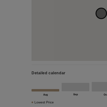
Detailed calendar
Lowest Price