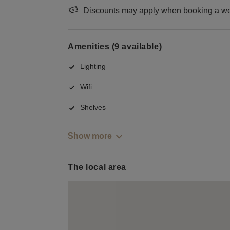
Discounts may apply when booking a wee
Amenities (9 available)
Lighting
Wifi
Shelves
Show more
The local area