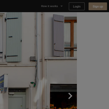
Login
Sign up
How it works
Why Appear Here
Listing space
Finding space
Landlord dashboards