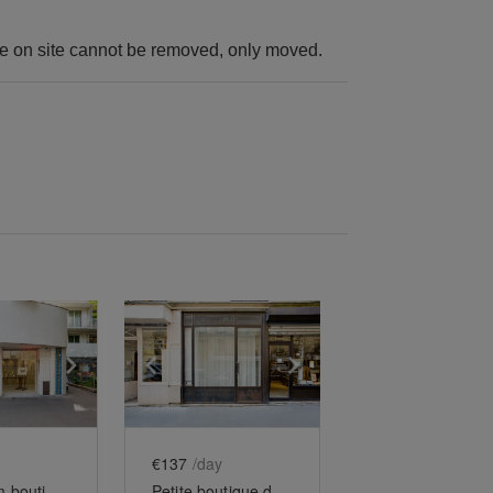
ure on site cannot be removed, only moved.
e
previous slide
Show next slide
Show previous slide
Show next slide
€137
/day
Showroom-boutique du Père Lachaise
Petite boutique de Charonne