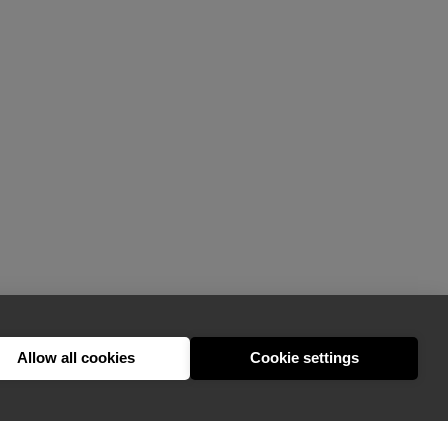
Allow all cookies
Cookie settings
hello@appearhere.co.uk