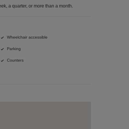
k, a quarter, or more than a month.
Wheelchair accessible
Parking
Counters