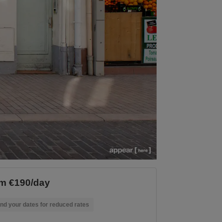
m €190/day
nd your dates for reduced rates