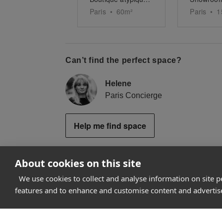
Paris
•
60
m²
Paris
•
1
Can’t find the perfect space?
Helene
Paris Concierge
Help me find space
About cookies on this site
We use cookies to collect and analyse information on site 
How it works
features and to enhance and customise content and adverti
Why Appear Here
Listing space