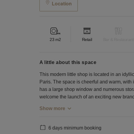
Location
23
m2
Retail
Bar & Restaurant
a little about this space
This modern little shop is located in an idylli
Paris. The space is cheerful and warm, with it
has a large shop window and numerous stora
welcome the launch of an exciting new brand
Show more
6 days minimum booking