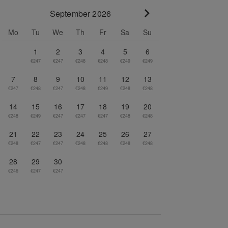
September 2026
Go to next month
Mo
Tu
We
Th
Fr
Sa
Su
1
2
3
4
5
6
€247
€247
€248
€248
€249
€249
7
8
9
10
11
12
13
€247
€248
€247
€248
€249
€248
€248
14
15
16
17
18
19
20
€248
€249
€247
€247
€247
€248
€248
21
22
23
24
25
26
27
€248
€247
€247
€248
€248
€248
€248
28
29
30
€246
€247
€247