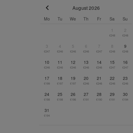
August 2026
Go to previous month
Mo
Tu
We
Th
Fr
Sa
Su
1
2
€248
€248
3
4
5
6
7
8
9
€247
€246
€246
€246
€247
€248
€248
10
11
12
13
14
15
16
€246
€246
€246
€246
€246
€247
€247
17
18
19
20
21
22
23
€199
€197
€197
€246
€246
€246
€246
24
25
26
27
28
29
30
€198
€198
€196
€191
€190
€191
€194
31
€194