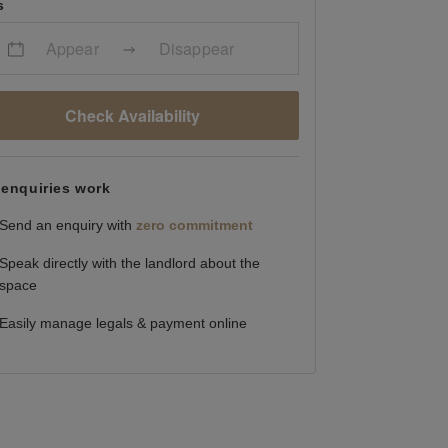
s
Appear
Disappear
Check Availability
enquiries work
Send an enquiry with
zero commitment
Speak directly with the landlord about the
space
Easily manage legals & payment online