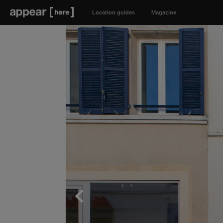
Location guides
Magazine