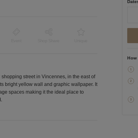
Date
Event
Shop Share
Unique
How 
c shopping street in Vincennes, in the east of
s bright yellow wall and graphic wallpaper. It
ge spaces making it the ideal place to
.