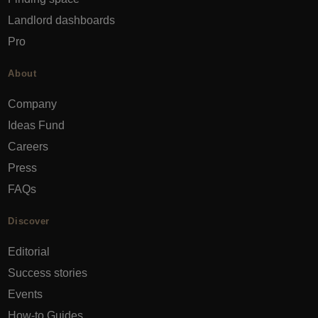
Landlord dashboards
Pro
About
Company
Ideas Fund
Careers
Press
FAQs
Discover
Editorial
Success stories
Events
How-to Guides