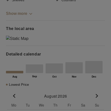
Show more
The local area
Detailed calendar
Lowest Price
August 2026
Go to previous month
Go to n
Mo
Tu
We
Th
Fr
Sa
Su