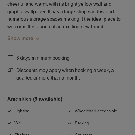
cheerful and warm, with its bright yellow wall and
graphic wallpaper. It has a large shop window and
numerous storage spaces making it the ideal place to
welcome the launch of an exciting new brand.
Show more
6 days minimum booking
Discounts may apply when booking a week, a
quarter, or more than a month.
Amenities (9 available)
Lighting
Wheelchair accessible
Wifi
Parking
Shelves
Counters