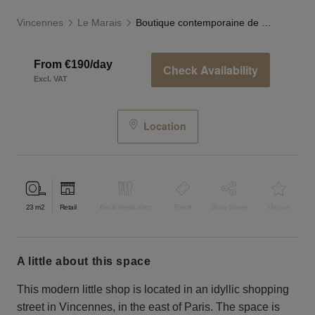
Vincennes
Le Marais
Boutique contemporaine de Vincennes
From €190/day
Check Availability
Excl. VAT
Location
23
m2
Retail
Bar & Restaurant
Event
Shop Share
Unique
a little about this space
This modern little shop is located in an idyllic shopping
street in Vincennes, in the east of Paris. The space is