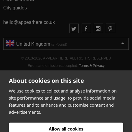
City guides
hello@appearhere.co.uk
United Kingdom
(£ Pound)
© 2013-2026 APPEAR HERE. ALL RIGHTS RESERVED
Errors and omissions accepted.
Terms & Privacy
About cookies on this site
We use cookies to collect and analyse information on
site performance and usage, to provide social media
features and to enhance and customise content and
advertisements.
Allow all cookies