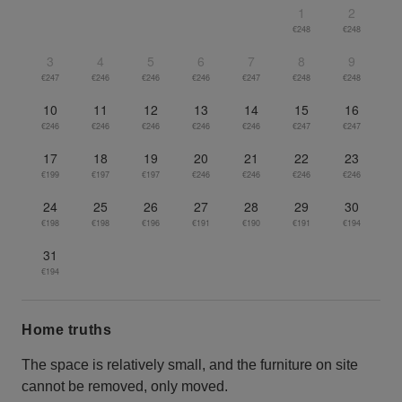
1
2
€248
€248
3
4
5
6
7
8
9
€247
€246
€246
€246
€247
€248
€248
10
11
12
13
14
15
16
€246
€246
€246
€246
€246
€247
€247
17
18
19
20
21
22
23
€199
€197
€197
€246
€246
€246
€246
24
25
26
27
28
29
30
€198
€198
€196
€191
€190
€191
€194
31
€194
Home truths
The space is relatively small, and the furniture on site
cannot be removed, only moved.