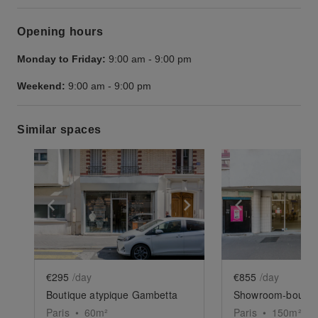
Opening hours
Monday to Friday:
9:00 am
-
9:00 pm
Weekend:
9:00 am
-
9:00 pm
Similar spaces
Show previous slide
Show next slide
Show previ
€295
/day
€855
/day
Boutique atypique Gambetta
Paris
•
60
m²
Paris
•
150
m²