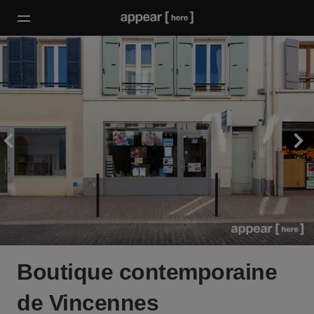
Boutique contemporaine
de Vincennes