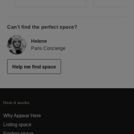
Can’t find the perfect space?
Helene
Paris Concierge
Help me find space
How it works
Why Appear Here
Listing space
Finding space