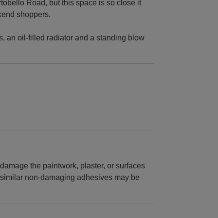
tobello Road, but this space is so close it
ekend shoppers.
 an oil-filled radiator and a standing blow
y damage the paintwork, plaster, or surfaces
 or similar non-damaging adhesives may be