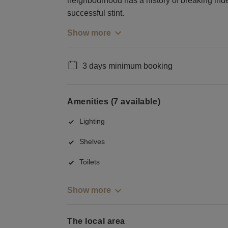
neighbourhood has a history of breaking in
successful stint.
Show more
3 days minimum booking
Amenities (7 available)
Lighting
Shelves
Toilets
Show more
The local area