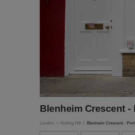
Blenheim Crescent - 
London
Notting Hill