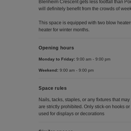
Blenheim Crescent gets less footfall than Por
will definitely benefit from the crowds of we
This space is equipped with two blow heaters,
heater for winter months.
Opening hours
Monday to Friday:
9:00 am
-
9:00 pm
Weekend:
9:00 am
-
9:00 pm
Space rules
Nails, tacks, staples, or any fixtures that ma
are strictly prohibited. Only stick-on hooks
used for displays or decorations