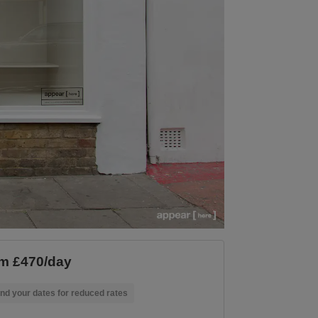
m £470/day
nd your dates for reduced rates