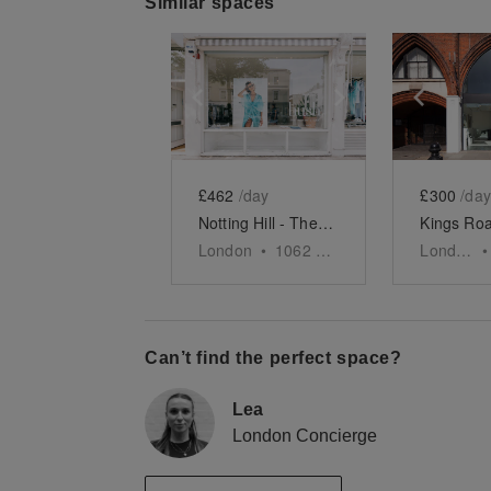
Similar spaces
Show previous slide
Show next slid
Show 
£462
/day
£300
/day
Notting Hill - The Ledbury Road Retail Space
London
•
1062
sq ft
London
•
Can’t find the perfect space?
Lea
London Concierge