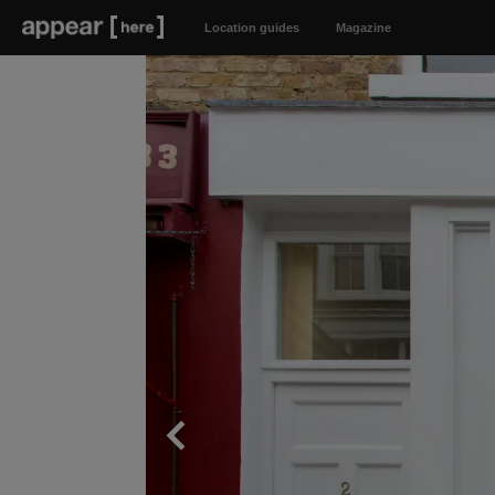
Location guides
Magazine