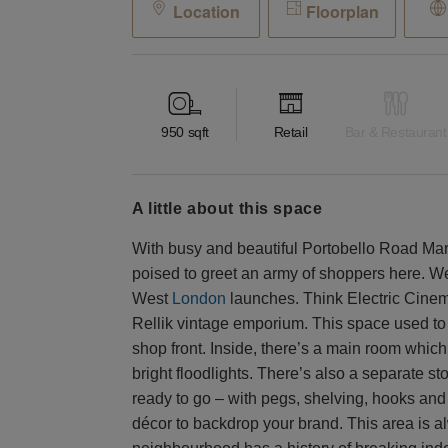
Location
Floorplan
950
sqft
Retail
Bar & Restaurant
a little about this space
With busy and beautiful Portobello Road Marke
poised to greet an army of shoppers here. We
West
London
launches. Think Electric Cine
Rellik vintage emporium. This space used to 
shop front. Inside, there’s a main room which
bright floodlights. There’s also a separate s
ready to go – with pegs, shelving, hooks and
décor to backdrop your brand. This area is a