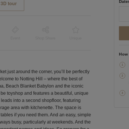
Date
3D tour
Event
Shop Share
Unique
How 
t just around the corner, you’ll be perfectly
lcome to Notting Hill – where the best of
ma, Beach Blanket Babylon and the iconic
be toyshop and features a beautiful, unique
 leads into a second shopfloor, featuring
torage area with kitchenette. The space is
 tables if you need them. And an easy, simple
lways busy, particularly at weekends. And the