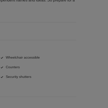
dependent names and ideas. So prepare for a
Wheelchair accessible
Counters
Security shutters