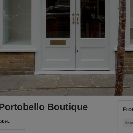
Portobello Boutique
Fro
Blenheim Crescent - Portobello Boutique
Exte