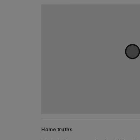
Home truths