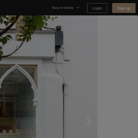
Login
Sign up
How it works
Why Appear Here
Listing space
Finding space
Landlord dashboards