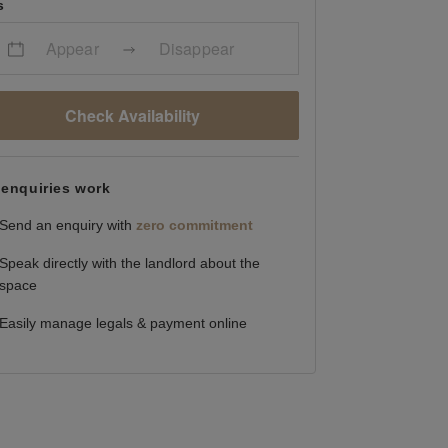
s
Appear
Disappear
Check Availability
enquiries work
Send an enquiry with
zero commitment
Speak directly with the landlord about the
space
Easily manage legals & payment online