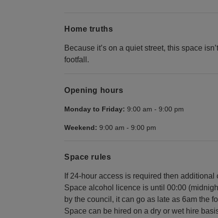
Home truths
Because it’s on a quiet street, this space isn’
footfall.
Opening hours
Monday to Friday:
9:00 am
-
9:00 pm
Weekend:
9:00 am
-
9:00 pm
Space rules
If 24-hour access is required then additional
Space alcohol licence is until 00:00 (midnig
by the council, it can go as late as 6am the f
Space can be hired on a dry or wet hire basis -