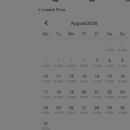
Lowest Price
August 2026
Go to previous month
Mo
Tu
We
Th
Fr
Sa
Su
1
2
£2,500
£2,500
3
4
5
6
7
8
9
£2,500
£2,500
£2,500
£2,500
£2,500
£2,500
£2,500
10
11
12
13
14
15
16
£2,500
£2,500
£2,500
£2,500
£2,500
£2,500
£2,500
17
18
19
20
21
22
23
£2,500
£2,500
£2,500
£2,500
£2,500
£2,500
£2,500
24
25
26
27
28
29
30
£2,500
£2,500
£2,500
£2,500
£2,500
£2,500
£2,500
31
£2,500