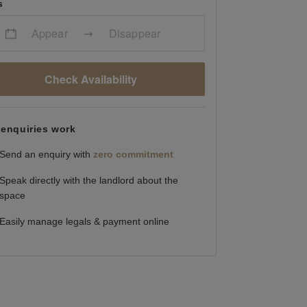
s
Appear
Disappear
Check Availability
enquiries work
Send an enquiry with
zero commitment
Speak directly with the landlord about the
space
Easily manage legals & payment online