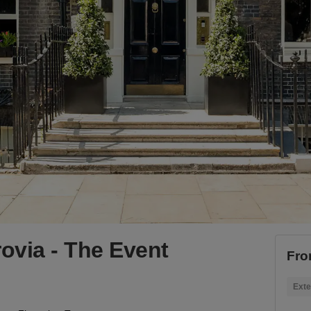
rovia - The Event
Fro
Exte