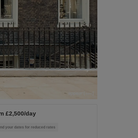
m £2,500/day
nd your dates for reduced rates