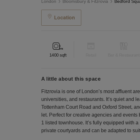
London
Bloomsbury & Fitzrovia
Location
1400
sqft
Retail
Bar & Restaurant
a little about this space
Fitzrovia is one of London’s most affluent 
universities, and restaurants. It’s quiet and lea
Tottenham Court Road and Oxford Street, and i
let. Perfect for creative agencies and events 
1 listed townhouse. It’s fully equipped with
private courtyards and can be adapted to suit