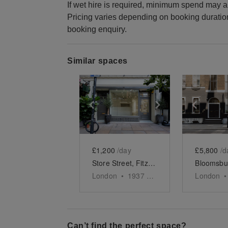
If wet hire is required, minimum spend may a
Pricing varies depending on booking duratio
booking enquiry.
Similar spaces
Show previous slide
Show next slid
Show 
£1,200
/day
£5,800
/d
Store Street, Fitzrovia – The Lux Store
London
•
1937
sq ft
London
•
Can’t find the perfect space?