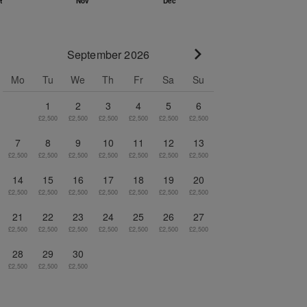
September 2026
Go to next month
Mo
Tu
We
Th
Fr
Sa
Su
1
2
3
4
5
6
£2,500
£2,500
£2,500
£2,500
£2,500
£2,500
7
8
9
10
11
12
13
£2,500
£2,500
£2,500
£2,500
£2,500
£2,500
£2,500
14
15
16
17
18
19
20
£2,500
£2,500
£2,500
£2,500
£2,500
£2,500
£2,500
21
22
23
24
25
26
27
£2,500
£2,500
£2,500
£2,500
£2,500
£2,500
£2,500
28
29
30
£2,500
£2,500
£2,500