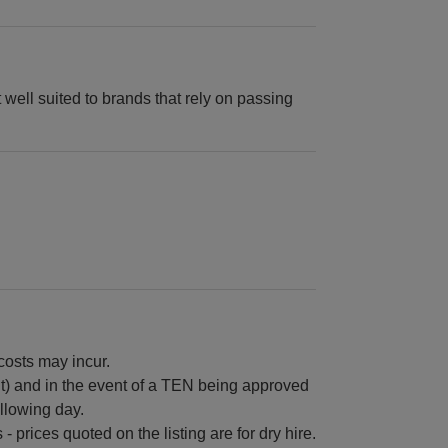
t well suited to brands that rely on passing
 costs may incur.
ht) and in the event of a TEN being approved
ollowing day.
 prices quoted on the listing are for dry hire.