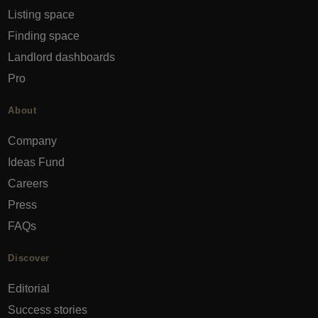
Listing space
Finding space
Landlord dashboards
Pro
About
Company
Ideas Fund
Careers
Press
FAQs
Discover
Editorial
Success stories