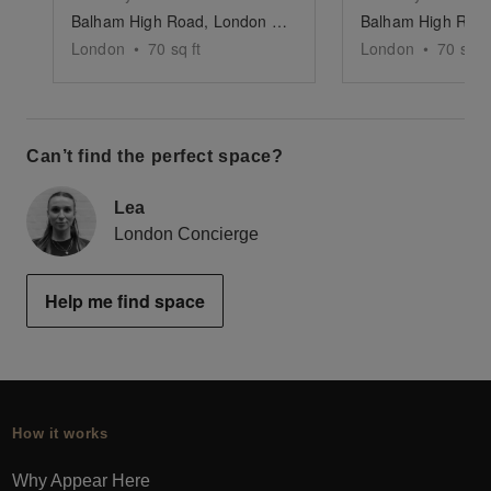
Balham High Road, London — The Indoor Black Panelled F&B Market Stand
London
•
70
sq ft
London
•
70
sq ft
Can’t find the perfect space?
Lea
London Concierge
Help me find space
How it works
Why Appear Here