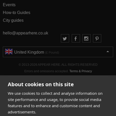
Events
How-to Guides
City guides
hello@appearhere.co.uk
United Kingdom
(£ Pound)
© 2013-2026 APPEAR HERE. ALL RIGHTS RESERVED
Errors and omissions accepted.
Terms & Privacy
About cookies on this site
We use cookies to collect and analyse information on
site performance and usage, to provide social media
features and to enhance and customise content and
advertisements.