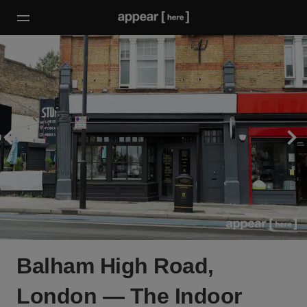
Balham High Road,
London — The Indoor