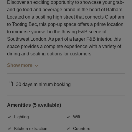
Discover an exciting opportunity to showcase your grab-
and-go food and beverage brand in the heart of Balham.
Located on a bustling high street that connects Clapham
to Tooting Bec, this pop-up space offers a prime location
to immerse yourself in the thriving F&B scene of
Southwest London. As part of a larger F&B interior, this
space provides a complete experience with a variety of
dining and seating options for customers.
Show more
30 days minimum booking
Amenities (5 available)
Lighting
Wifi
Kitchen extraction
Counters