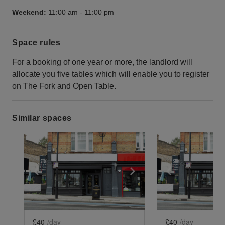
Weekend:
11:00 am
-
11:00 pm
Space rules
For a booking of one year or more, the landlord will
allocate you five tables which will enable you to register
on The Fork and Open Table.
Similar spaces
Show previous slide
Show next slide
Show previ
£40
/day
£40
/day