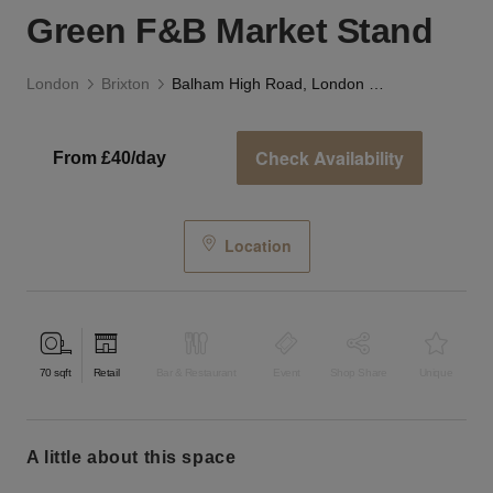
Green F&B Market Stand
London
Brixton
Balham High Road, London — The Indoor Green F&B Market Stand
Check Availability
From £40/day
Location
70
sqft
Retail
Bar & Restaurant
Event
Shop Share
Unique
a little about this space