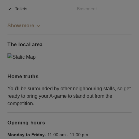
Toilets
Basement
Show more
The local area
Home truths
You'll be surrounded by other neighbouring stalls, so get
ready to bring your A-game to stand out from the
competition.
Opening hours
Monday to Friday:
11:00 am
-
11:00 pm