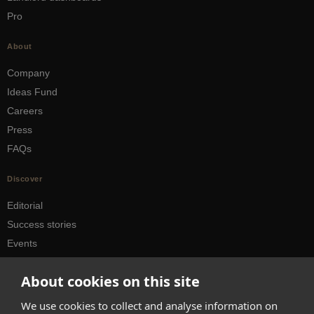
Pro
About
Company
Ideas Fund
Careers
Press
FAQs
Discover
Editorial
Success stories
Events
How-to Guides
About cookies on this site
City guides
We use cookies to collect and analyse information on
hello@appearhere.co.uk