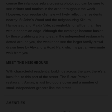
course the infamous zebra crossing photo, you can be sure to
the
see visitors and tourists in the area throughout the week.
perfect
However, your regular clientele will likely reflect the residents
space
for
nearby: St John’s Wood and the neighbouring Kilburn,
your
Hampstead and Maida Vale, strongholds for affluent families
idea.
with a bohemian edge. Although the evenings become busier
by those grabbing a bite to eat in the independent restaurants
dotted around you, the weekends see the larger family crowd
SEARCH
SPACES
drawn here by Alexandra Road Park which is just a five-minute
walk from you.
MEET THE NEIGHBOURS
With characterful residential buildings across the way, there’s a
local feel to this part of the street. The 5-star Persian
restaurant, Almas, is just two doors down and a number of
small independent grocers line the street.
AMENITIES