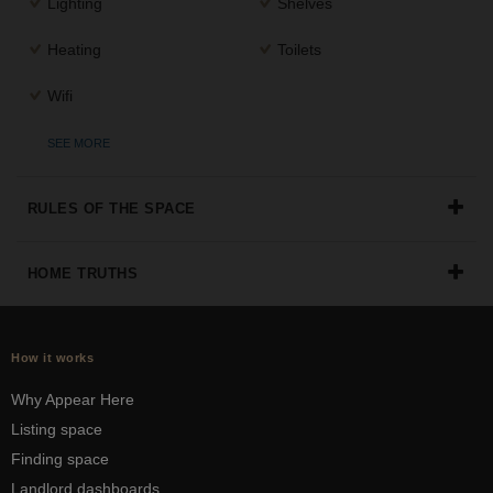
Lighting
Shelves
Heating
Toilets
Wifi
SEE MORE
RULES OF THE SPACE
HOME TRUTHS
How it works
Why Appear Here
Listing space
Finding space
Landlord dashboards