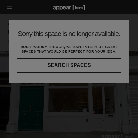
Abbey Road, St John's Wood — The Beauty
Retail Space
Sorry this space is no longer available.
London Nw, London
DON'T WORRY THOUGH, WE HAVE PLENTY OF GREAT
SPACES THAT WOULD BE PERFECT FOR YOUR IDEA.
SEARCH SPACES
Our
curated
location
guides
will
help
you