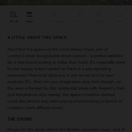
find
the
perfect
300 sqft
Retail
Bar & Restaurant
Event
Shop Share
Unique
audience
for
your
A LITTLE ABOUT THIS SPACE
idea.
You’ll find this space on the iconic Abbey Road, one of
London’s most recognisable street names – a perfect address
LOCATION
GUIDES
for a new brand looking to make their mark. It’s especially ideal
for the beauty brand owners as there is a spa operating
downstairs that could allow you to join forces and try your
Know
products IRL. Don’t let your imagination stop here though, as
what
this area is flanked by chic residential areas with Regent’s Park
you're
and Marylebone also nearby, the space’s modern shelves
looking
could also lend to any retail pop-up brand looking to launch in
for?
London’s more affluent crowd.
Use
our
THE CROWD
search
to
Known for the studio where the Beatles recorded music, and of
find