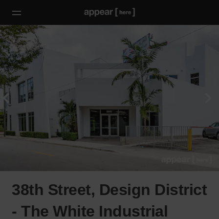
38th Street, Design District
- The White Industrial