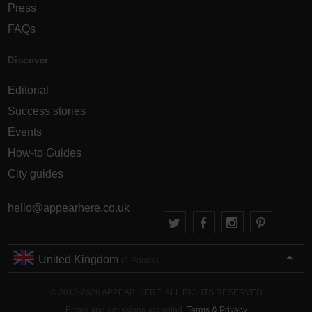
Press
FAQs
Discover
Editorial
Success stories
Events
How-to Guides
City guides
hello@appearhere.co.uk
United Kingdom
(£ Pound)
© 2013-2026 APPEAR HERE. ALL RIGHTS RESERVED
Errors and omissions accepted.
Terms & Privacy