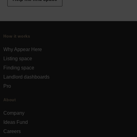
How it works
Why Appear Here
Listing space
Finding space
Landlord dashboards
Pro
About
Company
Ideas Fund
Careers