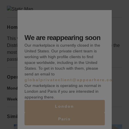
Home truths
We are reappearing soon
This venue is located on the outskirts of the Design
Our marketplace is currently closed in the
District near a highway entrance make sure to make the
United States. Our private client team is
most of the constant stream of potential customers
working with high profile clients to find
passing through.
space worldwide, including in the United
States. To get in touch with them, please
send an email to
Opening hours
globalprivateclient@appearhere.co.uk
Our marketplace is operating as normal in
Monday to Friday:
9:00 am
-
9:00 pm
London and Paris if you are interested in
appearing there.
Weekend:
9:00 am
-
9:00 pm
London
Similar spaces
Paris