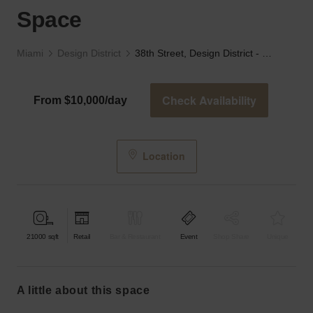
Space
Miami
Design District
38th Street, Design District - The White Industrial Space
Check Availability
From $10,000/day
Location
21000
sqft
Retail
Bar & Restaurant
Event
Shop Share
Unique
a little about this space