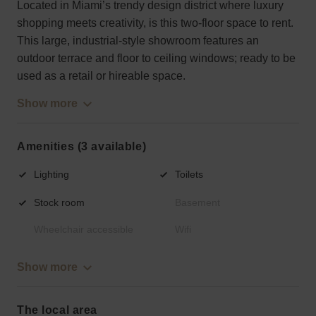
Located in Miami’s trendy design district where luxury
shopping meets creativity, is this two-floor space to rent.
This large, industrial-style showroom features an
outdoor terrace and floor to ceiling windows; ready to be
used as a retail or hireable space.
Show more
Amenities (3 available)
Lighting
Toilets
Stock room
Basement
Wheelchair accessible
Wifi
Show more
The local area