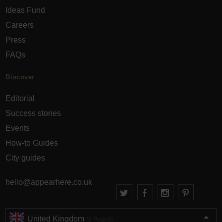
Ideas Fund
Careers
Press
FAQs
Discover
Editorial
Success stories
Events
How-to Guides
City guides
hello@appearhere.co.uk
United Kingdom
(£ Pound)