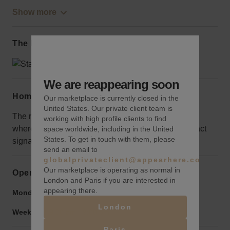
Show more
The local area
We are reappearing soon
Home truths
Our marketplace is currently closed in the
United States. Our private client team is
The retail space is located off 7th and 8th avenues,
working with high profile clients to find
where there is the most traffic make sure to use attract
space worldwide, including in the United
States. To get in touch with them, please
signage to draw the crowds to this area.
send an email to
globalprivateclient@appearhere.co.uk
Our marketplace is operating as normal in
Opening hours
London and Paris if you are interested in
appearing there.
Monday to Friday:
9:00 am
-
9:00 pm
London
Weekend:
9:00 am
-
9:00 pm
Paris