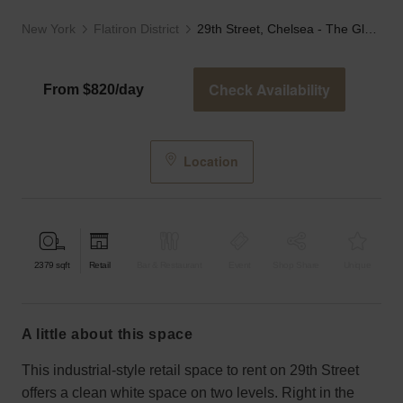
New York
Flatiron District
29th Street, Chelsea - The Glass Fronted Store
Check Availability
From $820/day
Location
2379
sqft
Retail
Bar & Restaurant
Event
Shop Share
Unique
a little about this space
This industrial-style retail space to rent on 29th Street
offers a clean white space on two levels. Right in the