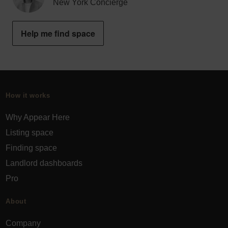
New York Concierge
Help me find space
How it works
Why Appear Here
Listing space
Finding space
Landlord dashboards
Pro
About
Company