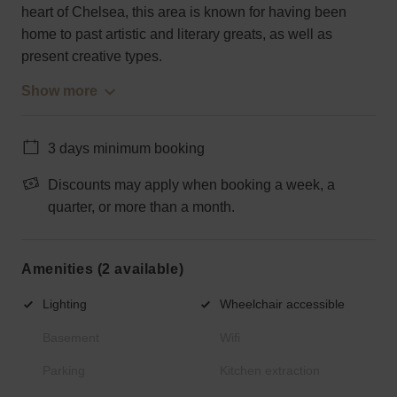
heart of Chelsea, this area is known for having been
home to past artistic and literary greats, as well as
present creative types.
Show more
3 days minimum booking
Discounts may apply when booking a week, a
quarter, or more than a month.
Amenities (2 available)
Lighting
Wheelchair accessible
Basement
Wifi
Parking
Kitchen extraction