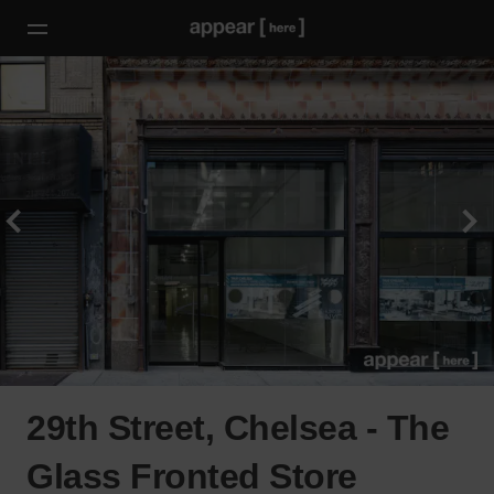
29th Street, Chelsea - The
Glass Fronted Store