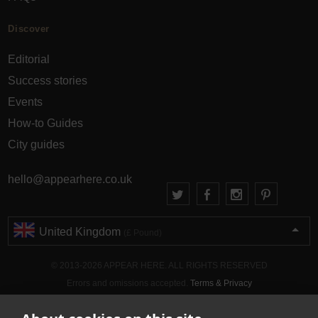
Discover
Editorial
Success stories
Events
How-to Guides
City guides
hello@appearhere.co.uk
United Kingdom
(£ Pound)
© 2013-2026 APPEAR HERE. ALL RIGHTS RESERVED
Errors and omissions accepted.
Terms & Privacy