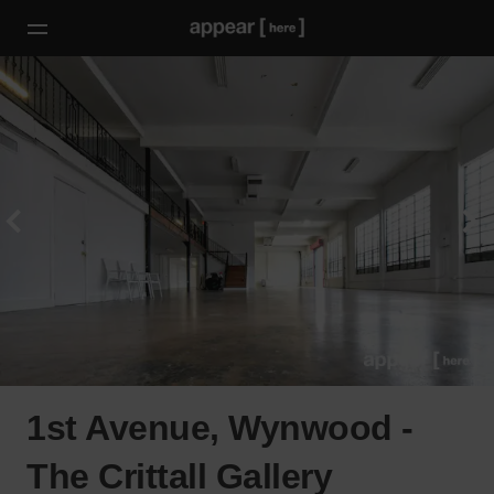
1st Avenue, Wynwood -
The Crittall Gallery