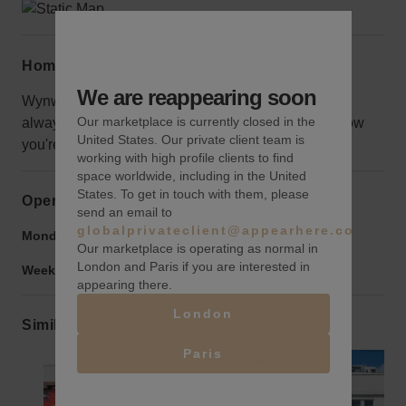
Home truths
We are reappearing soon
Wynwood is full of warehouse spaces and there's
Our marketplace is currently closed in the
always lot's to see and do. Be sure to let people know
United States. Our private client team is
you're here.
working with high profile clients to find
space worldwide, including in the United
States. To get in touch with them, please
Opening hours
send an email to
globalprivateclient@appearhere.co.uk
Monday to Friday:
9:00 am
-
9:00 pm
Our marketplace is operating as normal in
London and Paris if you are interested in
Weekend:
9:00 am
-
9:00 pm
appearing there.
London
Similar spaces
Paris