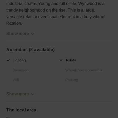
industrial charm. Young and full of life, Wynwood is a
trendy neighborhood on the rise. This is a large,
versatile retail or event space for rent in a truly vibrant
location.
Show more
Amenities (2 available)
Lighting
Toilets
Basement
Wheelchair accessible
Wifi
Parking
Show more
The local area