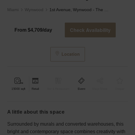
Miami
Wynwood
1st Avenue, Wynwood - The Crittall Gallery
Check Availability
From $4,709/day
Location
15000
sqft
Retail
Bar & Restaurant
Event
Shop Share
Unique
a little about this space
Surrounded by murals and converted warehouses, this
bright and contemporary space combines creativity with