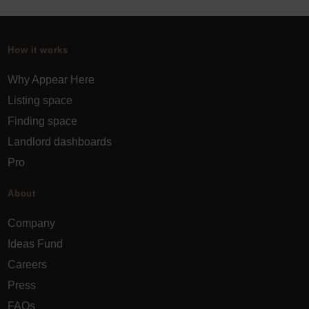
How it works
Why Appear Here
Listing space
Finding space
Landlord dashboards
Pro
About
Company
Ideas Fund
Careers
Press
FAQs