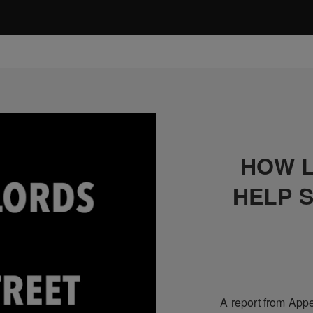
HOW 
HELP 
A report from Appe