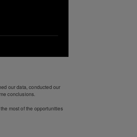
ined our data, conducted our
ome conclusions.
the most of the opportunities