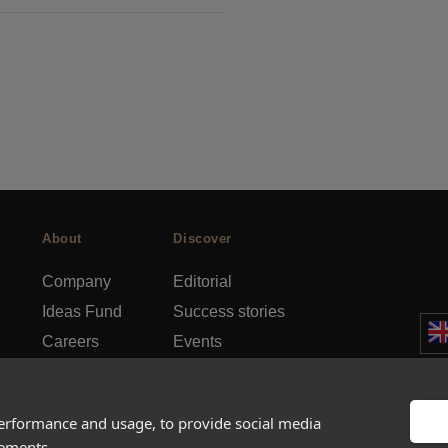
About
Discover
Company
Editorial
Ideas Fund
Success stories
Careers
Events
rds
Press
How-to Guides
FAQs
City guides
performance and usage, to provide social media
sements.