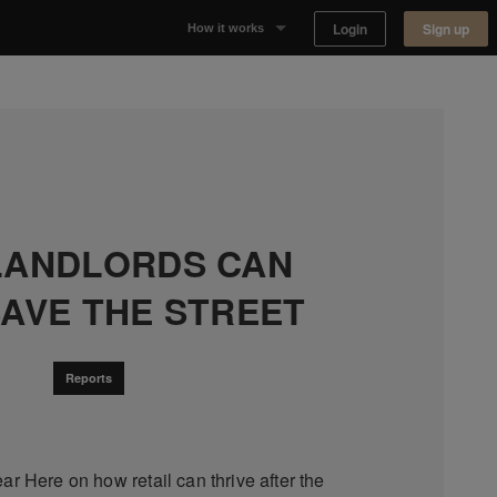
Login
Sign up
How it works
Why Appear Here
Listing space
Finding space
LANDLORDS CAN
Landlord dashboards
SAVE THE STREET
Reports
ar Here on how retail can thrive after the