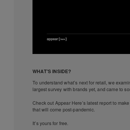
WHAT'S INSIDE?
To understand what’s next for retail, we exam
largest survey with brands yet, and came to s
Check out Appear Here’s latest report to make 
that will come post-pandemic.
It’s yours for free.