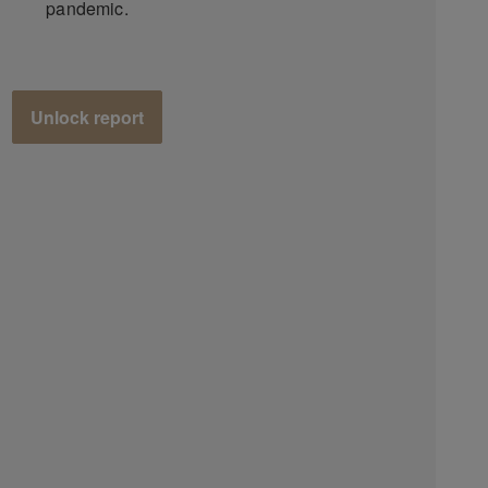
pandemic.
Unlock report