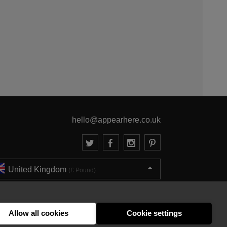
hello@appearhere.co.uk
United Kingdom
(£ Pound)
© 2013-2026 APPEAR HERE. ALL RIGHTS RESERVED
Errors and omissions accepted.
Terms & Privacy
Allow all cookies
Cookie settings