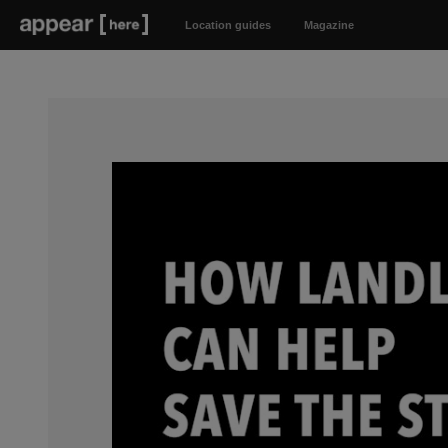
Location guides
Magazine