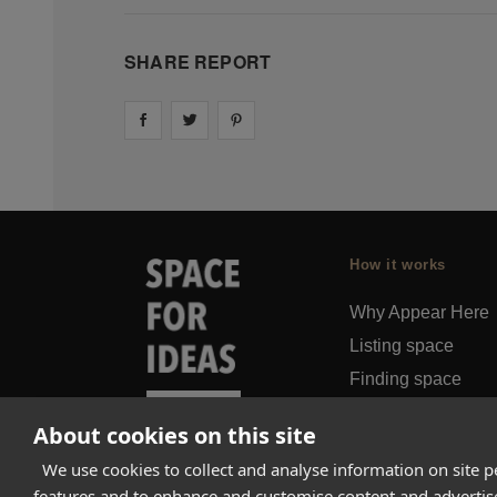
SHARE REPORT
Share on
Share on
facebook
Share on
twitter
pintrest
How it works
Why Appear Here
Listing space
Finding space
Landlord dashboa
About cookies on this site
Pro
We use cookies to collect and analyse information on site 
features and to enhance and customise content and adverti