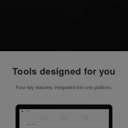
Tools designed for you
Four key features, integrated into one platform.