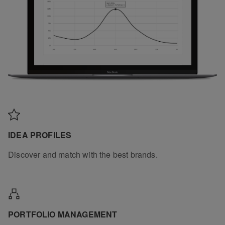
IDEA PROFILES
Discover and match with the best brands.
PORTFOLIO MANAGEMENT