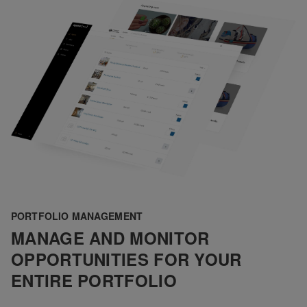
PORTFOLIO MANAGEMENT
MANAGE AND MONITOR
OPPORTUNITIES FOR YOUR
ENTIRE PORTFOLIO