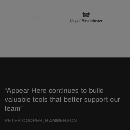
Appear Here continues to build
valuable tools that better support our
team
PETER COOPER, HAMMERSON