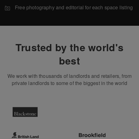
Free photography and editorial for each space listing
Trusted by the world's
best
We work with thousands of landlords and retailers, from
private landlords to some of the biggest in the world