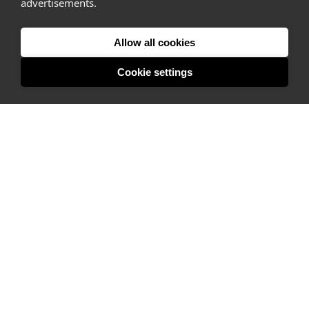
advertisements.
Listing space
Finding space
Allow all cookies
Landlord dashboards
Cookie settings
Pro
About
Company
Ideas Fund
Careers
Press
FAQs
Discover
Editorial
Success stories