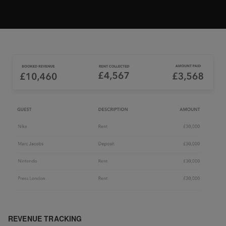
REVENUE TRACKING