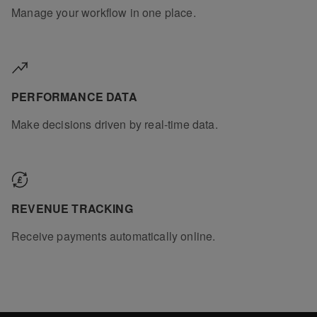
Manage your workflow in one place.
PERFORMANCE DATA
Make decisions driven by real-time data.
REVENUE TRACKING
Receive payments automatically online.