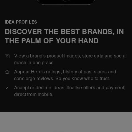
IDEA PROFILES
DISCOVER THE BEST BRANDS, IN
THE PALM OF YOUR HAND
View a brand's product images, store data and social
reach in one place
Appear Here's ratings, history of past stores and
concierge reviews. So you know who to trust.
Accept or decline ideas; finalise offers and payment,
direct from mobile.