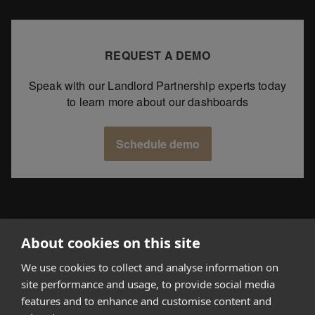
REQUEST A DEMO
Speak with our Landlord Partnership experts today
to learn more about our dashboards
Schedule demo
About cookies on this site
We use cookies to collect and analyse information on
How it works
site performance and usage, to provide social media
features and to enhance and customise content and
Why Appear Here