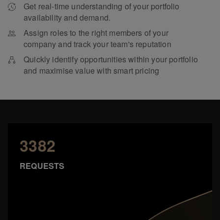
Get real-time understanding of your portfolio
availability and demand.
Assign roles to the right members of your
company and track your team's reputation
Quickly identify opportunities within your portfolio
and maximise value with smart pricing
3382
REQUESTS