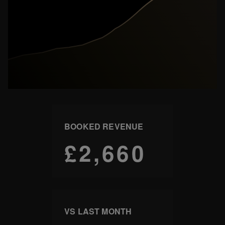
BOOKED REVENUE
£2,660
VS LAST MONTH