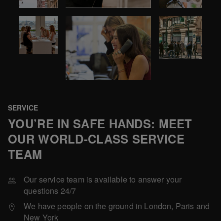
SERVICE
YOU’RE IN SAFE HANDS: MEET
OUR WORLD-CLASS SERVICE
TEAM
Our service team is available to answer your
questions 24/7
We have people on the ground in London, Paris and
New York