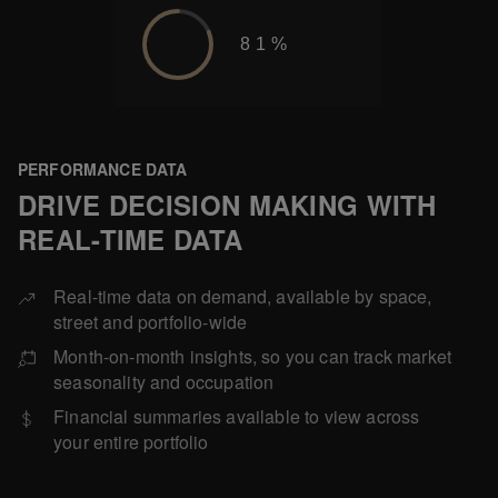
81%
PERFORMANCE DATA
DRIVE DECISION MAKING WITH
REAL-TIME DATA
Real-time data on demand, available by space,
street and portfolio-wide
Month-on-month insights, so you can track market
seasonality and occupation
Financial summaries available to view across
your entire portfolio