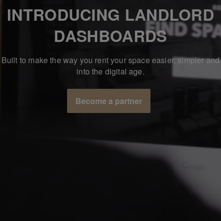
INTRODUCING LANDLORD
DASHBOARDS
Built to make the way you rent your space easier, simpler and
into the digital age.
Become a partner