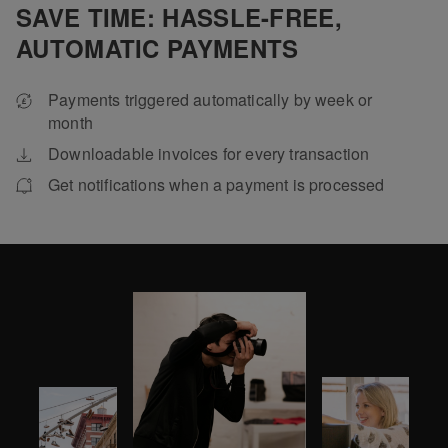
SAVE TIME: HASSLE-FREE,
AUTOMATIC PAYMENTS
Payments triggered automatically by week or
month
Downloadable invoices for every transaction
Get notifications when a payment is processed