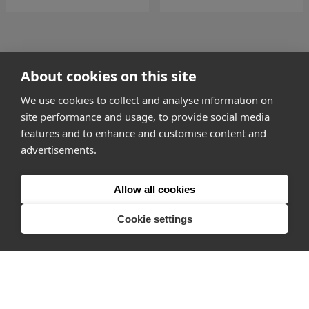
go to page
2
About cookies on this site
3 of 181
go to page
4
We use cookies to collect and analyse information on
site performance and usage, to provide social media
features and to enhance and customise content and
advertisements.
How it works
Allow all cookies
Why Appear Here
Listing space
Cookie settings
Finding space
Landlord dashboards
Pro
About