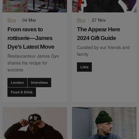
Blog
·
04 Mar
Blog
·
27 Nov
From raves to
The Appear Here
rottiserie—James
2024 Gift Guide
Dye’s Latest Move
Curated by our friends and
family
Restauranteur James Dye
shares his recipe for
Lists
success
London
Interviews
Food & Drink