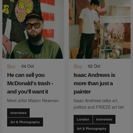
Blog
·
04 Oct
Blog
·
02 Oct
He can sell you
Isaac Andrews is
McDonald's trash -
more than just a
and you'll want it
painter
Meet artist Mason Newman
Isaac Andrews talks art,
politics and FRIEZE art fair
Interviews
London
Interviews
Art & Photography
Art & Photography