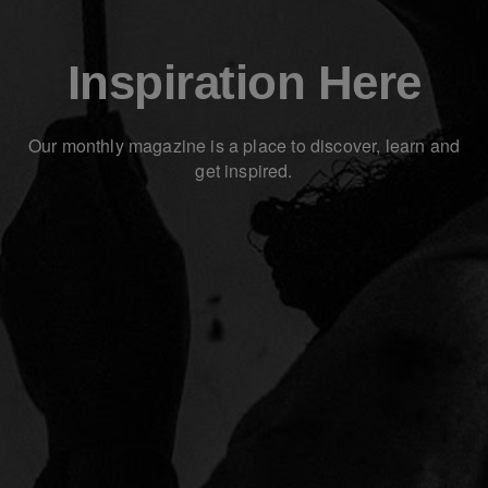
Inspiration Here
Our monthly magazine is a place to discover, learn and
get inspired.