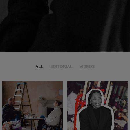
ALL
EDITORIAL
VIDEOS