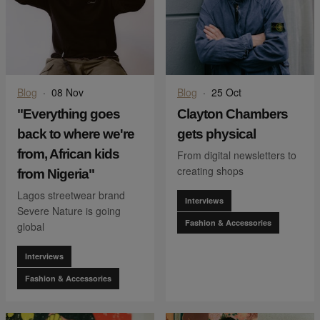
Blog
·
08 Nov
Blog
·
25 Oct
"Everything goes
Clayton Chambers
back to where we're
gets physical
from, African kids
From digital newsletters to
creating shops
from Nigeria"
Lagos streetwear brand
Interviews
Severe Nature is going
Fashion & Accessories
global
Interviews
Fashion & Accessories