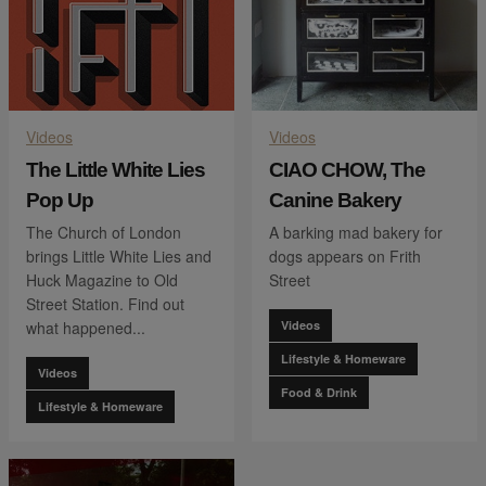
Videos
Videos
The Little White Lies
CIAO CHOW, The
Pop Up
Canine Bakery
The Church of London
A barking mad bakery for
brings Little White Lies and
dogs appears on Frith
Huck Magazine to Old
Street
Street Station. Find out
what happened...
Videos
Lifestyle & Homeware
Videos
Food & Drink
Lifestyle & Homeware