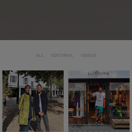
ALL
EDITORIAL
VIDEOS