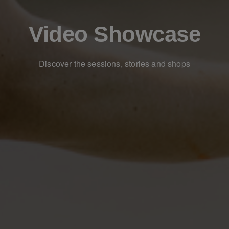
Video Showcase
Discover the sessions, stories and shops