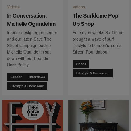
Videos
Videos
In Conversation:
The Surfdome Pop
Michelle Ogundehin
Up Shop
Interior designer, presenter
For seven weeks Surfdome
and our latest Save The
brought a wave of surf
Street campaign backer
lifestyle to London's iconic
Michelle Ogundehin sat
Silicon Roundabout
down with our Founder
Ross Bailey.
Videos
Lifestyle & Homeware
London
Interviews
Lifestyle & Homeware