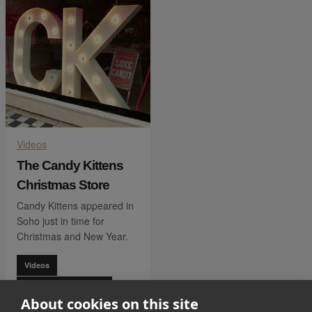
Videos
The Candy Kittens
Christmas Store
Candy Kittens appeared in
Soho just in time for
Christmas and New Year.
Videos
Lifestyle & Homeware
About cookies on this site