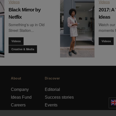
Videos
Videos
Black Mirror by
2017: A 
Netflix
Ideas
Something's up in Old
Watch our 
Street Station...
moments 
Videos
Videos
Creative & Media
About
Discover
Company
Editorial
Ideas Fund
Success stories
Careers
Events
rds
Press
How-to Guides