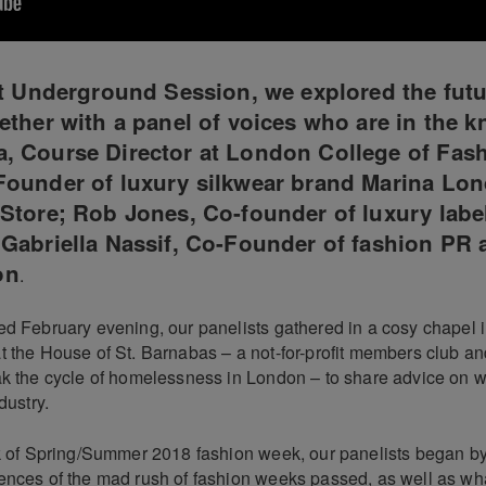
st Underground Session, we explored the futu
ether with a panel of voices who are in the k
, Course Director at London College of Fash
Founder of luxury silkwear brand Marina Lo
Store; Rob Jones, Co-founder of luxury labe
Gabriella Nassif, Co-Founder of fashion PR
on
.
d February evening, our panelists gathered in a cosy chapel in
t the House of St. Barnabas – a not-for-profit members club an
ak the cycle of homelessness in London – to share advice on wh
dustry.
ck of Spring/Summer 2018 fashion week, our panelists began by
ences of the mad rush of fashion weeks passed, as well as wha