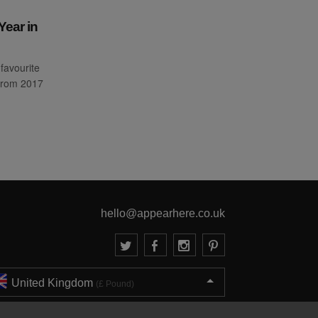
Year in
favourite
from 2017
hello@appearhere.co.uk
United Kingdom
(£ Pound)
© 2013-2026 APPEAR HERE. ALL RIGHTS RESERVED