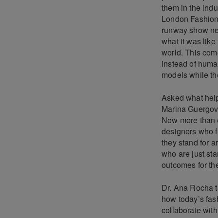
them in the indu
London Fashion W
runway show nex
what it was like
world. This com
instead of huma
models while th
Asked what help
Marina Guergova 
Now more than e
designers who fi
they stand for a
who are just star
outcomes for the
Dr. Ana Rocha ta
how today’s fash
collaborate wit