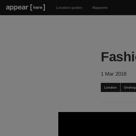
Location guides
Magazine
Fashi
1 Mar 2018
London
Underg