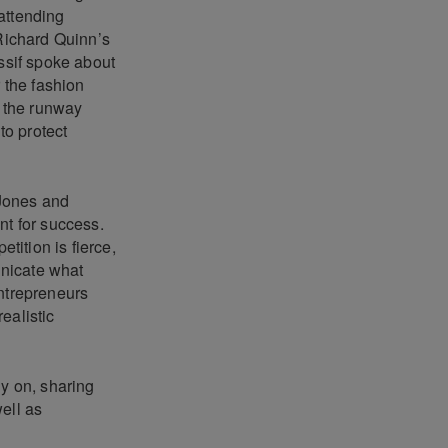
 attending
 Richard Quinn’s
ssif spoke about
r the fashion
 the runway
to protect
 Jones and
nt for success.
ition is fierce,
unicate what
entrepreneurs
realistic
ly on, sharing
ell as