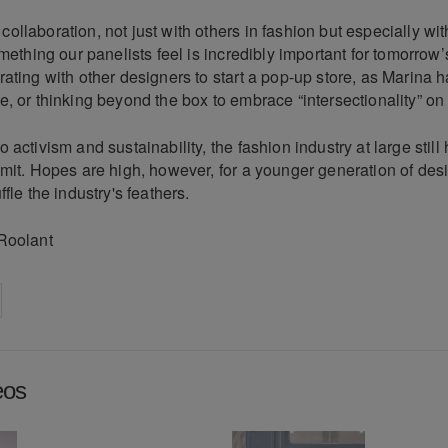
llaboration, not just with others in fashion but especially wit
omething our panelists feel is incredibly important for tomorrow’
ating with other designers to start a pop-up store, as Marina 
, or thinking beyond the box to embrace “intersectionality” on
 activism and sustainability, the fashion industry at large still
mit. Hopes are high, however, for a younger generation of desi
fle the industry's feathers.
Roolant
on
cebook
Share on
twitter
pintrest
eos