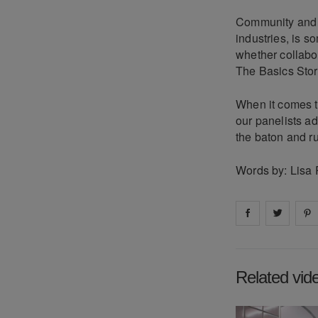
Community and co
industries, is s
whether collabor
The Basics Store
When it comes to
our panelists ad
the baton and ruf
Words by: Lisa 
Share on
Share 
fa
Related vid