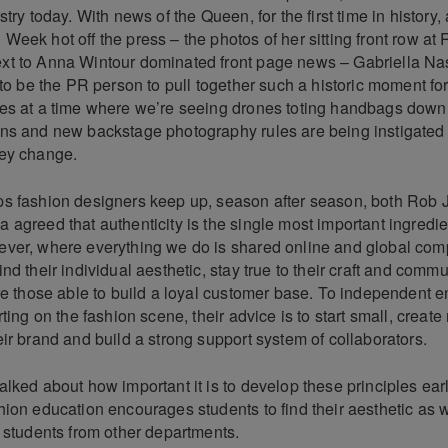
stry today. With news of the Queen, for the first time in history,
eek hot off the press – the photos of her sitting front row at
t to Anna Wintour dominated front page news – Gabriella Na
 to be the PR person to pull together such a historic moment fo
es at a time where we’re seeing drones toting handbags down
ns and new backstage photography rules are being instigated 
ey change.
s fashion designers keep up, season after season, both Rob
agreed that authenticity is the single most important ingredie
ver, where everything we do is shared online and global compet
nd their individual aesthetic, stay true to their craft and comm
re those able to build a loyal customer base. To independent 
ting on the fashion scene, their advice is to start small, create 
ir brand and build a strong support system of collaborators.
lked about how important it is to develop these principles ear
ion education encourages students to find their aesthetic as w
h students from other departments.