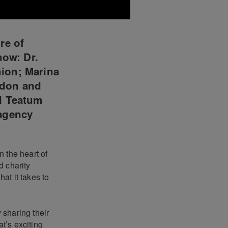
re of
now: Dr.
ion; Marina
ndon and
l Teatum
 agency
 the heart of
d charity
at it takes to
 sharing their
t’s exciting