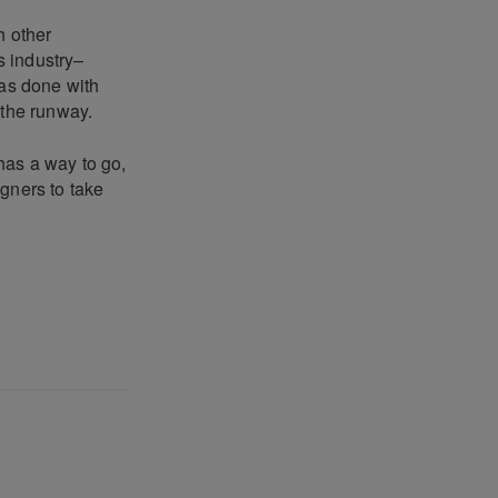
h other
s industry–
has done with
 the runway.
 has a way to go,
gners to take