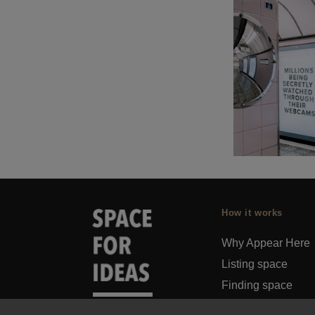
How it works
Why Appear Here
Listing space
Finding space
Landlord dashboa