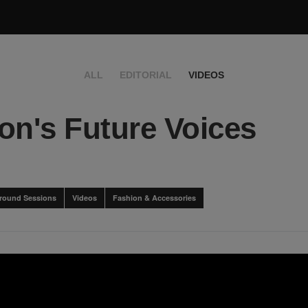
ALL
EDITORIAL
VIDEOS
on's Future Voices
round Sessions
Videos
Fashion & Accessories