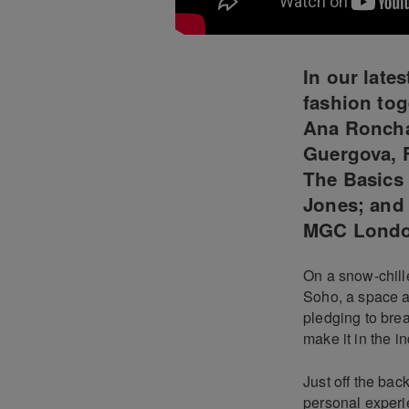
In our late
fashion tog
Ana Roncha
Guergova, 
The Basics 
Jones; and 
MGC Lond
On a snow-chille
Soho, a space a
pledging to bre
make it in the in
Just off the ba
personal experi