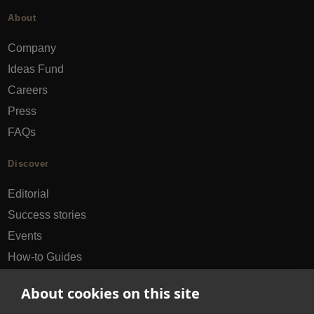
About
Company
Ideas Fund
Careers
Press
FAQs
Discover
Editorial
Success stories
Events
How-to Guides
City guides
About cookies on this site
hello@appearhere.co.uk