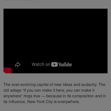
The ever-evolving capital of new ideas and audacity. The
old adage “if you can make it here, you can make it
anywhere” rings true — because in its composition and in
its influence, New York City is everywhere.