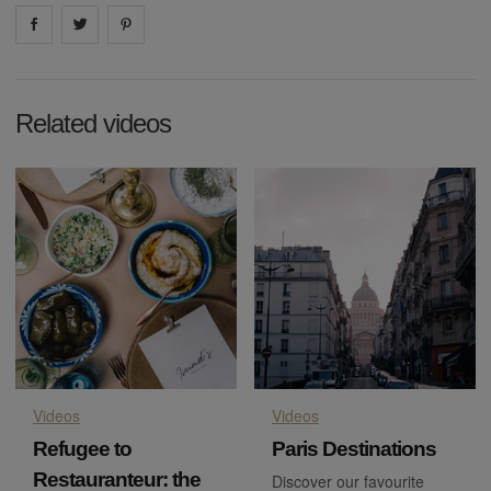
Share on
Share on
facebook
Share on
twitter
pintrest
Related videos
Videos
Videos
Refugee to
Paris Destinations
Restauranteur: the
Discover our favourite