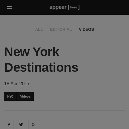
ALL
EDITORIAL
VIDEOS
New York
Destinations
18 Apr 2017
NYC
Videos
Share on
Share on
facebook
Share on
twitter
pintrest