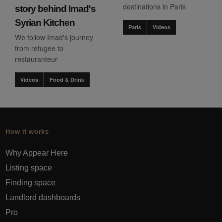
destinations in Paris
story behind Imad's
Syrian Kitchen
Paris
Videos
We follow Imad's journey
from refugee to
restauranteur
Videos
Food & Drink
How it works
Why Appear Here
Listing space
Finding space
Landlord dashboards
Pro