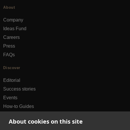
About
Company
Ideas Fund
Careers
Press
FAQs
Discover
Editorial
Success stories
Events
How-to Guides
City guides
About cookies on this site
hello@appearhere.co.uk