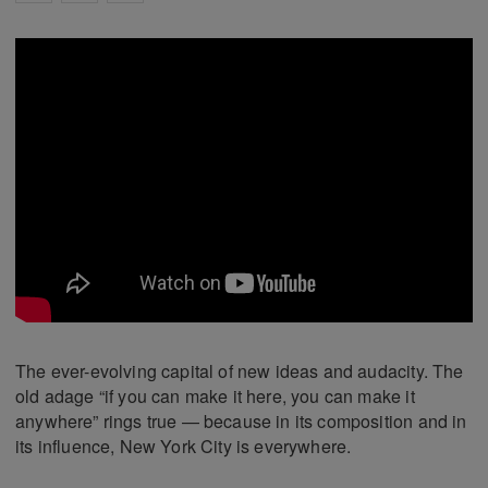
The ever-evolving capital of new ideas and audacity. The
old adage “if you can make it here, you can make it
anywhere” rings true — because in its composition and in
its influence, New York City is everywhere.