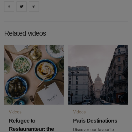
Share on
Share on
facebook
Share on
twitter
pintrest
Related videos
Videos
Videos
Refugee to
Paris Destinations
Restauranteur: the
Discover our favourite