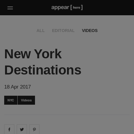
ALL
EDITORIAL
VIDEOS
New York
Destinations
18 Apr 2017
NYC
Videos
Share on
Share on
facebook
Share on
twitter
pintrest