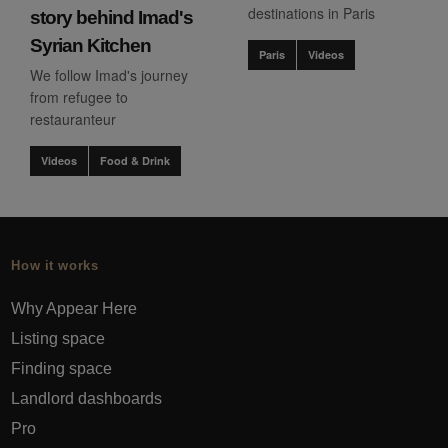
destinations in Paris
story behind Imad's
Syrian Kitchen
Paris
Videos
We follow Imad's journey
from refugee to
restauranteur
Videos
Food & Drink
How it works
Why Appear Here
Listing space
Finding space
Landlord dashboards
Pro