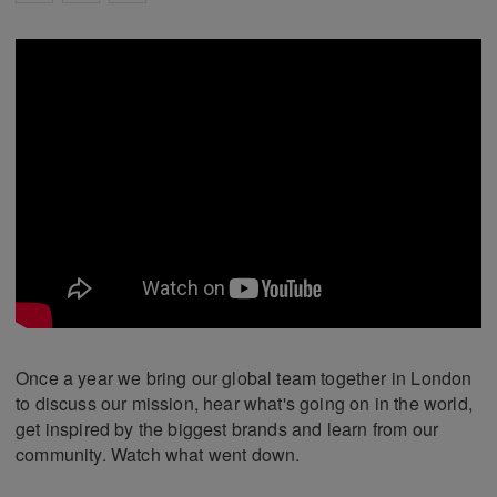
Once a year we bring our global team together in London
to discuss our mission, hear what's going on in the world,
get inspired by the biggest brands and learn from our
community. Watch what went down.