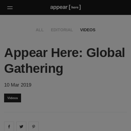
ALL
EDITORIAL
VIDEOS
Appear Here: Global
Gathering
10 Mar 2019
Videos
Share on
Share on
facebook
Share on
twitter
pintrest