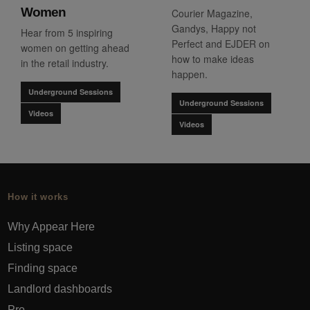
Women
Courier Magazine,
Gandys, Happy not
Hear from 5 inspiring
Perfect and EJDER on
women on getting ahead
how to make ideas
in the retail industry.
happen.
Underground Sessions
Underground Sessions
Videos
Videos
How it works
Why Appear Here
Listing space
Finding space
Landlord dashboards
Pro