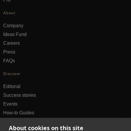
About
Company
Ideas Fund
Careers
Press
FAQs
Discover
Editorial
Success stories
Events
How-to Guides
City guides
About cookies on this site