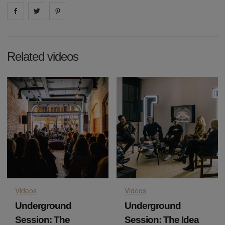
Share on
Share on
facebook
Share on
twitter
pintrest
Related videos
Videos
Videos
Underground
Underground
Session: The
Session: The Idea