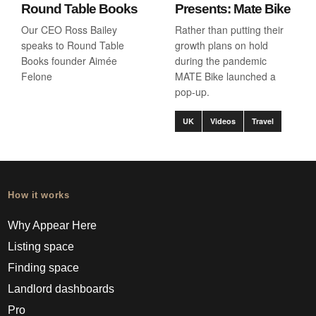
Round Table Books
Presents: Mate Bike
Our CEO Ross Bailey
Rather than putting their
speaks to Round Table
growth plans on hold
Books founder Aimée
during the pandemic
Felone
MATE Bike launched a
pop-up.
UK
Videos
Travel
How it works
Why Appear Here
Listing space
Finding space
Landlord dashboards
Pro