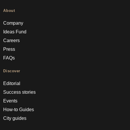
About
Company
Ideas Fund
Careers
Press
FAQs
Discover
Editorial
Success stories
Events
How-to Guides
City guides