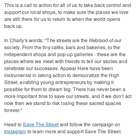
This is a call to action for all of us to take back control and
support our local shops, to make sure the places we love
are still there for us to return to when the world opens
back up.
In Charly's words: "The streets are the lifeblood of our
society. From the tiny cafés, bars and bakeries, to the
independent shops and pop-up galleries - these are the
places where we meet with friends to tell our stories and
celebrate our successes. Appear Here have been
instrumental in taking action to democratize the High
Street, enabling young entrepreneurs by making it
possible for them to dream big. There has never been a
more important time to save our streets, and if we don’t act
now then we stand to risk losing these sacred spaces
forever."
Head to
Save The Street
and follow the campaign on
Instagram
to learn more and support Save The Street.