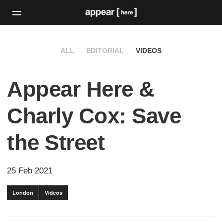
ALL
EDITORIAL
VIDEOS
Appear Here &
Charly Cox: Save
the Street
25 Feb 2021
London
Videos