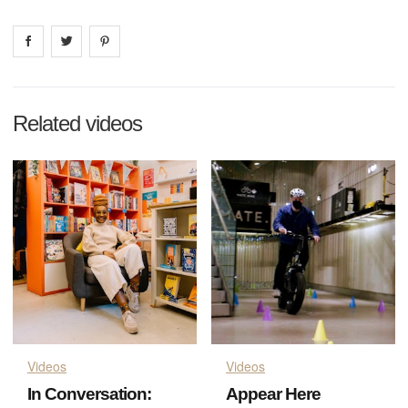
Share on
Share on
facebook
Share on
twitter
pintrest
Related videos
Videos
Videos
In Conversation:
Appear Here