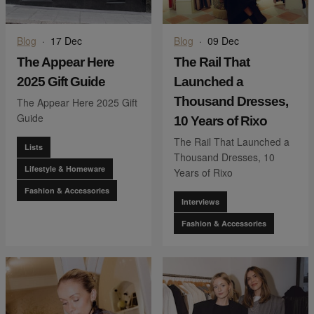
Blog
·
17 Dec
Blog
·
09 Dec
The Appear Here
The Rail That
2025 Gift Guide
Launched a
Thousand Dresses,
The Appear Here 2025 Gift
Guide
10 Years of Rixo
The Rail That Launched a
Lists
Thousand Dresses, 10
Lifestyle & Homeware
Years of Rixo
Fashion & Accessories
Interviews
Fashion & Accessories