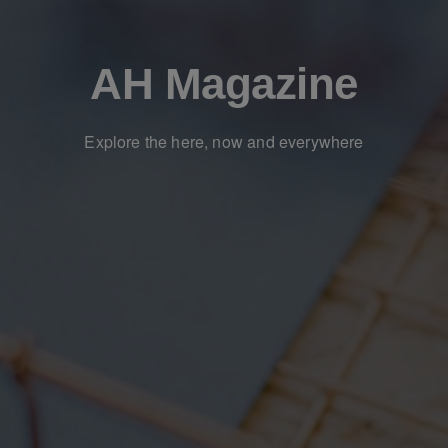
AH Magazine
Explore the here, now and everywhere