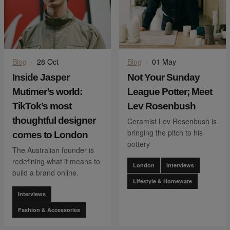
Blog
·
28 Oct
Blog
·
01 May
Inside Jasper
Not Your Sunday
Mutimer’s world:
League Potter; Meet
TikTok’s most
Lev Rosenbush
thoughtful designer
Ceramist Lev Rosenbush is
bringing the pitch to his
comes to London
pottery
The Australian founder is
redefining what it means to
London
Interviews
build a brand online.
Lifestyle & Homeware
Interviews
Fashion & Accessories