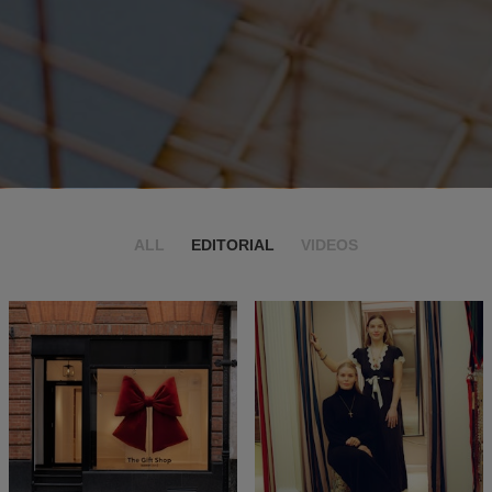
ALL
EDITORIAL
VIDEOS