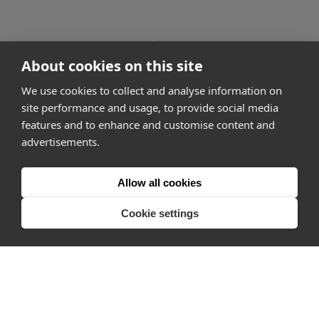
go to page
1
About cookies on this site
2 of 167
go to page
3
We use cookies to collect and analyse information on
site performance and usage, to provide social media
features and to enhance and customise content and
advertisements.
How it works
Why Appear Here
Allow all cookies
Listing space
Cookie settings
Finding space
Landlord dashboards
Pro
About