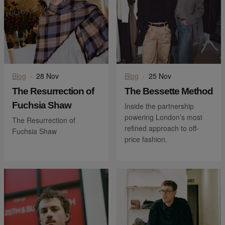
Blog
·
28 Nov
Blog
·
25 Nov
The Resurrection of
The Bessette Method
Fuchsia Shaw
Inside the partnership
powering London’s most
The Resurrection of
refined approach to off-
Fuchsia Shaw
price fashion.