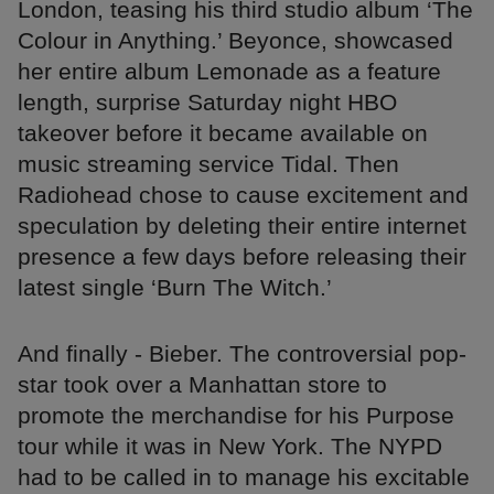
London, teasing his third studio album ‘The
Colour in Anything.’ Beyonce, showcased
her entire album Lemonade as a feature
length, surprise Saturday night HBO
takeover before it became available on
music streaming service Tidal. Then
Radiohead chose to cause excitement and
speculation by deleting their entire internet
presence a few days before releasing their
latest single ‘Burn The Witch.’
And finally - Bieber. The controversial pop-
star took over a Manhattan store to
promote the merchandise for his Purpose
tour while it was in New York. The NYPD
had to be called in to manage his excitable