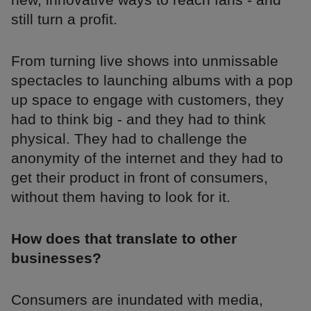
still turn a profit.
From turning live shows into unmissable
spectacles to launching albums with a pop
up space to engage with customers, they
had to think big - and they had to think
physical. They had to challenge the
anonymity of the internet and they had to
get their product in front of consumers,
without them having to look for it.
How does that translate to other
businesses?
Consumers are inundated with media,