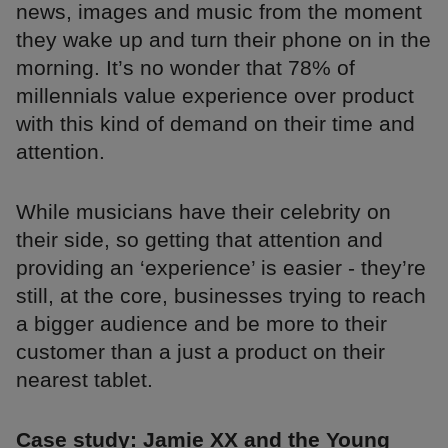
news, images and music from the moment
they wake up and turn their phone on in the
morning. It’s no wonder that 78% of
millennials value experience over product
with this kind of demand on their time and
attention.
While musicians have their celebrity on
their side, so getting that attention and
providing an ‘experience’ is easier - they’re
still, at the core, businesses trying to reach
a bigger audience and be more to their
customer than a just a product on their
nearest tablet.
Case study: Jamie XX and the Young