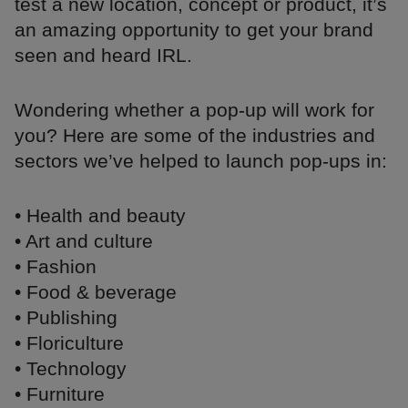
test a new location, concept or product, it’s
an amazing opportunity to get your brand
seen and heard IRL.
Wondering whether a pop-up will work for
you? Here are some of the industries and
sectors we’ve helped to launch pop-ups in:
• Health and beauty
• Art and culture
• Fashion
• Food & beverage
• Publishing
• Floriculture
• Technology
• Furniture