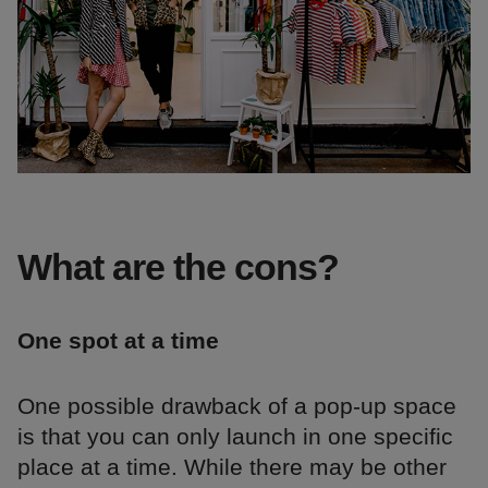
What are the cons?
One spot at a time
One possible drawback of a pop-up space
is that you can only launch in one specific
place at a time. While there may be other