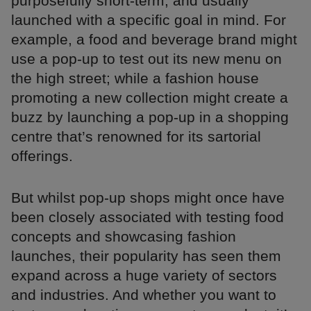
purposefully short-term, and usually
launched with a specific goal in mind. For
example, a food and beverage brand might
use a pop-up to test out its new menu on
the high street; while a fashion house
promoting a new collection might create a
buzz by launching a pop-up in a shopping
centre that’s renowned for its sartorial
offerings.
But whilst pop-up shops might once have
been closely associated with testing food
concepts and showcasing fashion
launches, their popularity has seen them
expand across a huge variety of sectors
and industries. And whether you want to