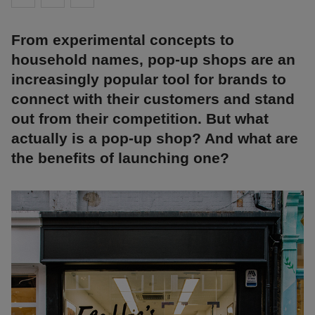
From experimental concepts to
household names, pop-up shops are an
increasingly popular tool for brands to
connect with their customers and stand
out from their competition. But what
actually is a pop-up shop? And what are
the benefits of launching one?