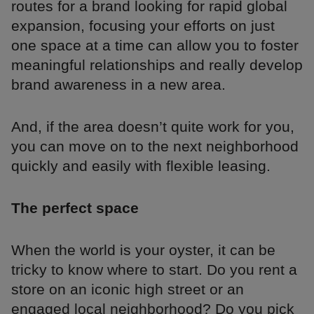
routes for a brand looking for rapid global
expansion, focusing your efforts on just
one space at a time can allow you to foster
meaningful relationships and really develop
brand awareness in a new area.
And, if the area doesn’t quite work for you,
you can move on to the next neighborhood
quickly and easily with flexible leasing.
The perfect space
When the world is your oyster, it can be
tricky to know where to start. Do you rent a
store on an iconic high street or an
engaged local neighborhood? Do you pick