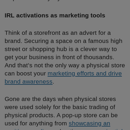
IRL activations as marketing tools
Think of a storefront as an advert for a
brand. Securing a space on a famous high
street or shopping hub is a clever way to
get your business in front of thousands.
And that’s not the only way a physical store
can boost your
marketing efforts and drive
brand awareness
.
Gone are the days when physical stores
were used solely for the basic trading of
physical products. A pop-up store can be
used for anything from
showcasing an