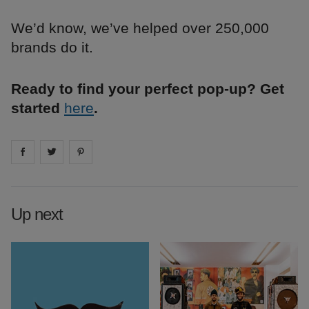
We’d know, we’ve helped over 250,000
brands do it.
Ready to find your perfect pop-up? Get
started
here
.
Share on
Share on
facebook
Share on
twitter
pintrest
Up next