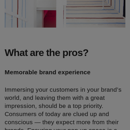
What are the pros?
Memorable brand experience
Immersing your customers in your brand’s
world, and leaving them with a great
impression, should be a top priority.
Consumers of today are clued up and
conscious — they expect more from their