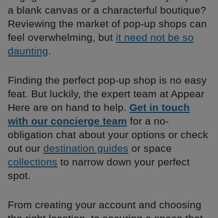
a blank canvas or a characterful boutique?
Reviewing the market of pop-up shops can
feel overwhelming, but
it need not be so
daunting
.
Finding the perfect pop-up shop is no easy
feat. But luckily, the expert team at Appear
Here are on hand to help.
Get in touch
with our concierge team
for a no-
obligation chat about your options or check
out our
destination guides
or space
collections
to narrow down your perfect
spot.
From creating your account and choosing