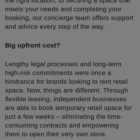
the right location, to securing a space that
meets your needs and completing your
booking, our concierge team offers support
and advice every step of the way.
Big upfront cost?
Lengthy legal processes and long-term
high-risk commitments were once a
hindrance for brands looking to rent retail
space. Now, things are different. Through
flexible leasing, independent businesses
are able to book temporary retail space for
just a few weeks – eliminating the time-
consuming contracts and empowering
them to open their very own store.