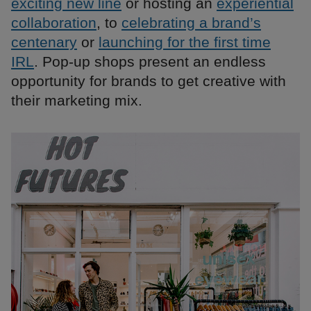
exciting new line
or hosting an
experiential
collaboration
, to
celebrating a brand’s
centenary
or
launching for the first time
IRL
. Pop-up shops present an endless
opportunity for brands to get creative with
their marketing mix.