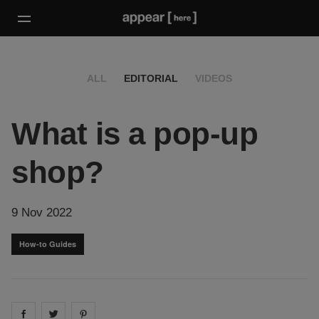
ALL
EDITORIAL
VIDEOS
What is a pop-up
shop?
9 Nov 2022
How-to Guides
Share on
Share on
facebook
Share on
twitter
pintrest