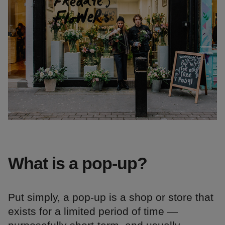
What is a pop-up?
Put simply, a pop-up is a shop or store that
exists for a limited period of time —