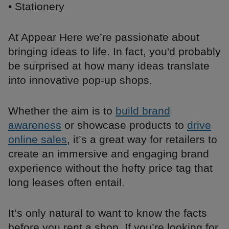
• Stationery
At Appear Here we’re passionate about
bringing ideas to life. In fact, you'd probably
be surprised at how many ideas translate
into innovative pop-up shops.
Whether the aim is to
build brand
awareness
or showcase products to
drive
online sales
, it’s a great way for retailers to
create an immersive and engaging brand
experience without the hefty price tag that
long leases often entail.
It’s only natural to want to know the facts
before you rent a shop. If you’re looking for