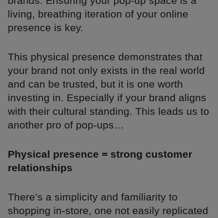
brands. Ensuring your pop-up space is a
living, breathing iteration of your online
presence is key.
This physical presence demonstrates that
your brand not only exists in the real world
and can be trusted, but it is one worth
investing in. Especially if your brand aligns
with their cultural standing. This leads us to
another pro of pop-ups…
Physical presence = strong customer
relationships
There’s a simplicity and familiarity to
shopping in-store, one not easily replicated