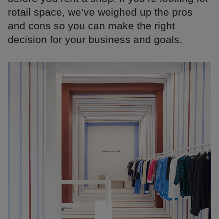
retail space, we’ve weighed up the pros
and cons so you can make the right
decision for your business and goals.