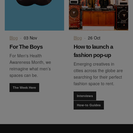
Blog
·
03 Nov
Blog
·
26 Oct
For The Boys
How to launch a
fashion pop-up
For Men's Health
Awareness Month, we
Emerging creatives in
reimagine what men’s
cities across the globe are
spaces can be.
searching for their perfect
fashion space to rent.
The Week Here
Interviews
How-to Guides