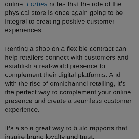
online.
Forbes
notes that the role of the
physical store is once again going to be
integral to creating positive customer
experiences.
Renting a shop on a flexible contract can
help retailers connect with customers and
establish a real-world presence to
complement their digital platforms. And
with the rise of omnichannel retailing, it’s
the perfect way to complement your online
presence and create a seamless customer
experience.
It’s also a great way to build rapports that
inspire brand loyalty and trust.