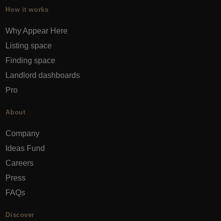
How it works
Why Appear Here
Listing space
Finding space
Landlord dashboards
Pro
About
Company
Ideas Fund
Careers
Press
FAQs
Discover