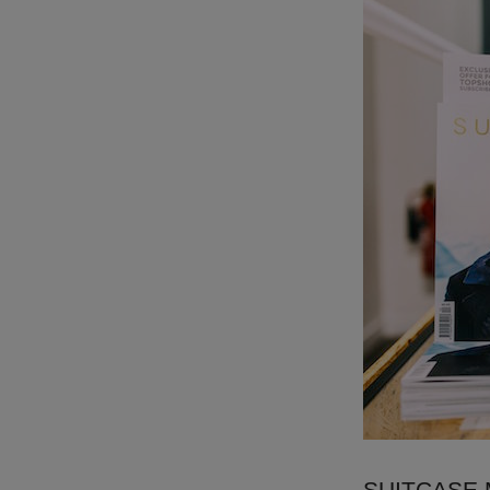
SUITCASE Ma