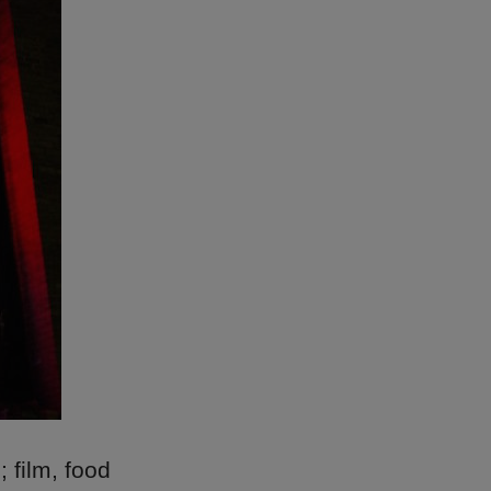
; film, food