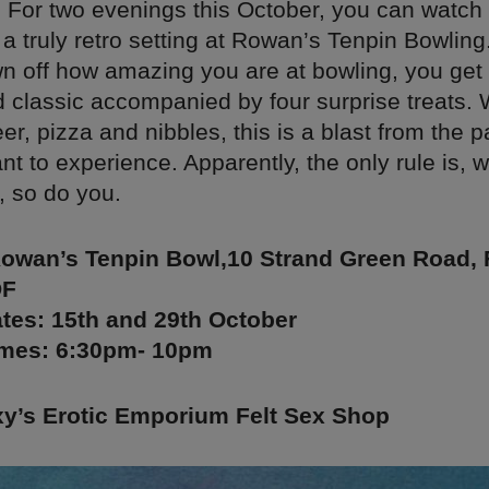
. For two evenings this October, you can watch
a truly retro setting at Rowan’s Tenpin Bowling.
n off how amazing you are at bowling, you get 
 classic accompanied by four surprise treats. 
eer, pizza and nibbles, this is a blast from the pa
ant to experience. Apparently, the only rule is, 
, so do you.
Rowan’s Tenpin Bowl,10 Strand Green Road, 
DF
tes: 15th and 29th October
mes: 6:30pm- 10pm
’s Erotic Emporium Felt Sex Shop