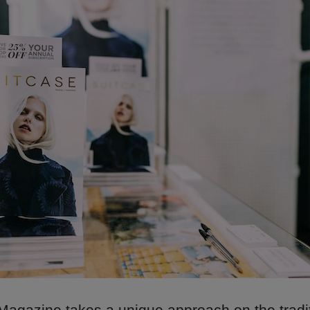
gazine takes a unique approach on the traditi