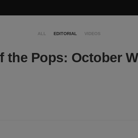
ALL
EDITORIAL
VIDEOS
f the Pops: October 