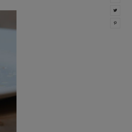
Share 
Share 