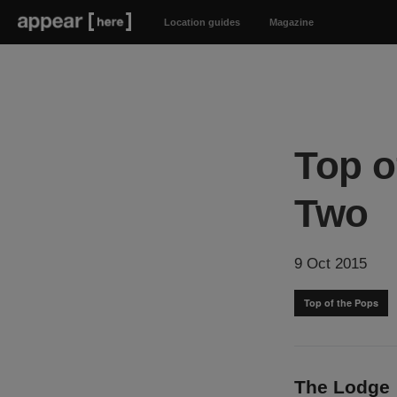
Location guides
Magazine
Top o
Two
9 Oct 2015
Top of the Pops
The Lodge