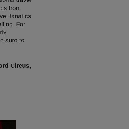
ics from
vel fanatics
lling. For
rly
e sure to
ord Circus,