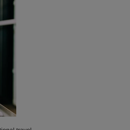
onal travel