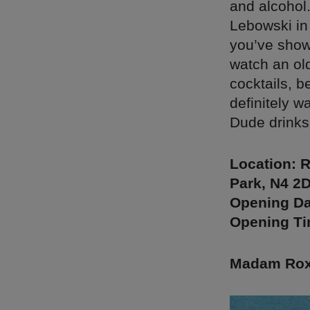
and alcohol
Lebowski in 
you’ve show
watch an old
cocktails, b
definitely w
Dude drinks
Location: 
Park, N4 2
Opening Da
Opening Ti
Madam Roxy