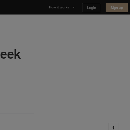
Login
Sign up
How it works
Why Appear Here
Listing space
Week
Finding space
Landlord dashboards
Share 