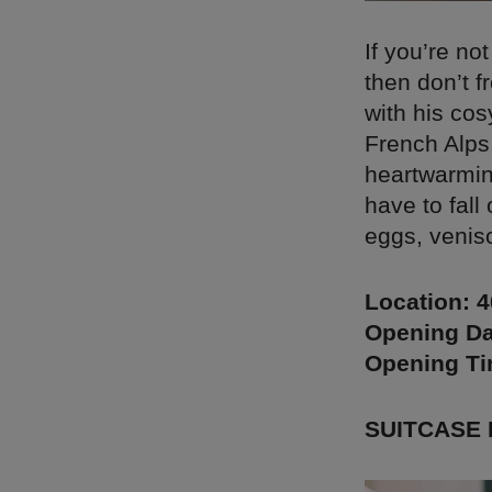
If you’re no
then don’t f
with his cos
French Alps,
heartwarming
have to fall
eggs, venis
Location: 
Opening Da
Opening T
SUITCASE 