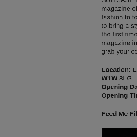
magazine off
fashion to f
to bring a s
the first ti
magazine in
grab your c
Location: L
W1W 8LG
Opening Da
Opening T
Feed Me Fi