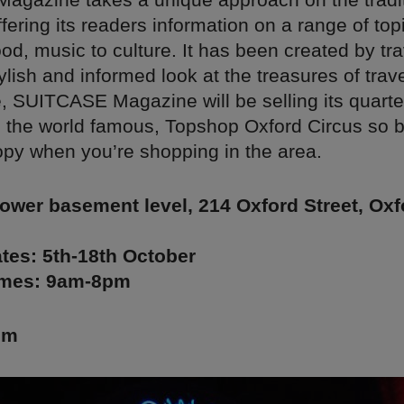
ering its readers information on a range of top
ood, music to culture. It has been created by tra
tylish and informed look at the treasures of trave
me, SUITCASE Magazine will be selling its quarte
 the world famous, Topshop Oxford Circus so b
opy when you’re shopping in the area.
ower basement level, 214 Oxford Street, Oxf
tes: 5th-18th October
imes: 9am-8pm
lm