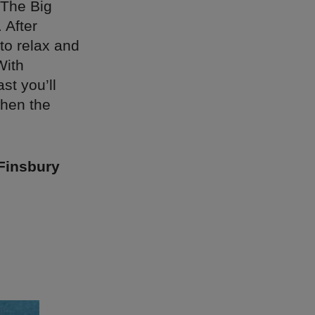
 The Big
 After
to relax and
With
st you’ll
when the
Finsbury