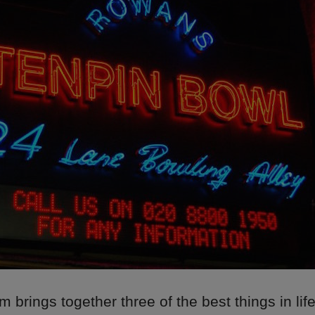
 brings together three of the best things in life