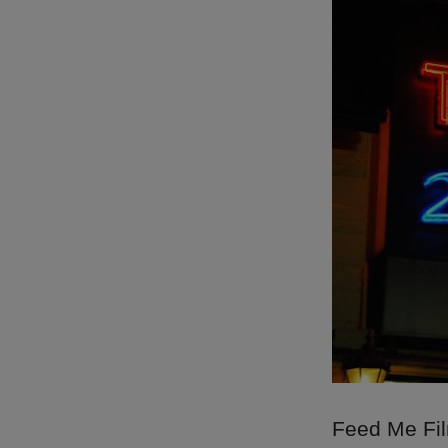
Feed Me Film