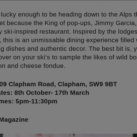
t lucky enough to be heading down to the Alps t
ret because the King of pop-ups, Jimmy Garcia,
y ski-inspired restaurant. Inspired by the lodges
 this is an unmissable dining experience filled 
 dishes and authentic decor. The best bit is, 
 over on your ski’s to sample the likes of wild b
on and cheese fondue.
409 Clapham Road, Clapham, SW9 9BT
tes: 8th October- 17th March
imes: 5pm-11:30pm
Magazine