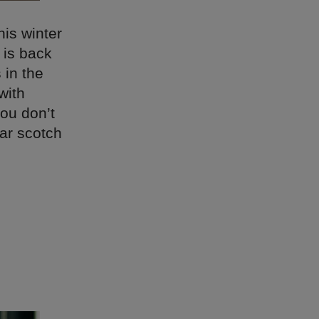
his winter
 is back
 in the
with
you don’t
oar scotch