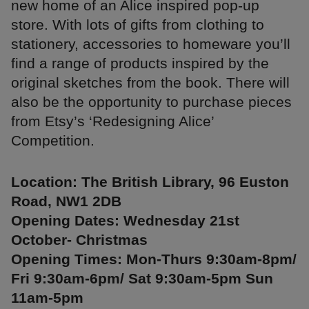
new home of an Alice inspired pop-up
store. With lots of gifts from clothing to
stationery, accessories to homeware you’ll
find a range of products inspired by the
original sketches from the book. There will
also be the opportunity to purchase pieces
from Etsy’s ‘Redesigning Alice’
Competition.
Location: The British Library, 96 Euston
Road, NW1 2DB
Opening Dates: Wednesday 21st
October- Christmas
Opening Times: Mon-Thurs 9:30am-8pm/
Fri 9:30am-6pm/ Sat 9:30am-5pm Sun
11am-5pm