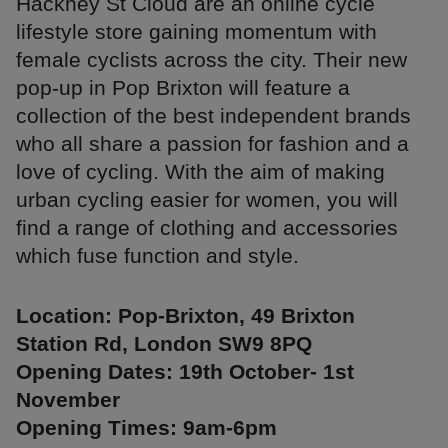
Hackney St Cloud are an online cycle
lifestyle store gaining momentum with
female cyclists across the city. Their new
pop-up in Pop Brixton will feature a
collection of the best independent brands
who all share a passion for fashion and a
love of cycling. With the aim of making
urban cycling easier for women, you will
find a range of clothing and accessories
which fuse function and style.
Location: Pop-Brixton, 49 Brixton
Station Rd, London SW9 8PQ
Opening Dates: 19th October- 1st
November
Opening Times: 9am-6pm