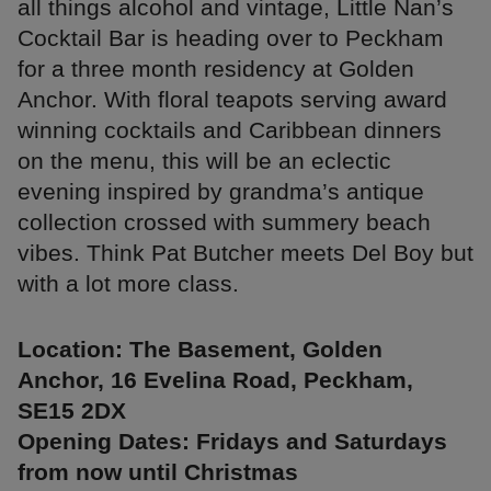
all things alcohol and vintage, Little Nan’s
Cocktail Bar is heading over to Peckham
for a three month residency at Golden
Anchor. With floral teapots serving award
winning cocktails and Caribbean dinners
on the menu, this will be an eclectic
evening inspired by grandma’s antique
collection crossed with summery beach
vibes. Think Pat Butcher meets Del Boy but
with a lot more class.
Location: The Basement, Golden
Anchor, 16 Evelina Road, Peckham,
SE15 2DX
Opening Dates: Fridays and Saturdays
from now until Christmas