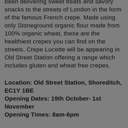
been delivering sweet treats and savory
snacks to the streets of London in the form
of the famous French crepe. Made using
only Stoneground organic flour made from
100% organic wheat, these are the
healthiest crepes you can find on the
streets. Crepe Lucette will be appearing in
Old Street Station offering a range which
includes gluten and wheat free crepes.
Location: Old Street Station, Shoreditch,
EC1Y 1BE
Opening Dates: 19th October- 1st
November
Opening Times: 8am-6pm