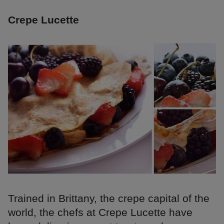
Crepe Lucette
Trained in Brittany, the crepe capital of the
world, the chefs at Crepe Lucette have