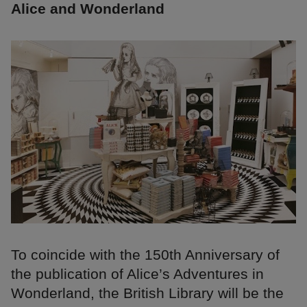
Alice and Wonderland
To coincide with the 150th Anniversary of
the publication of Alice’s Adventures in
Wonderland, the British Library will be the