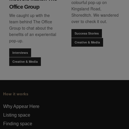
colourful pop-up on
Office Group
Kingsland Road,
Shoreditch. We wandered
We caught up with the
over to check it out.
team behind The Office
Group to chat about the
Success Stories
benefits of an experiential
pop-up.
Creative & Media
Interviews
Creative & Media
How it works
Why Appear Here
Listing space
Finding space