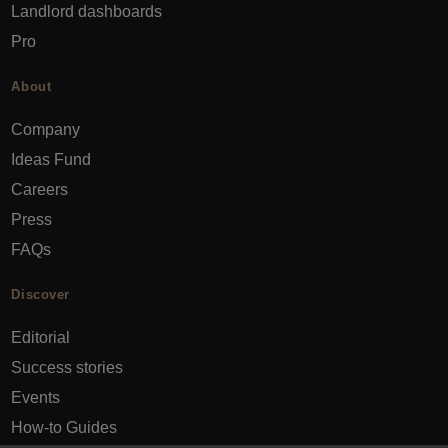
Landlord dashboards
Pro
About
Company
Ideas Fund
Careers
Press
FAQs
Discover
Editorial
Success stories
Events
How-to Guides