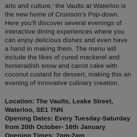
arts and culture,’ the Vaults at Waterloo is
the new home of Cruisson’s Pop-down.
Here you’ll discover several evenings of
interactive dining experiences where you
can enjoy delicious dishes and even have
a hand in making them. The menu will
include the likes of cured mackerel and
horseradish snow and carrot cake with
coconut custard for dessert, making this an
evening of innovative culinary creation.
Location: The Vaults, Leake Street,
Waterloo, SE1 7NN
Opening Dates: Every Tuesday-Saturday
from 20th October- 16th January
Opening Times: 7pm-2am