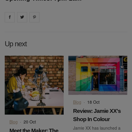
Share on
Share on
facebook
Share on
twitter
pintrest
Up next
Blog
·
18 Oct
Review: Jamie XX's
Shop In Colour
Blog
·
20 Oct
Jamie XX has launched a
Meet the Maker: The