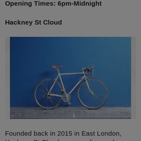
Opening Times: 6pm-Midnight
Hackney St Cloud
Founded back in 2015 in East London,