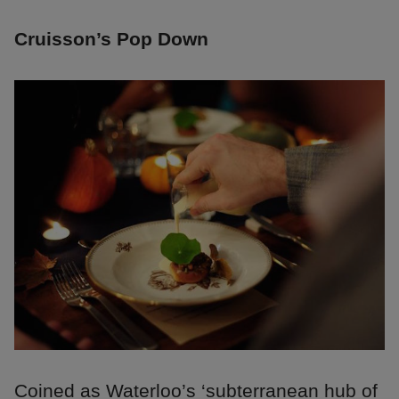
Cruisson’s Pop Down
Coined as Waterloo’s ‘subterranean hub of