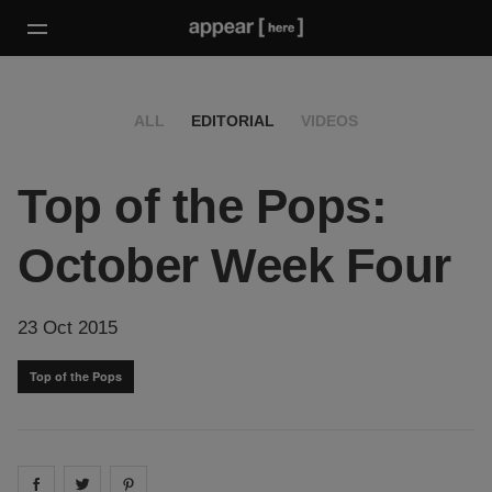
ALL
EDITORIAL
VIDEOS
Top of the Pops:
October Week Four
23 Oct 2015
Top of the Pops
Share on
Share on
facebook
Share on
twitter
pintrest