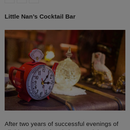
Little Nan’s Cocktail Bar
After two years of successful evenings of