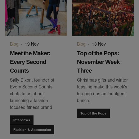
Blog
·
19 Nov
Blog
·
13 Nov
Meet the Maker:
Top of the Pops:
Every Second
November Week
Counts
Three
Sally Dixon, founder of
Christmas gifts and winter
Every Second Counts
feasting make this week's
chats to us about
top pop ups an indulgent
launching a fashion
bunch.
focused fitness brand
Top of the Pops
Interviews
Fashion & Accessories