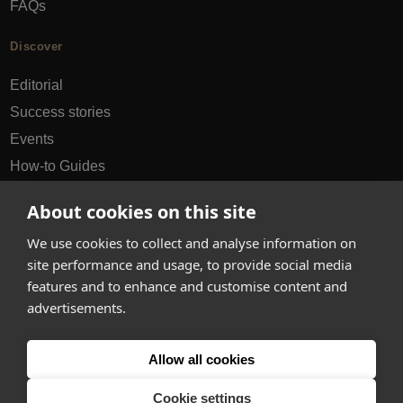
FAQs
Discover
Editorial
Success stories
Events
How-to Guides
City guides
About cookies on this site
hello@appearhere.co.uk
We use cookies to collect and analyse information on
site performance and usage, to provide social media
features and to enhance and customise content and
United Kingdom
(£ Pound)
advertisements.
© 2013-2026 APPEAR HERE. ALL RIGHTS RESERVED
Allow all cookies
Errors and omissions accepted.
Terms & Privacy
Cookie settings