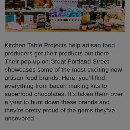
Kitchen Table Projects help artisan food
producers get their products out there.
Their pop-up on Great Portland Street,
showcases some of the most exciting new
artisan food brands. Here, you’ll find
everything from bacon making kits to
superfood chocolates. It’s taken them over
a year to hunt down these brands and
they’re pretty proud of the gems they’ve
uncovered.