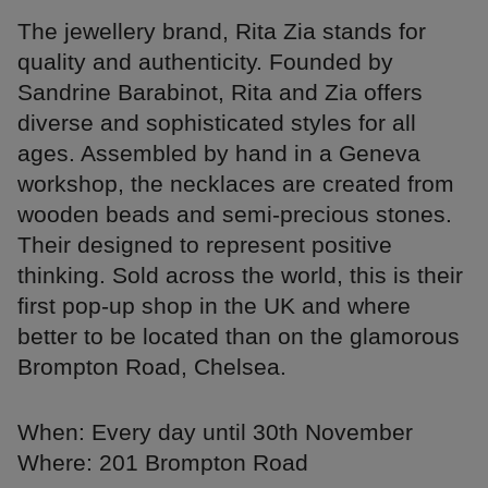
The jewellery brand, Rita Zia stands for
quality and authenticity. Founded by
Sandrine Barabinot, Rita and Zia offers
diverse and sophisticated styles for all
ages. Assembled by hand in a Geneva
workshop, the necklaces are created from
wooden beads and semi-precious stones.
Their designed to represent positive
thinking. Sold across the world, this is their
first pop-up shop in the UK and where
better to be located than on the glamorous
Brompton Road, Chelsea.
When: Every day until 30th November
Where: 201 Brompton Road