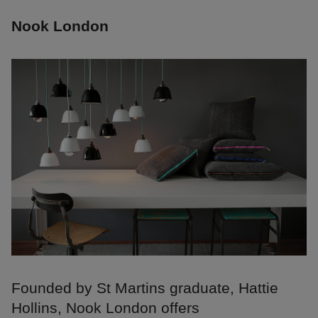
Nook London
Founded by St Martins graduate, Hattie
Hollins, Nook London offers