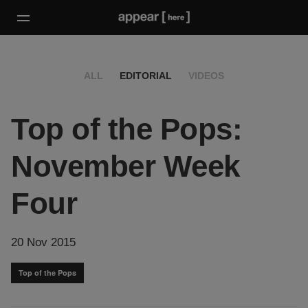
ALL
EDITORIAL
VIDEOS
Top of the Pops:
November Week
Four
20 Nov 2015
Top of the Pops