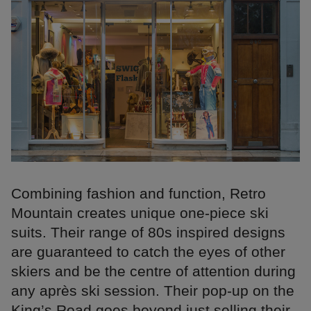
Combining fashion and function, Retro
Mountain creates unique one-piece ski
suits. Their range of 80s inspired designs
are guaranteed to catch the eyes of other
skiers and be the centre of attention during
any après ski session. Their pop-up on the
King’s Road goes beyond just selling their