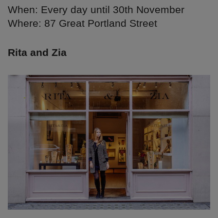
When: Every day until 30th November
Where: 87 Great Portland Street
Rita and Zia