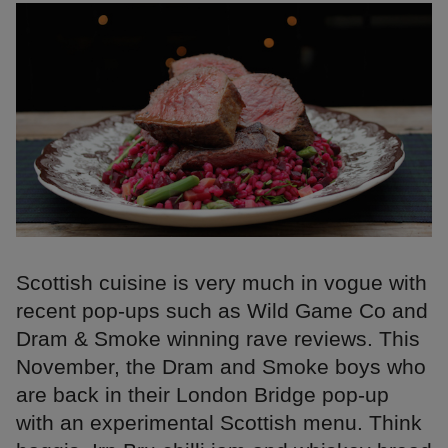
Scottish cuisine is very much in vogue with
recent pop-ups such as Wild Game Co and
Dram & Smoke winning rave reviews. This
November, the Dram and Smoke boys who
are back in their London Bridge pop-up
with an experimental Scottish menu. Think