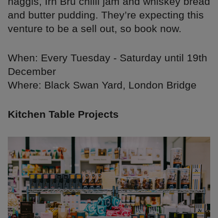
haggis, Irn Bru chilli jam and whiskey bread
and butter pudding. They’re expecting this
venture to be a sell out, so book now.
When: Every Tuesday - Saturday until 19th
December
Where: Black Swan Yard, London Bridge
Kitchen Table Projects