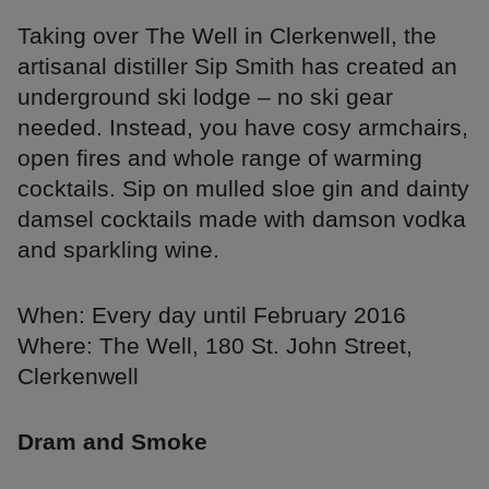
Taking over The Well in Clerkenwell, the
artisanal distiller Sip Smith has created an
underground ski lodge – no ski gear
needed. Instead, you have cosy armchairs,
open fires and whole range of warming
cocktails. Sip on mulled sloe gin and dainty
damsel cocktails made with damson vodka
and sparkling wine.
When: Every day until February 2016
Where: The Well, 180 St. John Street,
Clerkenwell
Dram and Smoke