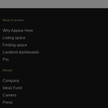
How it works
Why Appear Here
Listing space
Finding space
Landlord dashboards
Pro
About
Company
Ideas Fund
Careers
Press