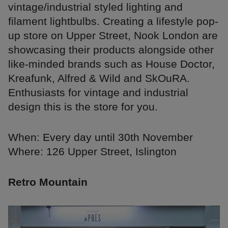
vintage/industrial styled lighting and
filament lightbulbs. Creating a lifestyle pop-
up store on Upper Street, Nook London are
showcasing their products alongside other
like-minded brands such as House Doctor,
Kreafunk, Alfred & Wild and SkOuRA.
Enthusiasts for vintage and industrial
design this is the store for you.
When: Every day until 30th November
Where: 126 Upper Street, Islington
Retro Mountain