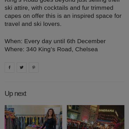
ski attire, with cocktails and fur trimmed
capes on offer this is an inspired space for
travel and ski lovers.
When: Every day until 6th December
Where: 340 King’s Road, Chelsea
Share on
Share on
facebook
Share on
twitter
pintrest
Up next