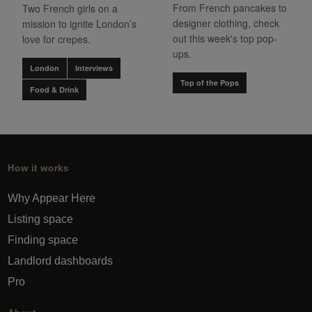
From French pancakes to
Two French girls on a
designer clothing, check
mission to ignite London’s
out this week's top pop-
love for crepes.
ups.
London
Interviews
Top of the Pops
Food & Drink
How it works
Why Appear Here
Listing space
Finding space
Landlord dashboards
Pro