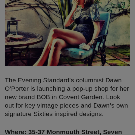
The Evening Standard’s columnist Dawn
O’Porter is launching a pop-up shop for her
new brand BOB in Covent Garden. Look
out for key vintage pieces and Dawn’s own
signature Sixties inspired designs.
Where: 35-37 Monmouth Street, Seven