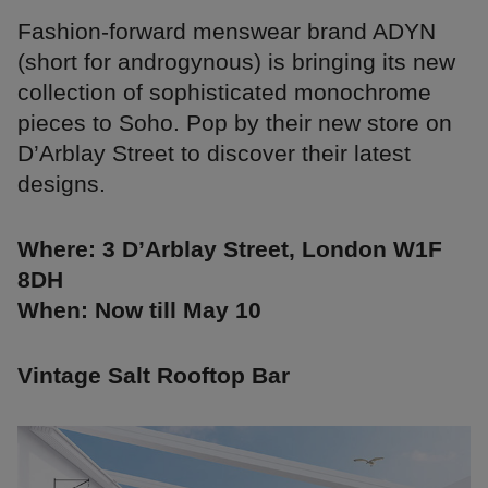
Fashion-forward menswear brand ADYN
(short for androgynous) is bringing its new
collection of sophisticated monochrome
pieces to Soho. Pop by their new store on
D’Arblay Street to discover their latest
designs.
Where: 3 D’Arblay Street, London W1F
8DH
When: Now till May 10
Vintage Salt Rooftop Bar