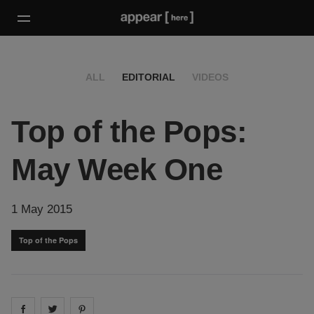
ALL
EDITORIAL
VIDEOS
Top of the Pops:
May Week One
1 May 2015
Top of the Pops
Share on
Share on
facebook
Share on
twitter
pintrest