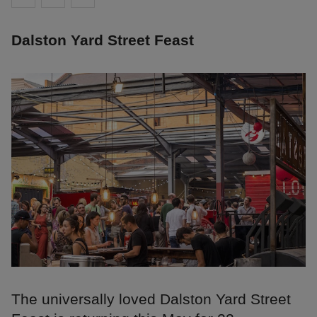
Dalston Yard Street Feast
The universally loved Dalston Yard Street