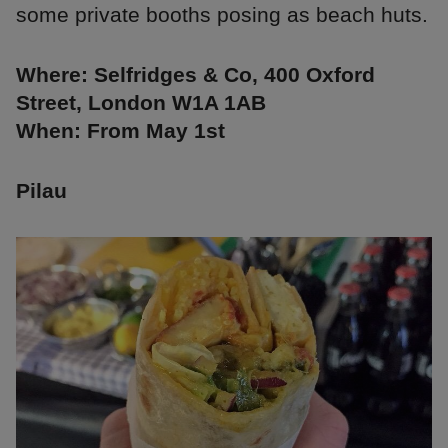
some private booths posing as beach huts.
Where: Selfridges & Co, 400 Oxford
Street, London W1A 1AB
When: From May 1st
Pilau