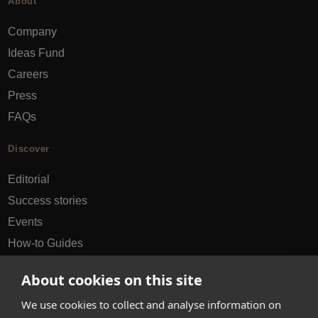
About
Company
Ideas Fund
Careers
Press
FAQs
Discover
Editorial
Success stories
Events
How-to Guides
City guides
About cookies on this site
hello@appearhere.co.uk
We use cookies to collect and analyse information on