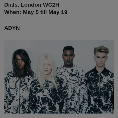
Dials, London WC2H
When: May 5 till May 19
ADYN