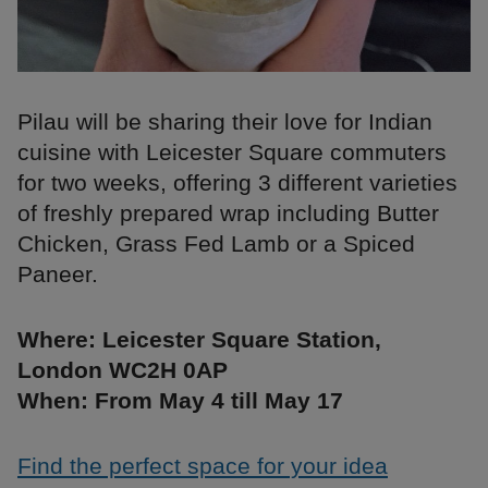
Pilau will be sharing their love for Indian
cuisine with Leicester Square commuters
for two weeks, offering 3 different varieties
of freshly prepared wrap including Butter
Chicken, Grass Fed Lamb or a Spiced
Paneer.
Where: Leicester Square Station,
London WC2H 0AP
When: From May 4 till May 17
Find the perfect space for your idea