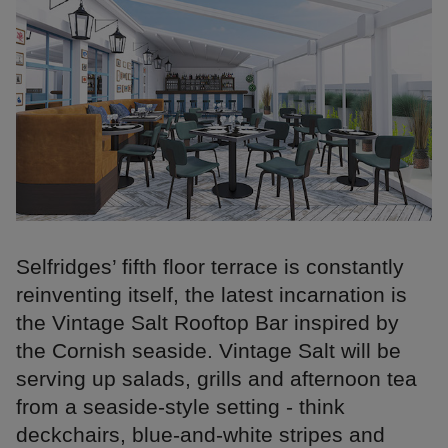
Selfridges’ fifth floor terrace is constantly
reinventing itself, the latest incarnation is
the Vintage Salt Rooftop Bar inspired by
the Cornish seaside. Vintage Salt will be
serving up salads, grills and afternoon tea
from a seaside-style setting - think
deckchairs, blue-and-white stripes and