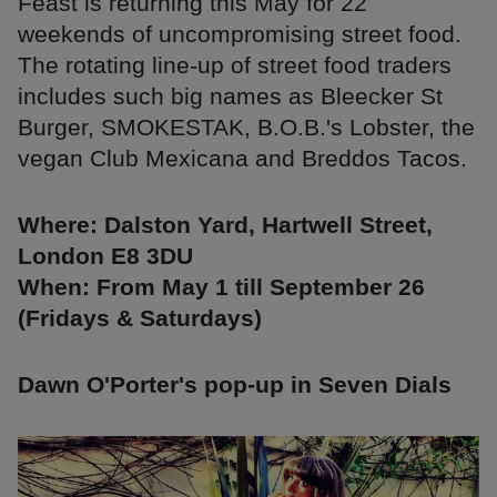
Feast is returning this May for 22
weekends of uncompromising street food.
The rotating line-up of street food traders
includes such big names as Bleecker St
Burger, SMOKESTAK, B.O.B.'s Lobster, the
vegan Club Mexicana and Breddos Tacos.
Where: Dalston Yard, Hartwell Street,
London E8 3DU
When: From May 1 till September 26
(Fridays & Saturdays)
Dawn O'Porter's pop-up in Seven Dials