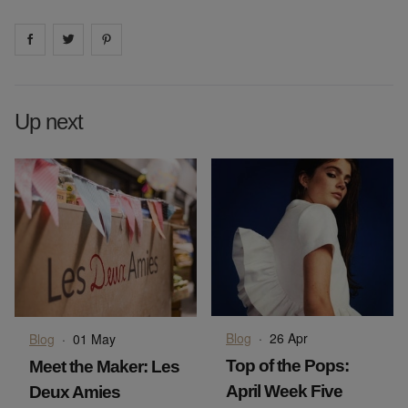
Share on
Share on
facebook
Share on
twitter
pintrest
Up next
Blog
·
26 Apr
Blog
·
01 May
Top of the Pops:
Meet the Maker: Les
April Week Five
Deux Amies