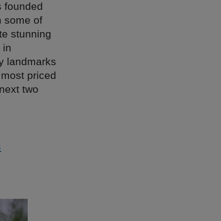
s founded
th some of
ate stunning
 in
ty landmarks
 most priced
 next two
s