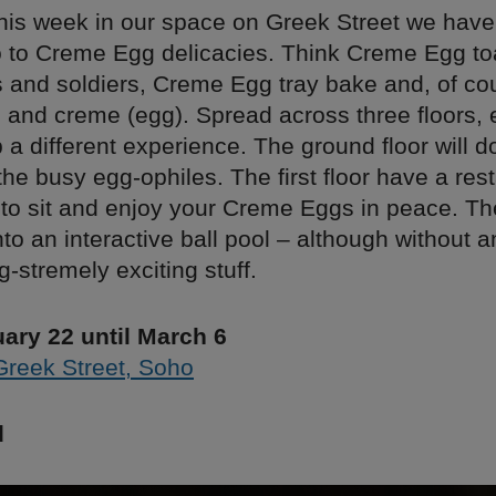
his week in our space on Greek Street we have
o to Creme Egg delicacies. Think Creme Egg to
and soldiers, Creme Egg tray bake and, of co
 and creme (egg). Spread across three floors, 
p a different experience. The ground floor will 
 the busy egg-ophiles. The first floor have a res
o sit and enjoy your Creme Eggs in peace. The
into an interactive ball pool – although without
g-stremely exciting stuff.
ary 22 until March 6
Greek Street, Soho
d