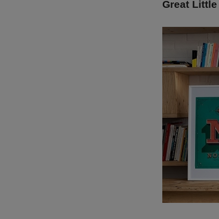
Great Little