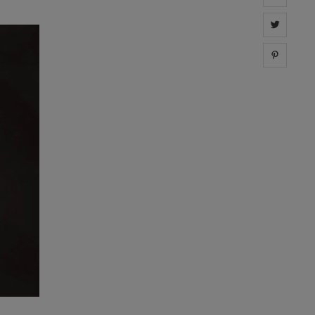
Share 
Share 