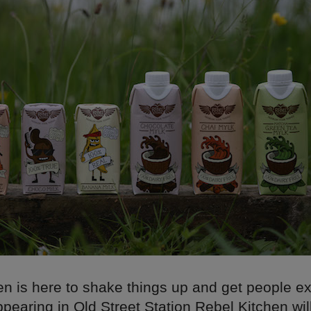
en is here to shake things up and get people e
ppearing in Old Street Station Rebel Kitchen wil