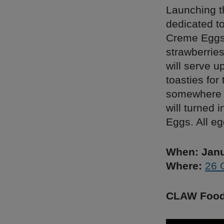
Launching t
dedicated t
Creme Eggs 
strawberries
will serve u
toasties for
somewhere t
will turned 
Eggs. All eg
When: Janu
Where:
26 
CLAW Foo