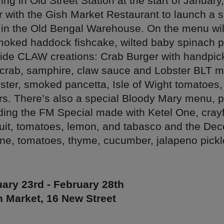
ing in Old Street Station at the start of Janua
r with the Gish Market Restaurant to launch a s
 in the Old Bengal Warehouse. On the menu wil
moked haddock fishcake, wilted baby spinach
gside CLAW creations: Crab Burger with handpi
crab, samphire, claw sauce and Lobster BLT m
ter, smoked pancetta, Isle of Wight tomatoes, c
s. There’s also a special Bloody Mary menu, p
uding the FM Special made with Ketel One, crayf
ruit, tomatoes, lemon, and tabasco and the Dec
One, tomatoes, thyme, cucumber, jalapeno pick
ary 23rd - February 28th
 Market, 16 New Street