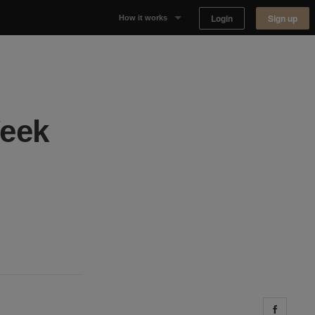
Login
Sign up
How it works
Why Appear Here
Listing space
Week
Finding space
Landlord dashboards
Share 