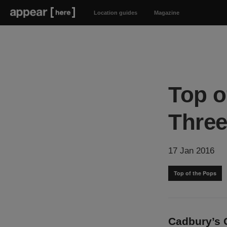
Location guides
Magazine
Top o
Thre
17 Jan 2016
Top of the Pops
Cadbury’s