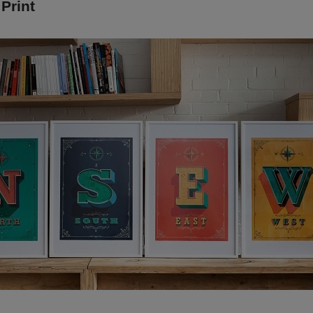
 Print