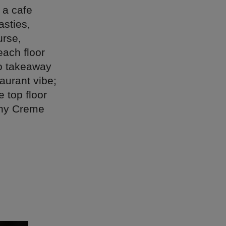
 a cafe
asties,
urse,
each floor
do takeaway
taurant vibe;
 top floor
 any Creme