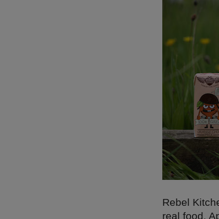
Rebel Kitch
real food. A