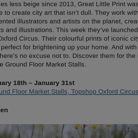
s less beige since 2013, Great Little Print wa
e to create city art that isn’t dull. They work wi
ented illustrators and artists on the planet, cre
ints and illustrations. This week they’ve launched
ord Circus. Their colourful prints of iconic ci
perfect for brightening up your home. And with
here’s no excuse not to. Discover them for the
e Ground Floor Market Stalls.
ary 18th – January 31st
und Floor Market Stalls, Topshop Oxford Circu
hen