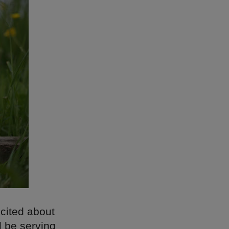
xcited about
l be serving