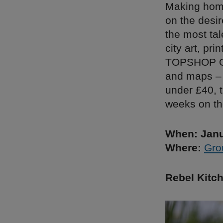
Making home
on the desir
the most tal
city art, pr
TOPSHOP Oxf
and maps – 
under £40, t
weeks on th
When: Janu
Where:
Gro
Rebel Kitc