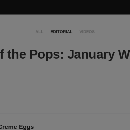
ALL
EDITORIAL
VIDEOS
f the Pops: January 
e
 Creme Eggs