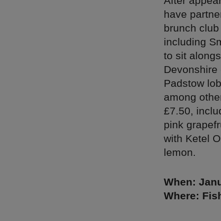
After appear
have partne
brunch club
including S
to sit alon
Devonshire 
Padstow lobs
among other
£7.50, incl
pink grapef
with Ketel 
lemon.
When: Janu
Where: Fish