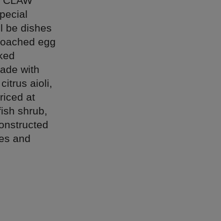
ry, CLAW
pecial
l be dishes
 poached egg
cked
ade with
itrus aioli,
riced at
ish shrub,
onstructed
les and