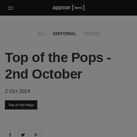
ALL
EDITORIAL
VIDEOS
Top of the Pops -
2nd October
2 Oct 2014
Top of the Pops
Share on
Share on
facebook
Share on
twitter
pintrest