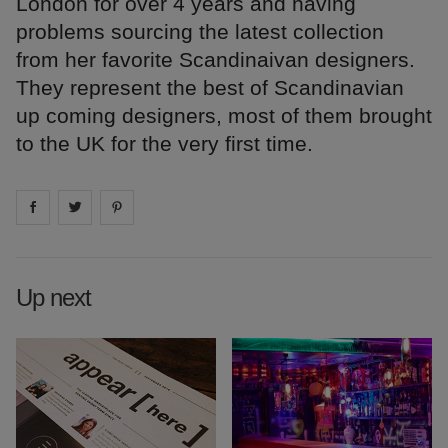
London for over 4 years and having
problems sourcing the latest collection
from her favorite Scandinaivan designers.
They represent the best of Scandinavian
up coming designers, most of them brought
to the UK for the very first time.
Share on
Share on
facebook
Share on
twitter
pintrest
Up next