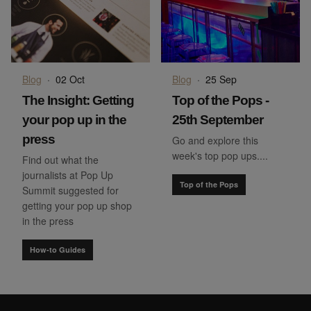
Blog
·
02 Oct
Blog
·
25 Sep
The Insight: Getting
Top of the Pops -
your pop up in the
25th September
press
Go and explore this
week's top pop ups....
Find out what the
journalists at Pop Up
Top of the Pops
Summit suggested for
getting your pop up shop
in the press
How-to Guides