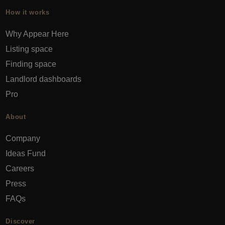
How it works
Why Appear Here
Listing space
Finding space
Landlord dashboards
Pro
About
Company
Ideas Fund
Careers
Press
FAQs
Discover