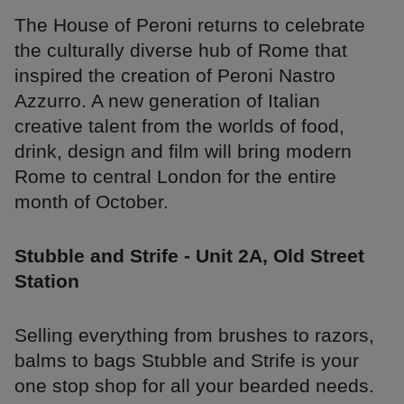
The House of Peroni returns to celebrate
the culturally diverse hub of Rome that
inspired the creation of Peroni Nastro
Azzurro. A new generation of Italian
creative talent from the worlds of food,
drink, design and film will bring modern
Rome to central London for the entire
month of October.
Stubble and Strife - Unit 2A, Old Street
Station
Selling everything from brushes to razors,
balms to bags Stubble and Strife is your
one stop shop for all your bearded needs.