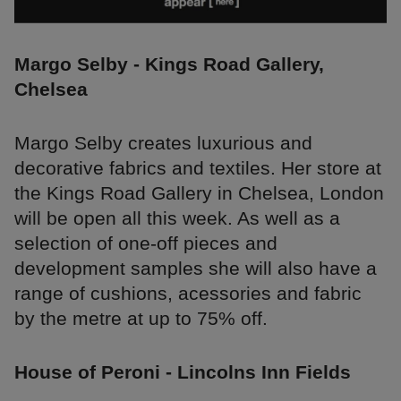
Margo Selby - Kings Road Gallery,
Chelsea
Margo Selby creates luxurious and
decorative fabrics and textiles. Her store at
the Kings Road Gallery in Chelsea, London
will be open all this week. As well as a
selection of one-off pieces and
development samples she will also have a
range of cushions, acessories and fabric
by the metre at up to 75% off.
House of Peroni - Lincolns Inn Fields