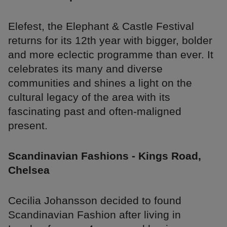
Elefest, the Elephant & Castle Festival
returns for its 12th year with bigger, bolder
and more eclectic programme than ever. It
celebrates its many and diverse
communities and shines a light on the
cultural legacy of the area with its
fascinating past and often-maligned
present.
Scandinavian Fashions - Kings Road,
Chelsea
Cecilia Johansson decided to found
Scandinavian Fashion after living in