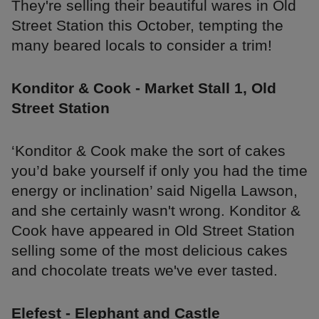
They're selling their beautiful wares in Old
Street Station this October, tempting the
many beared locals to consider a trim!
Konditor & Cook - Market Stall 1, Old
Street Station
‘Konditor & Cook make the sort of cakes
you’d bake yourself if only you had the time
energy or inclination’ said Nigella Lawson,
and she certainly wasn't wrong. Konditor &
Cook have appeared in Old Street Station
selling some of the most delicious cakes
and chocolate treats we've ever tasted.
Elefest - Elephant and Castle