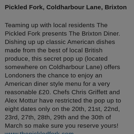
Pickled Fork, Coldharbour Lane, Brixton
Teaming up with local residents The
Pickled Fork presents The Brixton Diner.
Dishing up up classic American dishes
made from the best of local British
produce, this secret pop up (located
somewhere on Coldharbour Lane) offers
Londoners the chance to enjoy an
American diner style menu for a very
reasonable £20. Chefs Chris Griffett and
Alex Mottur have restricted the pop up to
eight dates only on the 20th, 21st, 22nd,
23rd, 27th, 28th, 29th and the 30th of
March so make sure you reserve yours!
www.thepickledfork.com