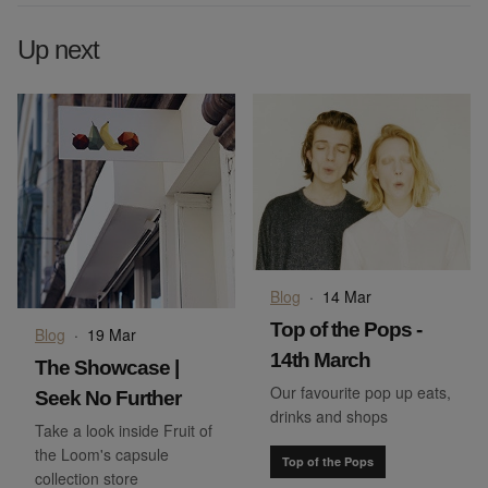
Up next
Blog
·
14 Mar
Top of the Pops -
Blog
·
19 Mar
14th March
The Showcase |
Our favourite pop up eats,
Seek No Further
drinks and shops
Take a look inside Fruit of
the Loom's capsule
Top of the Pops
collection store