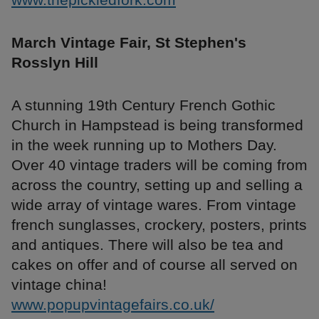
March Vintage Fair, St Stephen's
Rosslyn Hill
A stunning 19th Century French Gothic
Church in Hampstead is being transformed
in the week running up to Mothers Day.
Over 40 vintage traders will be coming from
across the country, setting up and selling a
wide array of vintage wares. From vintage
french sunglasses, crockery, posters, prints
and antiques. There will also be tea and
cakes on offer and of course all served on
vintage china!
www.popupvintagefairs.co.uk/