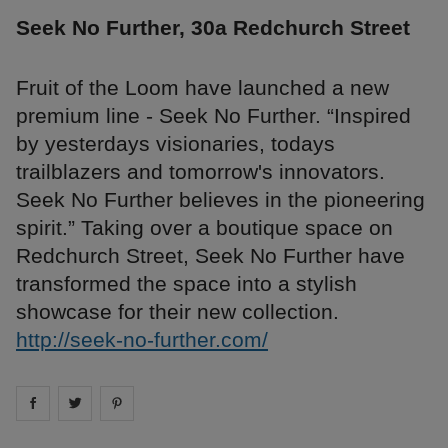
Seek No Further, 30a Redchurch Street
Fruit of the Loom have launched a new
premium line - Seek No Further. “Inspired
by yesterdays visionaries, todays
trailblazers and tomorrow's innovators.
Seek No Further believes in the pioneering
spirit.” Taking over a boutique space on
Redchurch Street, Seek No Further have
transformed the space into a stylish
showcase for their new collection.
http://seek-no-further.com/
Share on
Share on
facebook
Share on
twitter
pintrest