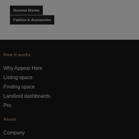
Success Stories
Fashion & Accessories
How it works
Why Appear Here
Listing space
Finding space
Landlord dashboards
Pro
About
Company