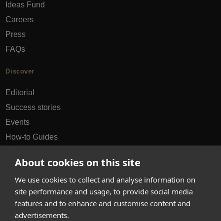
Ideas Fund
Careers
Press
FAQs
Discover
Editorial
Success stories
Events
How-to Guides
City guides
About cookies on this site
hello@appearhere.co.uk
We use cookies to collect and analyse information on
site performance and usage, to provide social media
features and to enhance and customise content and
United Kingdom
(£ Pound)
advertisements.