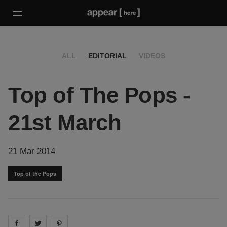
ALL
EDITORIAL
VIDEOS
Top of The Pops -
21st March
21 Mar 2014
Top of the Pops
Share on
Share on
facebook
Share on
twitter
pintrest