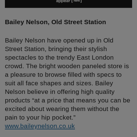
Bailey Nelson, Old Street Station
Bailey Nelson have opened up in Old
Street Station, bringing their stylish
spectacles to the trendy East London
crowd. The bright wooden paneled store is
a pleasure to browse filled with specs to
suit all face shapes and sizes. Bailey
Nelson believe in offering high quality
products “at a price that means you can be
excited about wearing them without the
pain to your hip pocket.”
www.baileynelson.co.uk