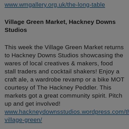
www.wmgallery.org.uk/the-long-table
Village Green Market, Hackney Downs
Studios
This week the Village Green Market returns
to Hackney Downs Studios showcasing the
wares of local creatives & makers, food
stall traders and cocktail shakers! Enjoy a
craft ale, a wardrobe revamp or a bike MOT
courtesy of The Hackney Peddler. This
markets got a great community spirit. Pitch
up and get involved!
www.hackneydownsstudios.wordpress.com/t
village-green/