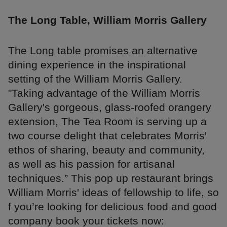
The Long Table, William Morris Gallery
The Long table promises an alternative
dining experience in the inspirational
setting of the William Morris Gallery.
"Taking advantage of the William Morris
Gallery's gorgeous, glass-roofed orangery
extension, The Tea Room is serving up a
two course delight that celebrates Morris'
ethos of sharing, beauty and community,
as well as his passion for artisanal
techniques.” This pop up restaurant brings
William Morris' ideas of fellowship to life, so
f you’re looking for delicious food and good
company book your tickets now: