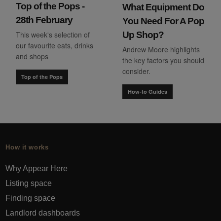
Top of the Pops -
What Equipment Do
28th February
You Need For A Pop
This week's selection of
Up Shop?
our favourite eats, drinks
Andrew Moore highlights
and shops
the key factors you should
consider.
Top of the Pops
How-to Guides
How it works
Why Appear Here
Listing space
Finding space
Landlord dashboards