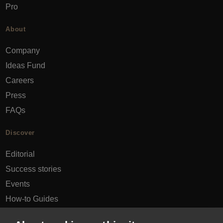
Pro
About
Company
Ideas Fund
Careers
Press
FAQs
Discover
Editorial
Success stories
Events
How-to Guides
City guides