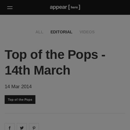
ALL
EDITORIAL
VIDEOS
Top of the Pops -
14th March
14 Mar 2014
Top of the Pops
Share on
Share on
facebook
Share on
twitter
pintrest