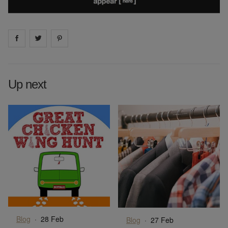
Share on
Share on
facebook
Share on
twitter
pintrest
Up next
Blog
·
28 Feb
Blog
·
27 Feb