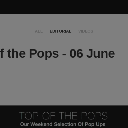
ALL
EDITORIAL
VIDEOS
f the Pops - 06 June