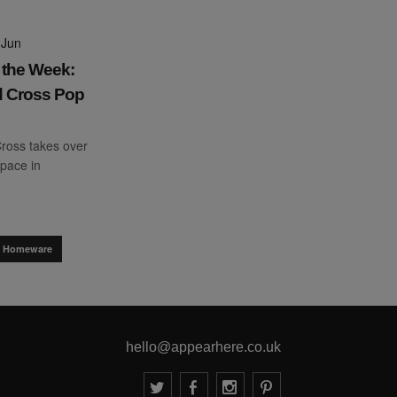
 Jun
 the Week:
 Cross Pop
ross takes over
pace in
.
 & Homeware
hello@appearhere.co.uk