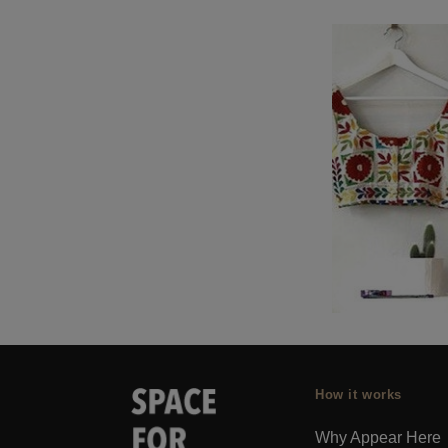
How it works
Why Appear Here