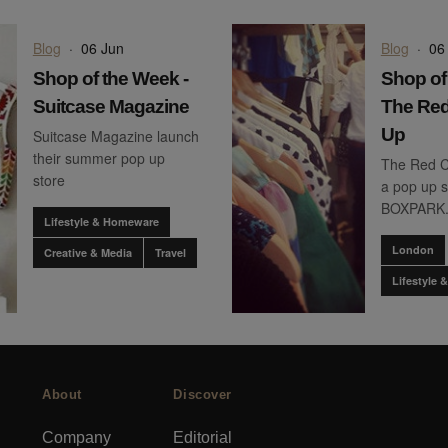
Blog
·
06 Jun
Blog
·
06
Shop of the Week -
Shop of
Suitcase Magazine
The Red
Up
Suitcase Magazine launch
their summer pop up
The Red C
store
a pop up s
BOXPARK
Lifestyle & Homeware
London
Creative & Media
Travel
Lifestyle
About
Discover
Company
Editorial