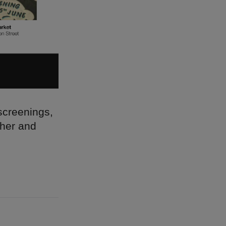
 screenings,
ther and