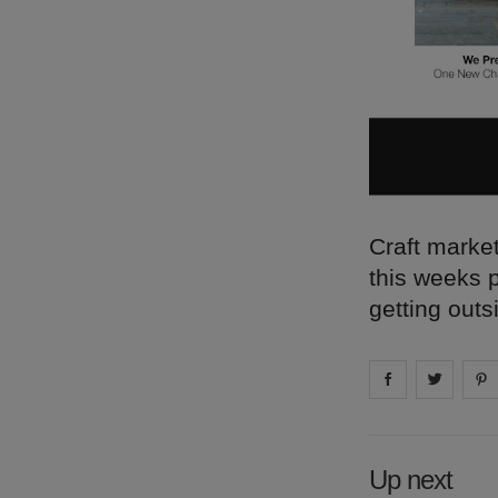
Craft market
this weeks 
getting outs
Share on
Share 
fa
Up next