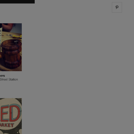
Share 