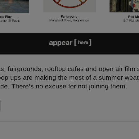
s, fairgrounds, rooftop cafes and open air film
pop ups are making the most of a summer wea
ide. There’s no excuse for not joining them.
on
cebook
Share on
twitter
pintrest