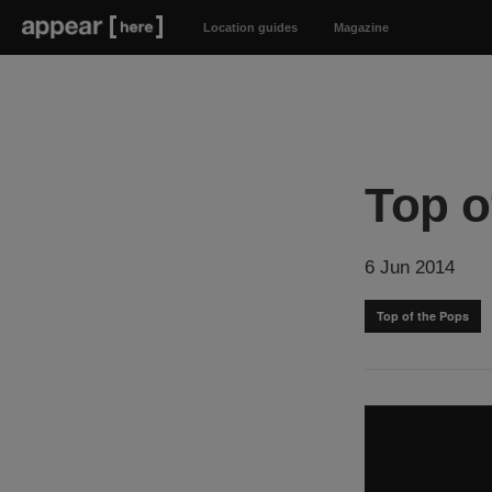
Location guides
Magazine
Top o
6 Jun 2014
Top of the Pops