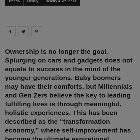
Trends
Luxury
Beauty & Wellness
Share on
Share on
facebook
Share on
twitter
pintrest
Ownership is no longer the goal.
Splurging on cars and gadgets does not
equate to success in the mind of the
younger generations. Baby boomers
may have their comforts, but Millennials
and Gen Zers believe the key to leading
fulfilling lives is through meaningful,
holistic experiences. This has been
described as the “transformation
economy,” where self-improvement has
become the ultimate aspirational