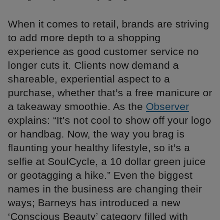
When it comes to retail, brands are striving
to add more depth to a shopping
experience as good customer service no
longer cuts it. Clients now demand a
shareable, experiential aspect to a
purchase, whether that’s a free manicure or
a takeaway smoothie. As the
Observer
explains: “It’s not cool to show off your logo
or handbag. Now, the way you brag is
flaunting your healthy lifestyle, so it’s a
selfie at SoulCycle, a 10 dollar green juice
or geotagging a hike.” Even the biggest
names in the business are changing their
ways; Barneys has introduced a new
‘Conscious Beauty’ category filled with