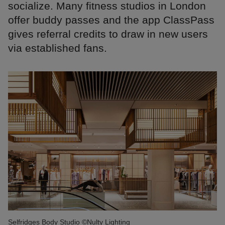
socialize. Many fitness studios in London
offer buddy passes and the app ClassPass
gives referral credits to draw in new users
via established fans.
Selfridges Body Studio ©Nulty Lighting