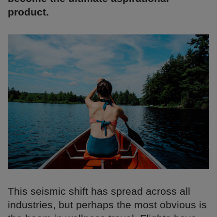
product.
This seismic shift has spread across all
industries, but perhaps the most obvious is