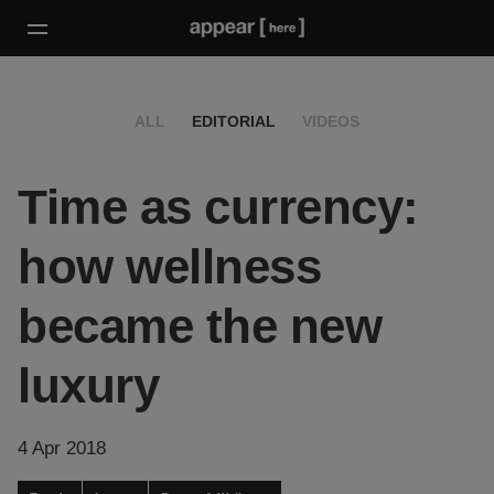
ALL
EDITORIAL
VIDEOS
Time as currency:
how wellness
became the new
luxury
4 Apr 2018