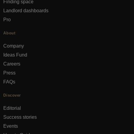
Finding space
Landlord dashboards
Pro
About
Company
Ideas Fund
Careers
Press
FAQs
Discover
Editorial
Success stories
Events