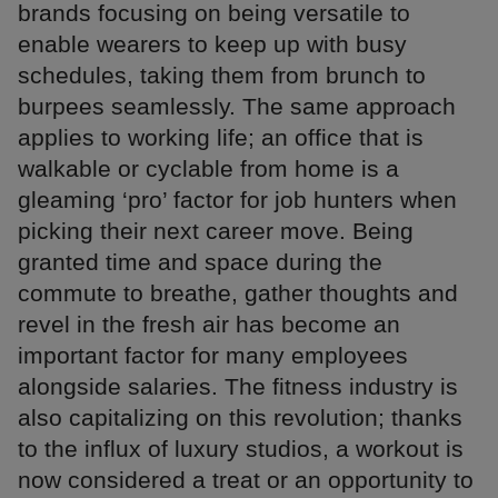
brands focusing on being versatile to
enable wearers to keep up with busy
schedules, taking them from brunch to
burpees seamlessly. The same approach
applies to working life; an office that is
walkable or cyclable from home is a
gleaming ‘pro’ factor for job hunters when
picking their next career move. Being
granted time and space during the
commute to breathe, gather thoughts and
revel in the fresh air has become an
important factor for many employees
alongside salaries. The fitness industry is
also capitalizing on this revolution; thanks
to the influx of luxury studios, a workout is
now considered a treat or an opportunity to