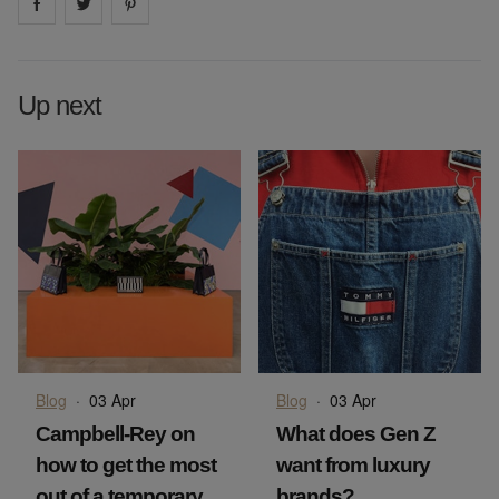
Share on
Share on
facebook
Share on
twitter
pintrest
Up next
Blog
·
03 Apr
Blog
·
03 Apr
Campbell-Rey on
What does Gen Z
how to get the most
want from luxury
out of a temporary
brands?