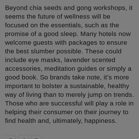
Beyond chia seeds and gong workshops, it
seems the future of wellness will be
focused on the essentials, such as the
promise of a good sleep. Many hotels now
welcome guests with packages to ensure
the best slumber possible. These could
include eye masks, lavender scented
accessories, meditation guides or simply a
good book. So brands take note, it’s more
important to bolster a sustainable, healthy
way of living than to merely jump on trends.
Those who are successful will play a role in
helping their consumer on their journey to
find health and, ultimately, happiness.