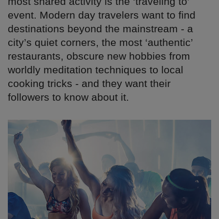
most shared activity is the ‘traveling to’
event. Modern day travelers want to find
destinations beyond the mainstream - a
city’s quiet corners, the most ‘authentic’
restaurants, obscure new hobbies from
worldly meditation techniques to local
cooking tricks - and they want their
followers to know about it.