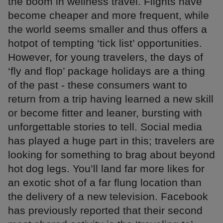
the boom in wellness travel. Flights have
become cheaper and more frequent, while
the world seems smaller and thus offers a
hotpot of tempting ‘tick list’ opportunities.
However, for young travelers, the days of
‘fly and flop’ package holidays are a thing
of the past - these consumers want to
return from a trip having learned a new skill
or become fitter and leaner, bursting with
unforgettable stories to tell. Social media
has played a huge part in this; travelers are
looking for something to brag about beyond
hot dog legs. You’ll land far more likes for
an exotic shot of a far flung location than
the delivery of a new television. Facebook
has previously reported that their second