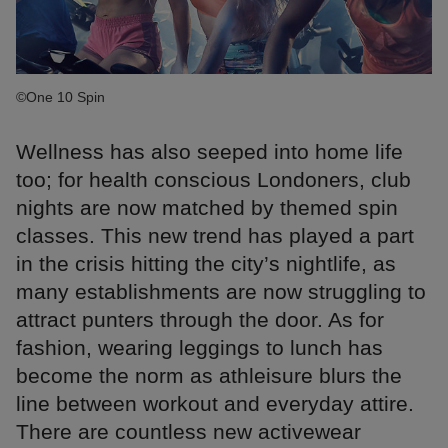
©One 10 Spin
Wellness has also seeped into home life
too; for health conscious Londoners, club
nights are now matched by themed spin
classes. This new trend has played a part
in the crisis hitting the city’s nightlife, as
many establishments are now struggling to
attract punters through the door. As for
fashion, wearing leggings to lunch has
become the norm as athleisure blurs the
line between workout and everyday attire.
There are countless new activewear