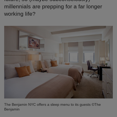
millennials are prepping for a far longer
working life?
The Benjamin NYC offers a sleep menu to its guests ©The
Benjamin