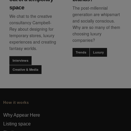
space
The post-millennial
generation are whipsmart
We chat to the creative
and socially conscious.
consultancy Campbell-
Why are so many of them
Rey about designing for
choosing luxury
temporary stores, luxury
companies?
experiences and creating
fantasy worlds.
Trends
Luxury
Interviews
Creative & Media
How it works
Why Appear Here
Listing space