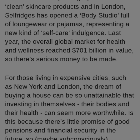
‘clean’ skincare products and in London,
Selfridges has opened a ‘Body Studio’ full
of loungewear or pajamas, representing a
new kind of ‘self-care’ indulgence. Last
year, the overall global market for health
and wellness reached $701 billion in value,
so there’s serious money to be made.
For those living in expensive cities, such
as New York and London, the dream of
buying a house can be so unattainable that
investing in themselves - their bodies and
their health - can seem more worthwhile. Is
this because there’s little promise of good
pensions and financial security in the
future, so (maybe subconsciously)