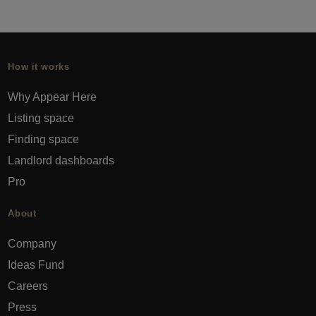
How it works
Why Appear Here
Listing space
Finding space
Landlord dashboards
Pro
About
Company
Ideas Fund
Careers
Press