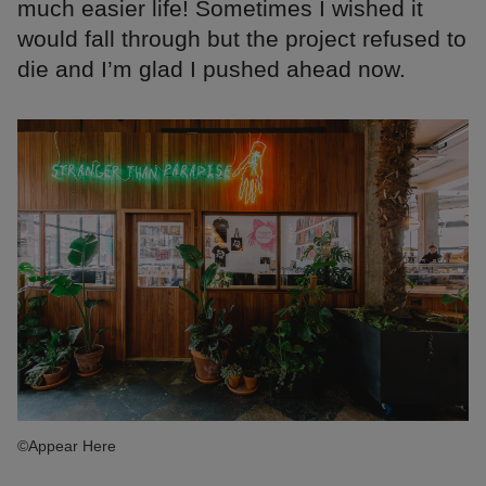
much easier life! Sometimes I wished it
would fall through but the project refused to
die and I’m glad I pushed ahead now.
©Appear Here