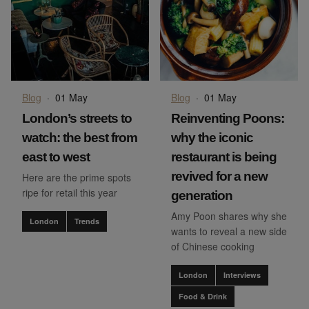
Blog
·
01 May
Blog
·
01 May
London’s streets to
Reinventing Poons:
watch: the best from
why the iconic
east to west
restaurant is being
revived for a new
Here are the prime spots
ripe for retail this year
generation
Amy Poon shares why she
London
Trends
wants to reveal a new side
of Chinese cooking
London
Interviews
Food & Drink