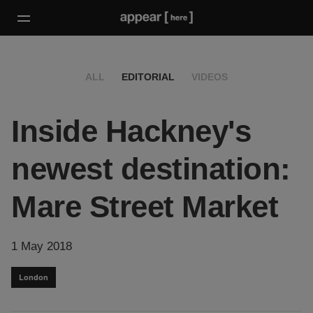
ALL
EDITORIAL
VIDEOS
Inside Hackney's
newest destination:
Mare Street Market
1 May 2018
London