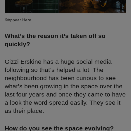
©Appear Here
What’s the reason it’s taken off so
quickly?
Gizzi Erskine has a huge social media
following so that’s helped a lot. The
neighbourhood has been curious to see
what’s been growing in the space over the
last four years and once they came to have
a look the word spread easily. They see it
as their place.
How do you see the space evolving?