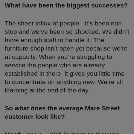
What have been the biggest successes?
The sheer influx of people - it’s been non-
stop and we’ve been so shocked. We didn’t
have enough staff to handle it. The
furniture shop isn’t open yet because we’re
at capacity. When you’re struggling to
service the people who are already
established in there, it gives you little time
to concentrate on anything new. We’re all
learning at the end of the day.
So what does the average Mare Street
customer look like?