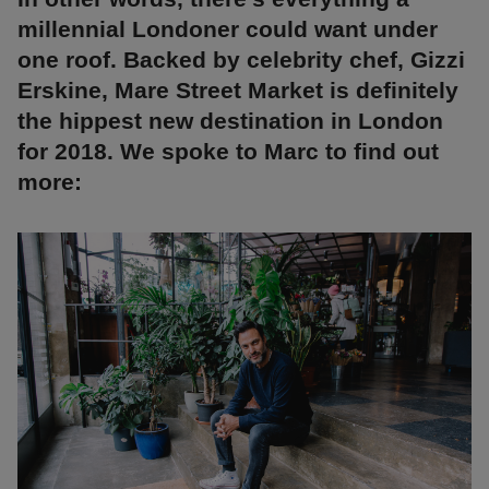
millennial Londoner could want under
one roof. Backed by celebrity chef, Gizzi
Erskine, Mare Street Market is definitely
the hippest new destination in London
for 2018. We spoke to Marc to find out
more: