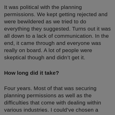
It was political with the planning
permissions. We kept getting rejected and
were bewildered as we tried to do
everything they suggested. Turns out it was
all down to a lack of communication. In the
end, it came through and everyone was
really on board. A lot of people were
skeptical though and didn’t get it.
How long did it take?
Four years. Most of that was securing
planning permissions as well as the
difficulties that come with dealing within
various industries. I could’ve chosen a