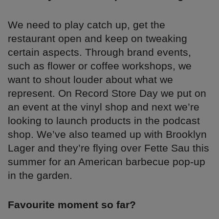
We need to play catch up, get the
restaurant open and keep on tweaking
certain aspects. Through brand events,
such as flower or coffee workshops, we
want to shout louder about what we
represent. On Record Store Day we put on
an event at the vinyl shop and next we’re
looking to launch products in the podcast
shop. We’ve also teamed up with Brooklyn
Lager and they’re flying over Fette Sau this
summer for an American barbecue pop-up
in the garden.
Favourite moment so far?