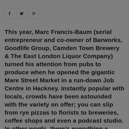
Share on
Share on
facebook
Share on
twitter
pintrest
This year, Marc Francis-Baum (serial
entrepreneur and co-owner of Barworks,
Goodlife Group, Camden Town Brewery
& The East London Liquor Company)
turned his attention from pubs to
produce when he opened the gigantic
Mare Street Market in a run-down Job
Centre in Hackney. Instantly popular with
locals, crowds have been astounded
with the variety on offer; you can slip
from rye pizzas to florists to breweries,
coffee shops and even a podcast studio.
In other words, there’s everything a