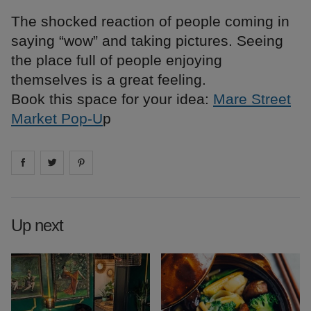
The shocked reaction of people coming in
saying “wow” and taking pictures. Seeing
the place full of people enjoying
themselves is a great feeling.
Book this space for your idea:
Mare Street
Market Pop-U
p
Share on
Share on
facebook
Share on
twitter
pintrest
Up next