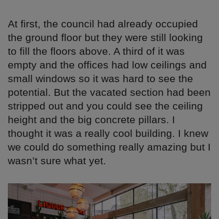
At first, the council had already occupied
the ground floor but they were still looking
to fill the floors above. A third of it was
empty and the offices had low ceilings and
small windows so it was hard to see the
potential. But the vacated section had been
stripped out and you could see the ceiling
height and the big concrete pillars. I
thought it was a really cool building. I knew
we could do something really amazing but I
wasn’t sure what yet.