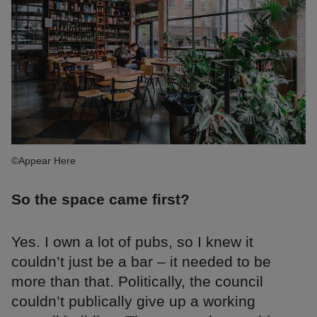
©Appear Here
So the space came first?
Yes. I own a lot of pubs, so I knew it
couldn’t just be a bar – it needed to be
more than that. Politically, the council
couldn’t publically give up a working