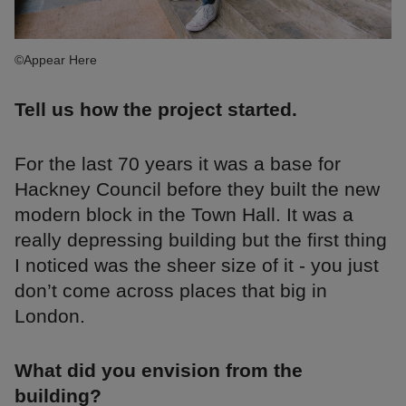
©Appear Here
Tell us how the project started.
For the last 70 years it was a base for
Hackney Council before they built the new
modern block in the Town Hall. It was a
really depressing building but the first thing
I noticed was the sheer size of it - you just
don’t come across places that big in
London.
What did you envision from the
building?