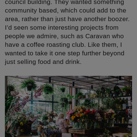
council building. They wanted something
community based, which could add to the
area, rather than just have another boozer.
I’d seen some interesting projects from
people we admire, such as Caravan who
have a coffee roasting club. Like them, I
wanted to take it one step further beyond
just selling food and drink.