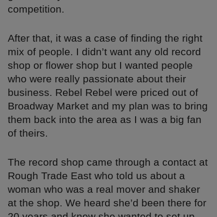
competition.
After that, it was a case of finding the right
mix of people. I didn’t want any old record
shop or flower shop but I wanted people
who were really passionate about their
business. Rebel Rebel were priced out of
Broadway Market and my plan was to bring
them back into the area as I was a big fan
of theirs.
The record shop came through a contact at
Rough Trade East who told us about a
woman who was a real mover and shaker
at the shop. We heard she’d been there for
20 years and knew she wanted to set up