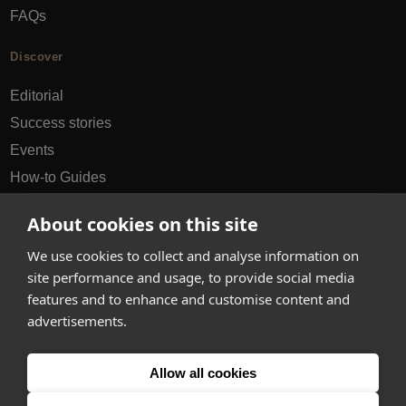
FAQs
Discover
Editorial
Success stories
Events
How-to Guides
City guides
About cookies on this site
hello@appearhere.co.uk
We use cookies to collect and analyse information on
site performance and usage, to provide social media
features and to enhance and customise content and
United Kingdom
(£ Pound)
advertisements.
© 2013-2026 APPEAR HERE. ALL RIGHTS RESERVED
Allow all cookies
Errors and omissions accepted.
Terms & Privacy