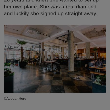
her own place. She was a real diamond
and luckily she signed up straight away.
©Appear Here