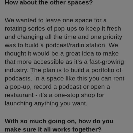
How about the other spaces?
We wanted to leave one space for a
rotating series of pop-ups to keep it fresh
and changing all the time and one priority
was to build a podcast/radio station. We
thought it would be a great idea to make
that more accessible as it’s a fast-growing
industry. The plan is to build a portfolio of
podcasts. In a space like this you can rent
a pop-up, record a podcast or open a
restaurant - it’s a one-stop shop for
launching anything you want.
With so much going on, how do you
make sure it all works together?