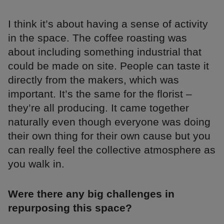
I think it’s about having a sense of activity
in the space. The coffee roasting was
about including something industrial that
could be made on site. People can taste it
directly from the makers, which was
important. It’s the same for the florist –
they’re all producing. It came together
naturally even though everyone was doing
their own thing for their own cause but you
can really feel the collective atmosphere as
you walk in.
Were there any big challenges in
repurposing this space?