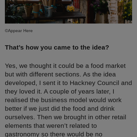
©Appear Here
That’s how you came to the idea?
Yes, we thought it could be a food market
but with different sections. As the idea
developed, I sent it to Hackney Council and
they loved it. A couple of years later, I
realised the business model would work
better if we just did the food and drink
ourselves. Then we brought in other retail
elements that weren’t related to
gastronomy so there would be no