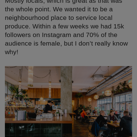
Mostly locals, which is great as that was
the whole point. We wanted it to be a
neighbourhood place to service local
produce. Within a few weeks we had 15k
followers on Instagram and 70% of the
audience is female, but I don’t really know
why!