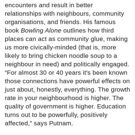
encounters and result in better
relationships with neighbours, community
organisations, and friends. His famous
book
Bowling Alone
outlines how third
places can act as community glue, making
us more civically-minded (that is, more
likely to bring chicken noodle soup to a
neighbour in need) and politically engaged.
“For almost 30 or 40 years it's been known
those connections have powerful effects on
just about, honestly, everything. The growth
rate in your neighbourhood is higher. The
quality of government is higher. Education
turns out to be powerfully, positively
affected,” says Putnam.