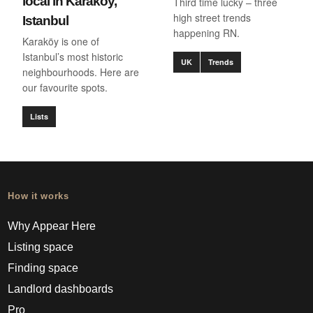
local in Karaköy,
Third time lucky – three
high street trends
Istanbul
happening RN.
Karaköy is one of
Istanbul’s most historic
UK
Trends
neighbourhoods. Here are
our favourite spots.
Lists
How it works
Why Appear Here
Listing space
Finding space
Landlord dashboards
Pro