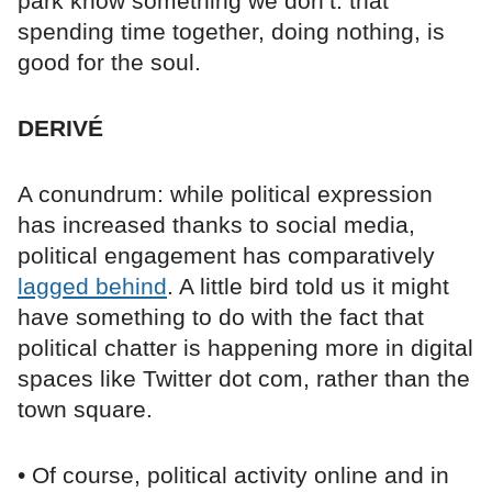
park know something we don’t: that
spending time together, doing nothing, is
good for the soul.
DERIVÉ
A conundrum: while political expression
has increased thanks to social media,
political engagement has comparatively
lagged behind
. A little bird told us it might
have something to do with the fact that
political chatter is happening more in digital
spaces like Twitter dot com, rather than the
town square.
• Of course, political activity online and in