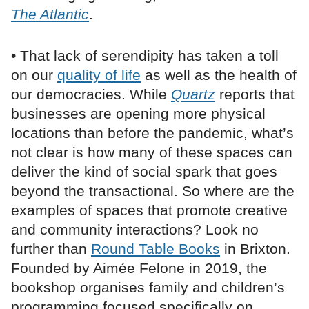
The Atlantic
.
• That lack of serendipity has taken a toll
on our
quality of life
as well as the health of
our democracies. While
Quartz
reports that
businesses are opening more physical
locations than before the pandemic, what’s
not clear is how many of these spaces can
deliver the kind of social spark that goes
beyond the transactional. So where are the
examples of spaces that promote creative
and community interactions? Look no
further than
Round Table Books
in Brixton.
Founded by Aimée Felone in 2019, the
bookshop organises family and children’s
programming focused specifically on