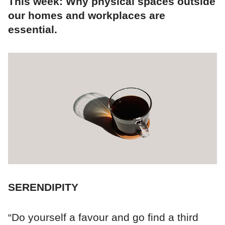
This week: Why physical spaces outside
our homes and workplaces are
essential.
SERENDIPITY
“Do yourself a favour and go find a third