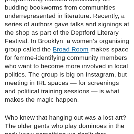
budding bookworms from communities
underrepresented in literature. Recently, a
series of authors gave talks and signings at
the shop as part of the Deptford Literary
Festival. In Brooklyn, a women’s organising
group called the
Broad Room
makes space
for femme-identifying community members
who want to become more involved in local
politics. The group is big on Instagram, but
meeting in IRL spaces — for screenings
and political training sessions — is what
makes the magic happen.
Who knew that hanging out was a lost art?
The older gents who play dominoes in the