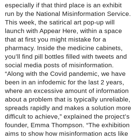
especially if that third place is an exhibit
run by the National Misinformation Service.
This week, the satirical art pop-up will
launch with Appear Here, within a space
that at first you might mistake for a
pharmacy. Inside the medicine cabinets,
you’ll find pill bottles filled with tweets and
social media posts of misinformation.
“Along with the Covid pandemic, we have
been in an infodemic for the last 2 years,
where an excessive amount of information
about a problem that is typically unreliable,
spreads rapidly and makes a solution more
difficult to achieve,” explained the project’s
founder, Emma Thompson. “The exhibition
aims to show how misinformation acts like