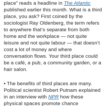
place” reads a headline in
The Atlantic
published earlier this month. What is a third
place, you ask? First coined by the
sociologist Ray Oldenberg, the term refers
to anywhere that’s separate from both
home and the workplace — not quite
leisure and not quite labour — that doesn’t
cost a lot of money and where
conversation flows. Your third place could
be a café, a pub, a community garden, or a
hair salon.
• The benefits of third places are many.
Political scientist Robert Putnam explained
in an interview with
NPR
how these
physical spaces promote chance