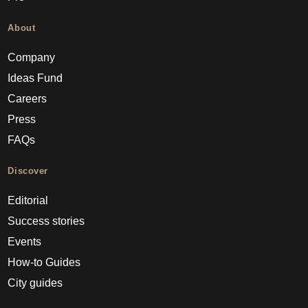
About
Company
Ideas Fund
Careers
Press
FAQs
Discover
Editorial
Success stories
Events
How-to Guides
City guides