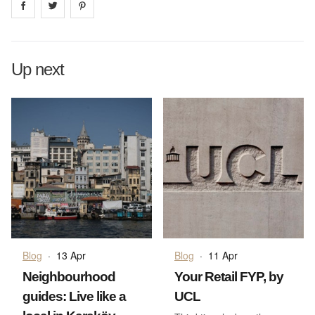
Share on
Share on
facebook
Share on
twitter
pintrest
Up next
Blog
·
13 Apr
Blog
·
11 Apr
Neighbourhood
Your Retail FYP, by
guides: Live like a
UCL