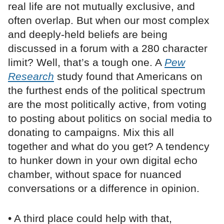
real life are not mutually exclusive, and
often overlap. But when our most complex
and deeply-held beliefs are being
discussed in a forum with a 280 character
limit? Well, that’s a tough one. A
Pew
Research
study found that Americans on
the furthest ends of the political spectrum
are the most politically active, from voting
to posting about politics on social media to
donating to campaigns. Mix this all
together and what do you get? A tendency
to hunker down in your own digital echo
chamber, without space for nuanced
conversations or a difference in opinion.
• A third place could help with that,