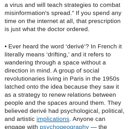
a virus and will teach strategies to combat
misinformation's spread.” If you spend any
time on the internet at all, that prescription
is just what the doctor ordered.
• Ever heard the word ‘derivé’? In French it
literally means ‘drifting,’ and it refers to
wandering through a space without a
direction in mind. A group of social
revolutionaries living in Paris in the 1950s
latched onto the idea because they saw it
as a strategy to renew relations between
people and the spaces around them. They
believed derivé had psychological, political,
and artistic
implications
. Anyone can
engage with
psychogeography
— the