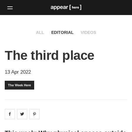
ALL
EDITORIAL
VIDEOS
The third place
13 Apr 2022
The Week Here
Share on
Share on
facebook
Share on
twitter
pintrest