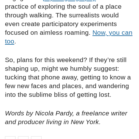
practice of exploring the soul of a place
through walking. The surrealists would
even create participatory experiments
focused on aimless roaming.
Now, you can
too
.
So, plans for this weekend? If they’re still
shaping up, might we humbly suggest:
tucking that phone away, getting to know a
few new faces and places, and wandering
into the sublime bliss of getting lost.
Words by Nicola Pardy, a freelance writer
and producer living in New York.