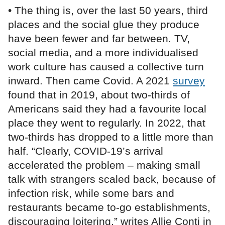
• The thing is, over the last 50 years, third
places and the social glue they produce
have been fewer and far between. TV,
social media, and a more individualised
work culture has caused a collective turn
inward. Then came Covid. A 2021
survey
found that in 2019, about two-thirds of
Americans said they had a favourite local
place they went to regularly. In 2022, that
two-thirds has dropped to a little more than
half. “Clearly, COVID-19’s arrival
accelerated the problem – making small
talk with strangers scaled back, because of
infection risk, while some bars and
restaurants became to-go establishments,
discouraging loitering,” writes Allie Conti in