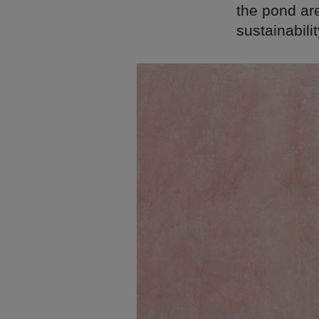
the pond are
sustainabilit