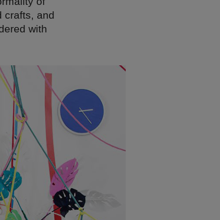
rmality of
d crafts, and
idered with