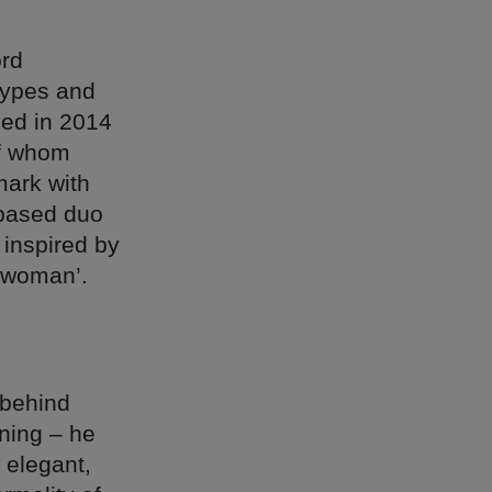
ord
types and
ded in 2014
of whom
mark with
-based duo
 inspired by
g woman’.
 behind
ining – he
 elegant,