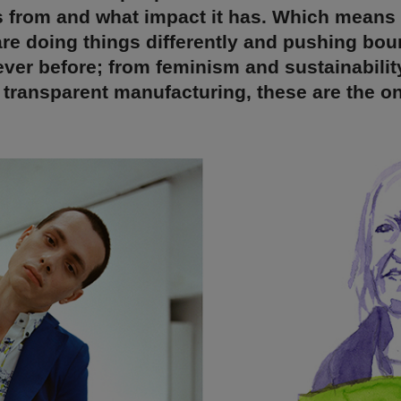
s from and what impact it has. Which means
re doing things differently and pushing bou
ver before; from feminism and sustainabilit
d transparent manufacturing, these are the o