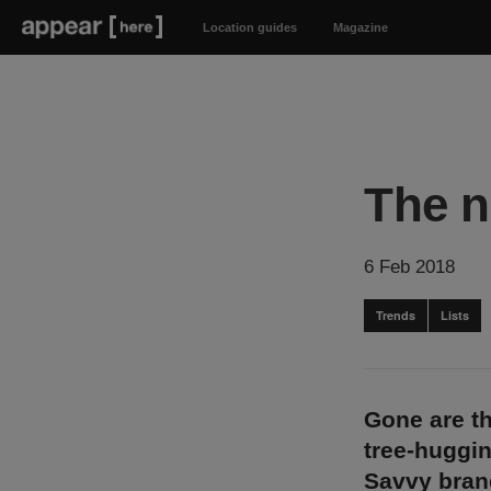
Location guides
Magazine
The n
6 Feb 2018
Trends
Lists
Gone are t
tree-huggin
Savvy brand