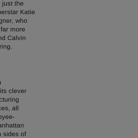
 just the
erstar Katie
gner, who
 far more
nd Calvin
ring.
n
ts clever
cturing
es, all
oyee-
Manhattan
 sides of