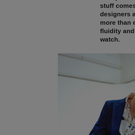
stuff come
designers a
more than e
fluidity an
watch.