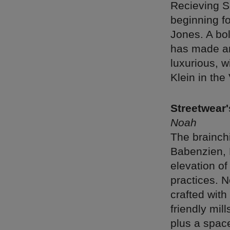
Recieving Se
beginning fo
Jones. A bo
has made an 
luxurious, w
Klein in the
Streetwear'
Noah
The brainch
Babenzien, 
elevation of
practices. N
crafted wit
friendly mil
plus a spac