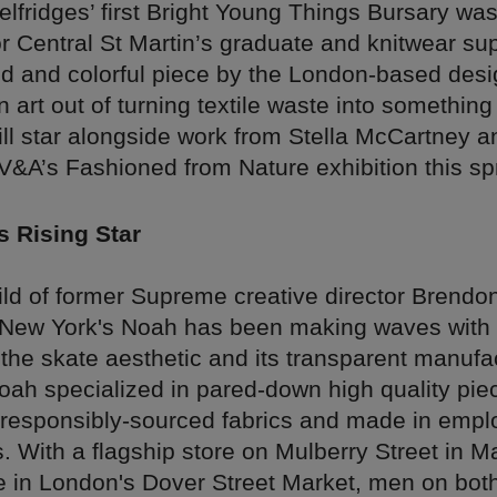
lfridges’ first Bright Young Things Bursary was
r Central St Martin’s graduate and knitwear sup
ld and colorful piece by the London-based desi
art out of turning textile waste into something
ill star alongside work from Stella McCartney a
 V&A’s Fashioned from Nature exhibition this sp
s Rising Star
ild of former Supreme creative director Brendo
New York's Noah has been making waves with i
 the skate aesthetic and its transparent manufa
oah specialized in pared-down high quality piec
h responsibly-sourced fabrics and made in empl
ls. With a flagship store on Mulberry Street in 
e in London's Dover Street Market, men on both