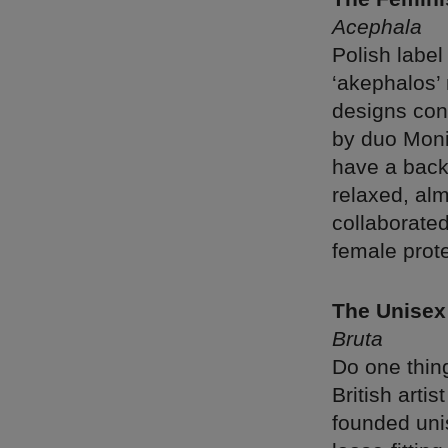
Acephala
Polish labe
‘akephalos’
designs con
by duo Moni
have a backg
relaxed, al
collaborated
female prote
The Unisex
Bruta
Do one thing
British arti
founded unis