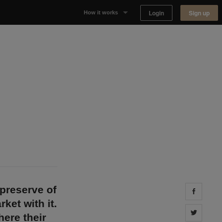
Login
Sign up
How it works
Why Appear Here
Listing space
Finding space
Landlord dashboards
preserve of
Share 
ket with it.
Share 
ere their