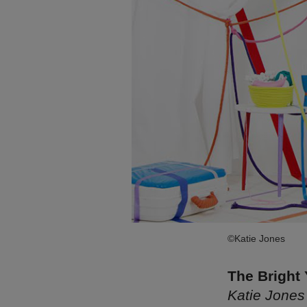
©Katie Jones
The Bright
Katie Jones