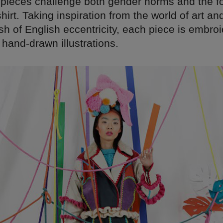
g pieces challenge both gender norms and the fo
shirt. Taking inspiration from the world of art an
h of English eccentricity, each piece is embro
hand-drawn illustrations.