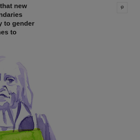
 that new
Share 
ndaries
y to gender
nes to