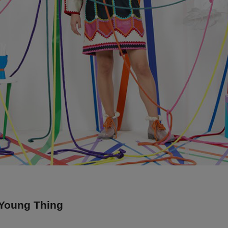
 Young Thing