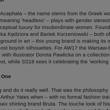
l Acephala – the name stems from the Greek w
 meaning ‘headless’ – plays with gender stereo
ceptual luxury for insubordinate women. Foun
ka Kędziora and Bartek Korzeniowski – both 
round in art – this young brand is making its 
most boyish silhouettes. For AW17 the Warsaw
 with illustrator Dorota Pawlicka on a collection
st, while SS18 sees it celebrating the ‘workin
 One
 and do it really well. That was the philosophy
st Arthur Yates when – with no formal fashion tra
ex shirting brand Bruta. The louche look of his