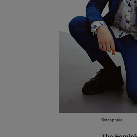
©Acephala
The Femini