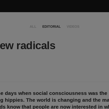
ALL
EDITORIAL
VIDEOS
ew radicals
he days when social consciousness was the 
g hippies. The world is changing and the mar
s know that people are now interested in wh