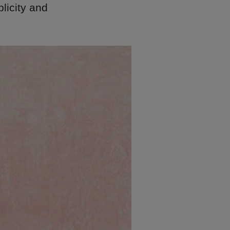
plicity and