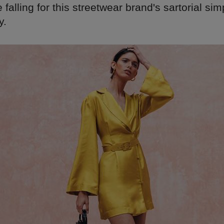
 falling for this streetwear brand's sartorial sim
y.