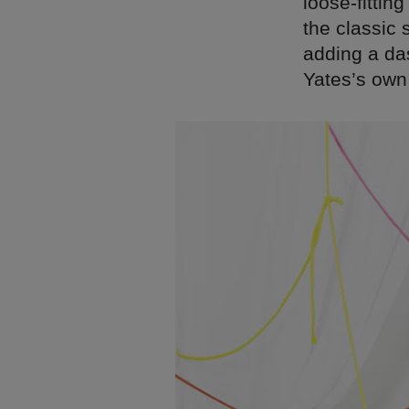
loose-fittin
the classic 
adding a das
Yates’s own 