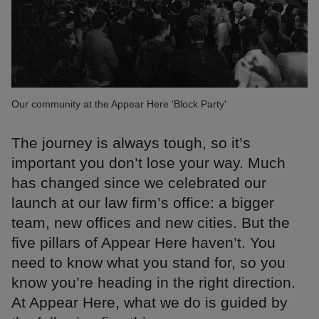
Our community at the Appear Here 'Block Party'
The journey is always tough, so it’s
important you don’t lose your way. Much
has changed since we celebrated our
launch at our law firm’s office: a bigger
team, new offices and new cities. But the
five pillars of Appear Here haven’t. You
need to know what you stand for, so you
know you’re heading in the right direction.
At Appear Here, what we do is guided by