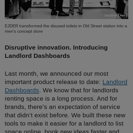
EJDER transformed the disused toilets in Old Street station into a
men's concept store
Disruptive innovation. Introducing
Landlord Dashboards
Last month, we announced our most
important product release to date:
Landlord
Dashboards
. We know that for landlords
renting space is a long process. And for
brands, there’s an expectation of service
that didn’t exist before. We built these new
tools to make it easier for a landlord to list
space online, book new ideas faster and