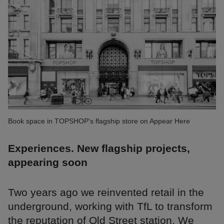
Book space in TOPSHOP's flagship store on Appear Here
Experiences. New flagship projects,
appearing soon
Two years ago we reinvented retail in the
underground, working with TfL to transform
the reputation of Old Street station. We