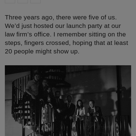
Three years ago, there were five of us.
We’d just hosted our launch party at our
law firm’s office. I remember sitting on the
steps, fingers crossed, hoping that at least
20 people might show up.