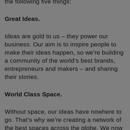
the following five things:
Great Ideas.
Ideas are gold to us – they power our
business. Our aim is to inspire people to
make their ideas happen, so we’re building
a community of the world’s best brands,
entrepreneurs and makers – and sharing
their stories.
World Class Space.
Without space, our ideas have nowhere to
go. That’s why we’re creating a network of
the best spaces across the globe. We now