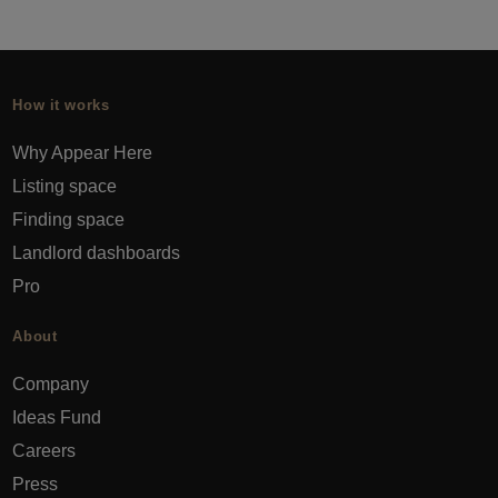
How it works
Why Appear Here
Listing space
Finding space
Landlord dashboards
Pro
About
Company
Ideas Fund
Careers
Press