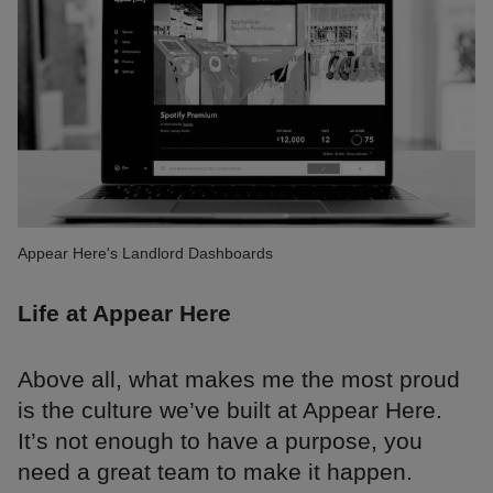
Appear Here's Landlord Dashboards
Life at Appear Here
Above all, what makes me the most proud
is the culture we’ve built at Appear Here.
It’s not enough to have a purpose, you
need a great team to make it happen.