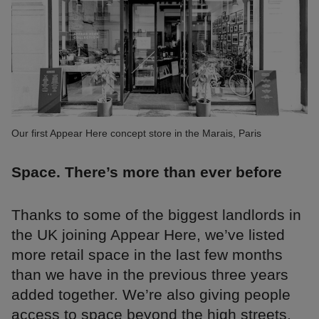
Our first Appear Here concept store in the Marais, Paris
Space. There’s more than ever before
Thanks to some of the biggest landlords in
the UK joining Appear Here, we’ve listed
more retail space in the last few months
than we have in the previous three years
added together. We’re also giving people
access to space beyond the high streets,