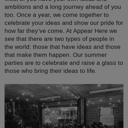
ambitions and a long journey ahead of you
too. Once a year, we come together to
celebrate your ideas and show our pride for
how far they’ve come. At Appear Here we
see that there are two types of people in
the world: those that have ideas and those
that make them happen. Our summer
parties are to celebrate and raise a glass to
those who bring their ideas to life.