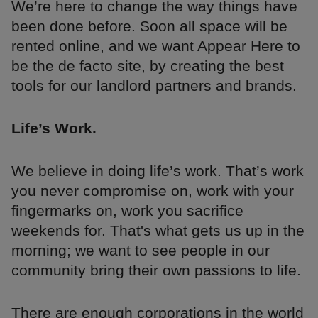
We’re here to change the way things have
been done before. Soon all space will be
rented online, and we want Appear Here to
be the de facto site, by creating the best
tools for our landlord partners and brands.
Life’s Work.
We believe in doing life’s work. That’s work
you never compromise on, work with your
fingermarks on, work you sacrifice
weekends for. That's what gets us up in the
morning; we want to see people in our
community bring their own passions to life.
There are enough corporations in the world