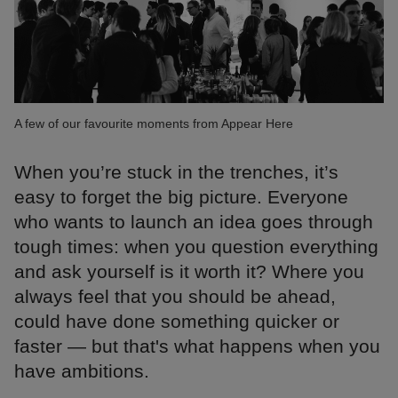
A few of our favourite moments from Appear Here
When you’re stuck in the trenches, it’s
easy to forget the big picture. Everyone
who wants to launch an idea goes through
tough times: when you question everything
and ask yourself is it worth it? Where you
always feel that you should be ahead,
could have done something quicker or
faster — but that's what happens when you
have ambitions.