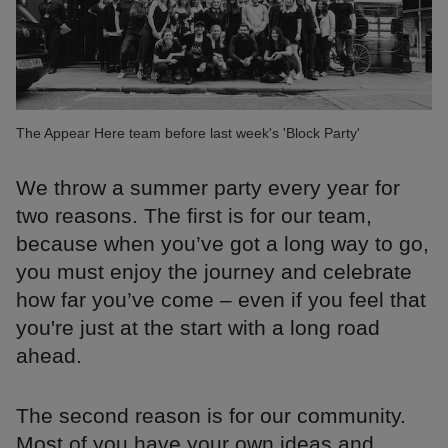
The Appear Here team before last week's 'Block Party'
We throw a summer party every year for
two reasons. The first is for our team,
because when you’ve got a long way to go,
you must enjoy the journey and celebrate
how far you’ve come – even if you feel that
you're just at the start with a long road
ahead.
The second reason is for our community.
Most of you have your own ideas and