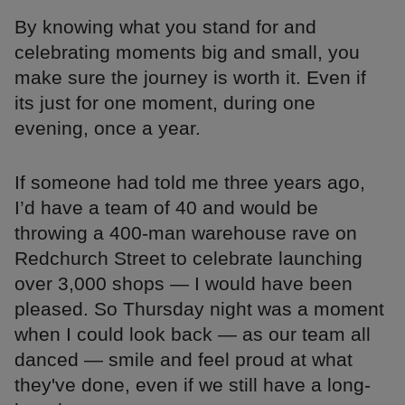
By knowing what you stand for and
celebrating moments big and small, you
make sure the journey is worth it. Even if
its just for one moment, during one
evening, once a year.
If someone had told me three years ago,
I’d have a team of 40 and would be
throwing a 400-man warehouse rave on
Redchurch Street to celebrate launching
over 3,000 shops — I would have been
pleased. So Thursday night was a moment
when I could look back — as our team all
danced — smile and feel proud at what
they've done, even if we still have a long-