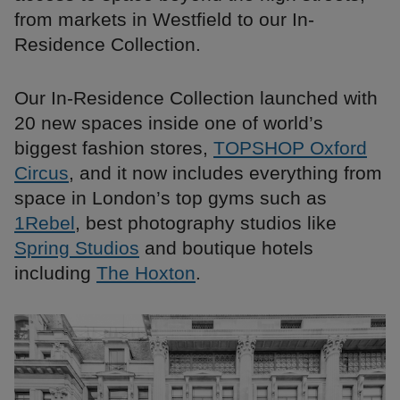
from markets in Westfield to our In-
Residence Collection.
Our In-Residence Collection launched with
20 new spaces inside one of world’s
biggest fashion stores,
TOPSHOP Oxford
Circus
, and it now includes everything from
space in London’s top gyms such as
1Rebel
, best photography studios like
Spring Studios
and boutique hotels
including
The Hoxton
.