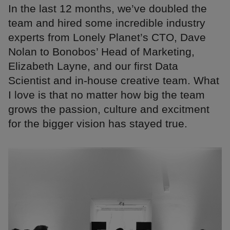
In the last 12 months, we’ve doubled the
team and hired some incredible industry
experts from Lonely Planet’s CTO, Dave
Nolan to Bonobos’ Head of Marketing,
Elizabeth Layne, and our first Data
Scientist and in-house creative team. What
I love is that no matter how big the team
grows the passion, culture and excitment
for the bigger vision has stayed true.