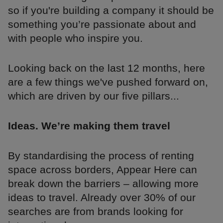
so if you're building a company it should be
something you’re passionate about and
with people who inspire you.
Looking back on the last 12 months, here
are a few things we've pushed forward on,
which are driven by our five pillars...
Ideas. We’re making them travel
By standardising the process of renting
space across borders, Appear Here can
break down the barriers – allowing more
ideas to travel. Already over 30% of our
searches are from brands looking for