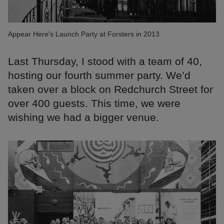
Appear Here's Launch Party at Forsters in 2013
Last Thursday, I stood with a team of 40,
hosting our fourth summer party. We’d
taken over a block on Redchurch Street for
over 400 guests. This time, we were
wishing we had a bigger venue.