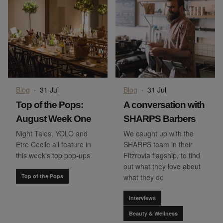
Blog
·
31 Jul
Blog
·
31 Jul
Top of the Pops:
A conversation with
August Week One
SHARPS Barbers
Night Tales, YOLO and
We caught up with the
Etre Cecile all feature in
SHARPS team in their
this week's top pop-ups
Fitzrovia flagship, to find
out what they love about
Top of the Pops
what they do
Interviews
Beauty & Wellness