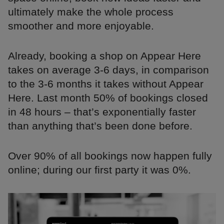
ultimately make the whole process
smoother and more enjoyable.
Already, booking a shop on Appear Here
takes on average 3-6 days, in comparison
to the 3-6 months it takes without Appear
Here. Last month 50% of bookings closed
in 48 hours – that’s exponentially faster
than anything that’s been done before.
Over 90% of all bookings now happen fully
online; during our first party it was 0%.