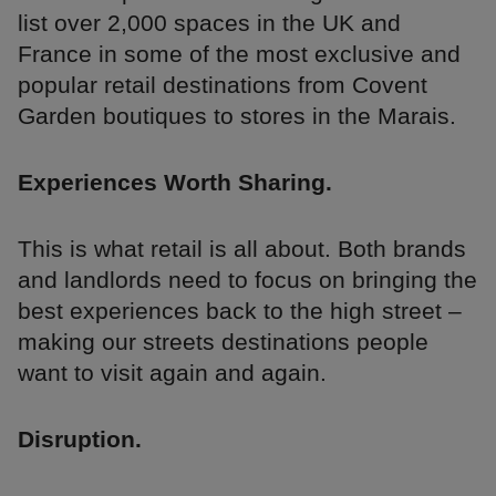
list over 2,000 spaces in the UK and
France in some of the most exclusive and
popular retail destinations from Covent
Garden boutiques to stores in the Marais.
Experiences Worth Sharing.
This is what retail is all about. Both brands
and landlords need to focus on bringing the
best experiences back to the high street –
making our streets destinations people
want to visit again and again.
Disruption.