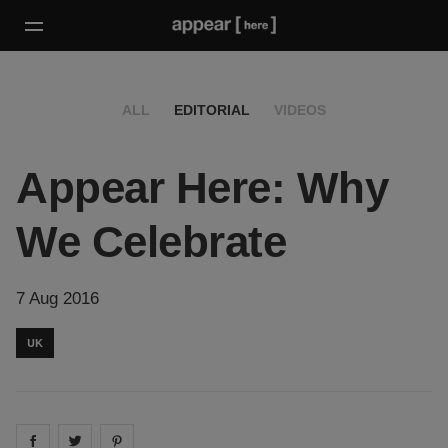
ALL
EDITORIAL
VIDEOS
Appear Here: Why
We Celebrate
7 Aug 2016
UK
Share on
Share on
facebook
Share on
twitter
pintrest