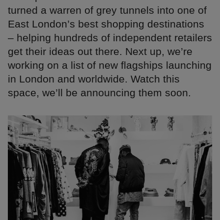
turned a warren of grey tunnels into one of
East London’s best shopping destinations
– helping hundreds of independent retailers
get their ideas out there. Next up, we’re
working on a list of new flagships launching
in London and worldwide. Watch this
space, we’ll be announcing them soon.