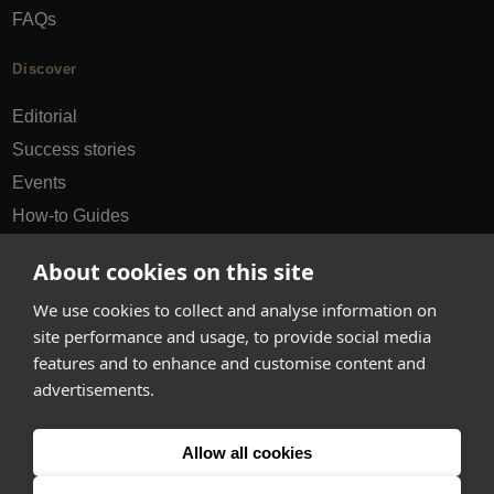
FAQs
Discover
Editorial
Success stories
Events
How-to Guides
City guides
About cookies on this site
hello@appearhere.co.uk
We use cookies to collect and analyse information on
site performance and usage, to provide social media
features and to enhance and customise content and
United Kingdom
(£ Pound)
advertisements.
© 2013-2026 APPEAR HERE. ALL RIGHTS RESERVED
Allow all cookies
Errors and omissions accepted.
Terms & Privacy