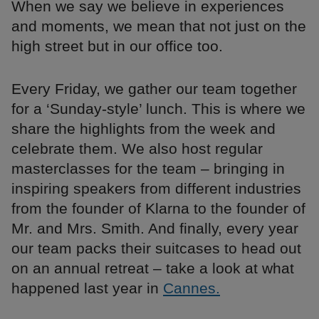
When we say we believe in experiences
and moments, we mean that not just on the
high street but in our office too.
Every Friday, we gather our team together
for a ‘Sunday-style’ lunch. This is where we
share the highlights from the week and
celebrate them. We also host regular
masterclasses for the team – bringing in
inspiring speakers from different industries
from the founder of Klarna to the founder of
Mr. and Mrs. Smith. And finally, every year
our team packs their suitcases to head out
on an annual retreat – take a look at what
happened last year in
Cannes.