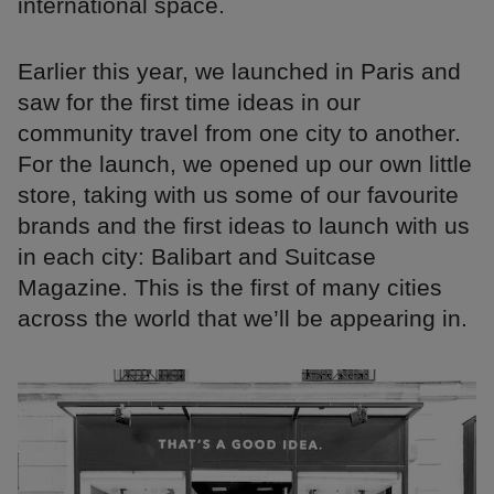
international space.
Earlier this year, we launched in Paris and
saw for the first time ideas in our
community travel from one city to another.
For the launch, we opened up our own little
store, taking with us some of our favourite
brands and the first ideas to launch with us
in each city: Balibart and Suitcase
Magazine. This is the first of many cities
across the world that we’ll be appearing in.