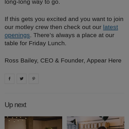
long-long way to go.
If this gets you excited and you want to join
our motley crew then check out our
latest
openings
. There’s always a place at our
table for Friday Lunch.
Ross Bailey, CEO & Founder, Appear Here
Share on
Share on
facebook
Share on
twitter
pintrest
Up next