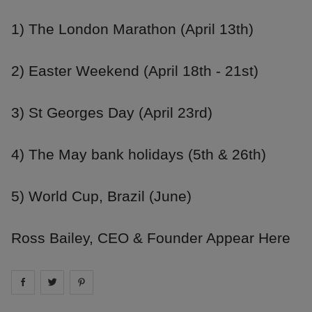
1) The London Marathon (April 13th)
2) Easter Weekend (April 18th - 21st)
3) St Georges Day (April 23rd)
4) The May bank holidays (5th & 26th)
5) World Cup, Brazil (June)
Ross Bailey, CEO & Founder Appear Here
Share on
Share on
facebook
Share on
twitter
pintrest