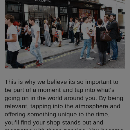
This is why we believe its so important to
be part of a moment and tap into what’s
going on in the world around you. By being
relevant, tapping into the atmosphere and
offering something unique to the time,
you’ll find your shop stands out and