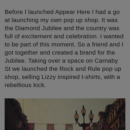
Before I launched Appear Here I had a go
at launching my own pop up shop. It was
the Diamond Jubilee and the country was
full of excitement and celebration. I wanted
to be part of this moment. So a friend and I
got together and created a brand for the
Jubilee. Taking over a space on Carnaby
St we launched the Rock and Rule pop up
shop, selling Lizzy inspired t-shirts, with a
rebellious kick.