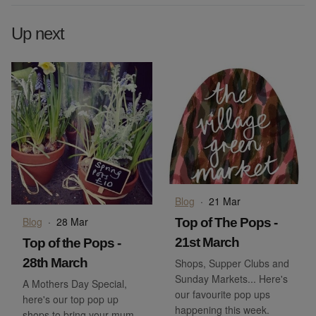
Up next
Blog
·
21 Mar
Blog
·
28 Mar
Top of The Pops -
21st March
Top of the Pops -
28th March
Shops, Supper Clubs and
Sunday Markets... Here's
A Mothers Day Special,
our favourite pop ups
here's our top pop up
happening this week.
shops to bring your mum