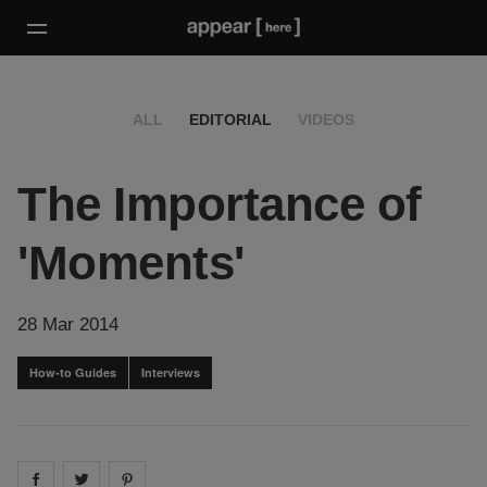
ALL
EDITORIAL
VIDEOS
The Importance of
'Moments'
28 Mar 2014
How-to Guides
Interviews
Share on
Share on
facebook
Share on
twitter
pintrest