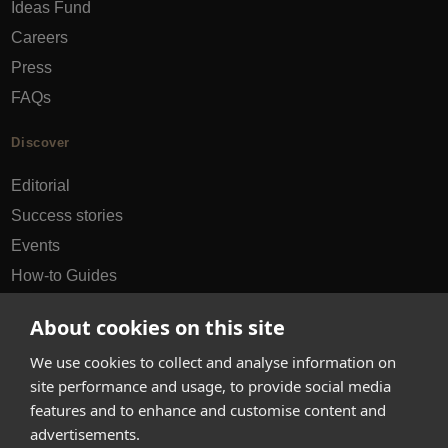
Ideas Fund
Careers
Press
FAQs
Discover
Editorial
Success stories
Events
How-to Guides
City guides
About cookies on this site
hello@appearhere.co.uk
We use cookies to collect and analyse information on
site performance and usage, to provide social media
features and to enhance and customise content and
United Kingdom
(£ Pound)
advertisements.