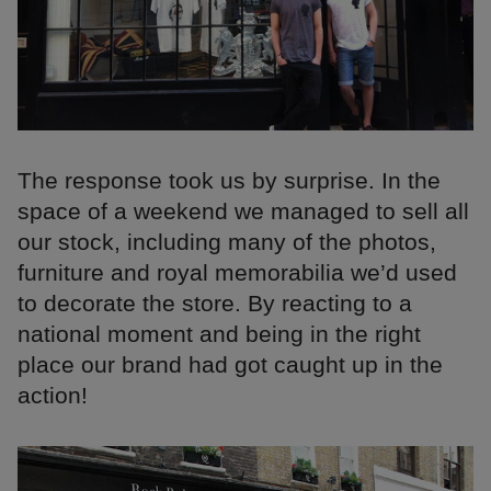
The response took us by surprise. In the
space of a weekend we managed to sell all
our stock, including many of the photos,
furniture and royal memorabilia we’d used
to decorate the store. By reacting to a
national moment and being in the right
place our brand had got caught up in the
action!