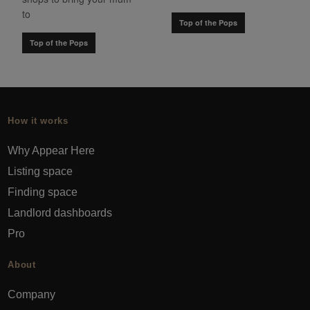
to
Top of the Pops
Top of the Pops
How it works
Why Appear Here
Listing space
Finding space
Landlord dashboards
Pro
About
Company