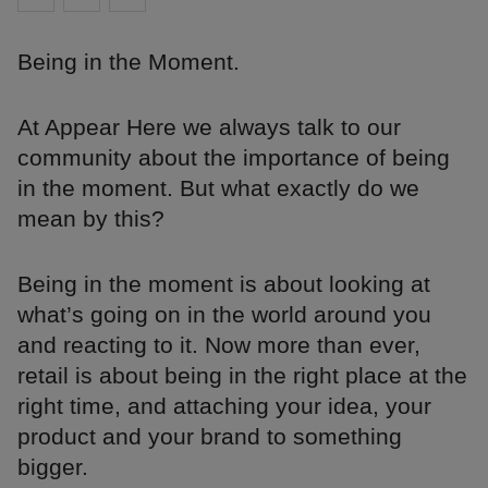
Being in the Moment.
At Appear Here we always talk to our
community about the importance of being
in the moment. But what exactly do we
mean by this?
Being in the moment is about looking at
what’s going on in the world around you
and reacting to it. Now more than ever,
retail is about being in the right place at the
right time, and attaching your idea, your
product and your brand to something
bigger.