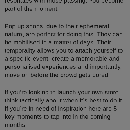
resonates with those passing. You become
part of the moment.
Pop up shops, due to their ephemeral
nature, are perfect for doing this. They can
be mobilised in a matter of days. Their
temporality allows you to attach yourself to
a specific event, create a memorable and
personalised experiences and importantly,
move on before the crowd gets bored.
If you’re looking to launch your own store
think tactically about when it’s best to do it.
If you’re in need of inspiration here are 5
key moments to tap into in the coming
months: