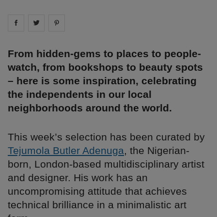
Share on
Share on
facebook
Share on
twitter
pintrest
From hidden-gems to places to people-
watch, from bookshops to beauty spots
– here is some inspiration, celebrating
the independents in our local
neighborhoods around the world.
This week’s selection has been curated by
Tejumola Butler Adenuga
, the Nigerian-
born, London-based multidisciplinary artist
and designer. His work has an
uncompromising attitude that achieves
technical brilliance in a minimalistic art