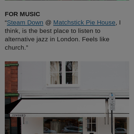
FOR MUSIC
“
Steam Down
@
Matchstick Pie House
, I
think, is the best place to listen to
alternative jazz in London. Feels like
church.”