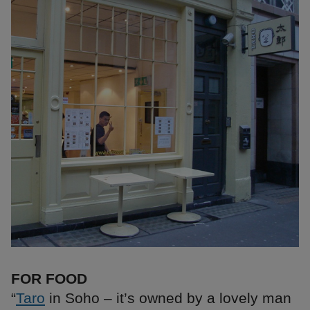
FOR FOOD
“
Taro
in Soho – it’s owned by a lovely man