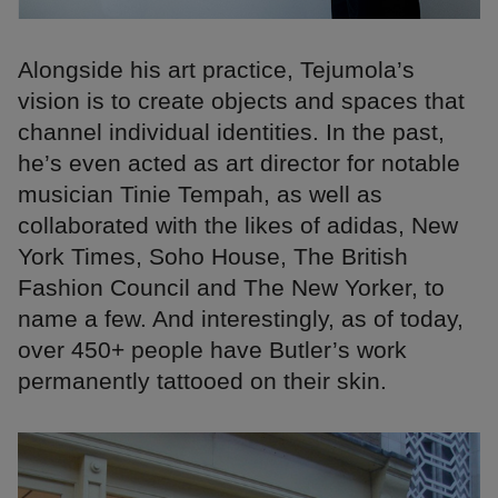
Alongside his art practice, Tejumola’s
vision is to create objects and spaces that
channel individual identities. In the past,
he’s even acted as art director for notable
musician Tinie Tempah, as well as
collaborated with the likes of adidas, New
York Times, Soho House, The British
Fashion Council and The New Yorker, to
name a few. And interestingly, as of today,
over 450+ people have Butler’s work
permanently tattooed on their skin.