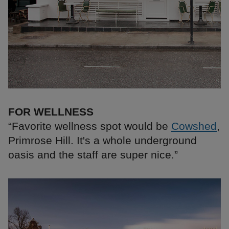
FOR WELLNESS
“Favorite wellness spot would be
Cowshed
,
Primrose Hill. It's a whole underground
oasis and the staff are super nice.”