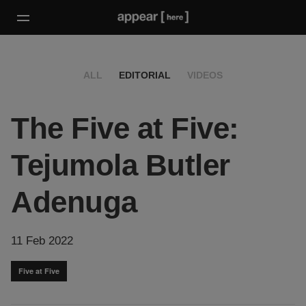
ALL
EDITORIAL
VIDEOS
The Five at Five:
Tejumola Butler
Adenuga
11 Feb 2022
Five at Five