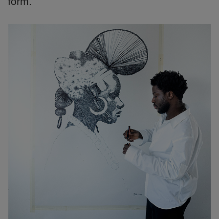
form.