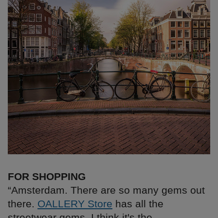
FOR SHOPPING
“Amsterdam. There are so many gems out
there.
OALLERY Store
has all the
streetwear gems, I think it's the