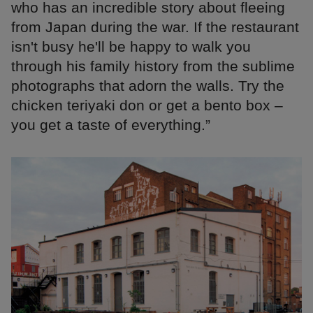
who has an incredible story about fleeing
from Japan during the war. If the restaurant
isn't busy he'll be happy to walk you
through his family history from the sublime
photographs that adorn the walls. Try the
chicken teriyaki don or get a bento box –
you get a taste of everything.”