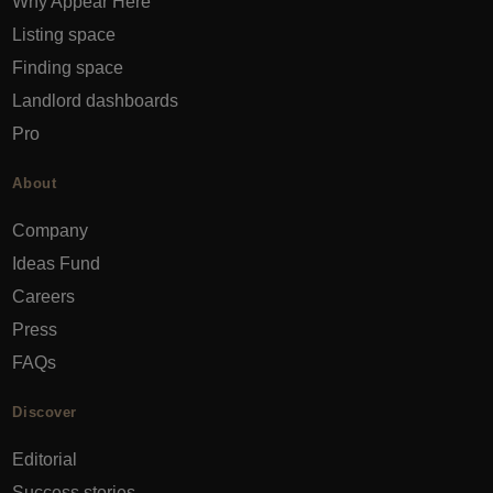
Why Appear Here
Listing space
Finding space
Landlord dashboards
Pro
About
Company
Ideas Fund
Careers
Press
FAQs
Discover
Editorial
Success stories