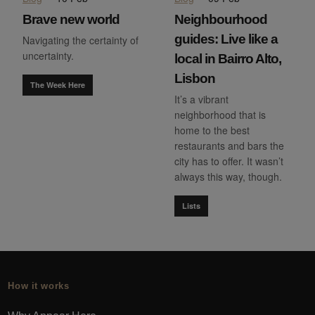
Brave new world
Neighbourhood
guides: Live like a
Navigating the certainty of
uncertainty.
local in Bairro Alto,
Lisbon
The Week Here
It’s a vibrant
neighborhood that is
home to the best
restaurants and bars the
city has to offer. It wasn’t
always this way, though.
Lists
How it works