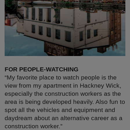
FOR PEOPLE-WATCHING
“My favorite place to watch people is the
view from my apartment in Hackney Wick,
especially the construction workers as the
area is being developed heavily. Also fun to
spot all the vehicles and equipment and
daydream about an alternative career as a
construction worker.”